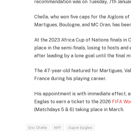
recommendation was on Tuesday, 7th Janua
Chelle, who won five caps for the Aiglons o
Martigues, Boulogne, and MC Oran, has been
At the 2023 Africa Cup of Nations finals in C
place in the semi-finals, losing to hosts and 
after leading by a lone goal until the final m
The 47-year-old featured for Martigues, Vale
France during his playing career.
His appointment is with immediate effect, a
Eagles to earn a ticket to the 2026
FIFA Wo
(Matchdays 5 & 6) taking place in March.
Eric Chelle
NFF
Super Eagles