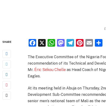
E
Facebook
X
WhatsApp
Mastodon
Telegra
Pinter
Ema
SHARE
The Executive Committee of the Nigeria Foo
recommendation of its Technical and Deve
Mr.
Éric Sékou Chelle
as Head Coach of Niger
Eagles.
At its meeting held in Abuja on Thursday, 2
Development Sub-Committee recommended t
senior men’s national team of Mali as the n