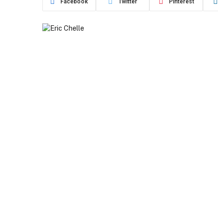
Facebook
Twitter
Pinterest