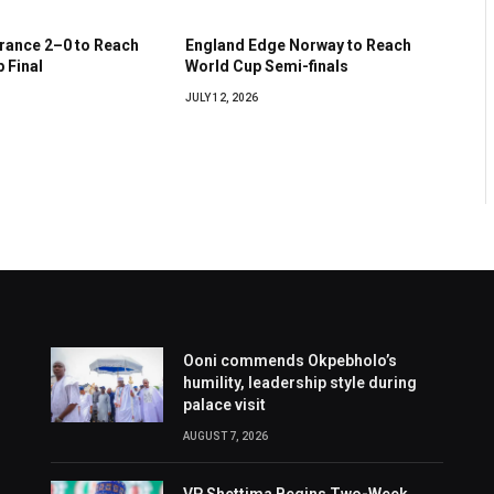
France 2–0 to Reach
England Edge Norway to Reach
 Final
World Cup Semi-finals
JULY 12, 2026
Ooni commends Okpebholo’s
humility, leadership style during
palace visit
AUGUST 7, 2026