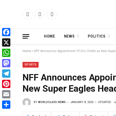
Facebook
X
Instagram
(Twitter)
HOME
NEWS
POLITICS
Facebook
X
Home
»
NFF Announces Appointment Of Eric Chelle as New Supe
WhatsApp
SPORTS
Mastodon
NFF Announces Appoint
Telegram
New Super Eagles Hea
Pinterest
BY
WORLDCLASS NEWS
JANUARY 8, 2025
UPDATED:
J
Email
Share