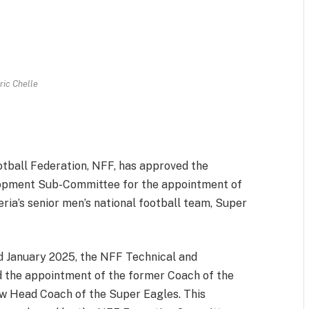
ric Chelle
m
est
il
Share
tball Federation, NFF, has approved the
lopment Sub-Committee for the appointment of
ia’s senior men’s national football team, Super
nd January 2025, the NFF Technical and
he appointment of the former Coach of the
ew Head Coach of the Super Eagles. This