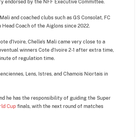
ry endorsed by the NFF Executive Committee.
f Mali and coached clubs such as GS Consolat, FC
 Head Coach of the Aiglons since 2022.
ote d’Ivoire, Chelle’s Mali came very close to a
eventual winners Cote d’Ivoire 2-1 after extra time,
inute of regulation time.
nciennes, Lens, Istres, and Chamois Niortais in
nd he has the responsibility of guiding the Super
rld Cup
finals, with the next round of matches