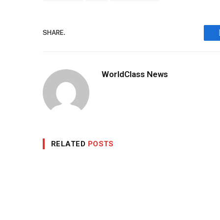
SHARE.
WorldClass News
RELATED
POSTS