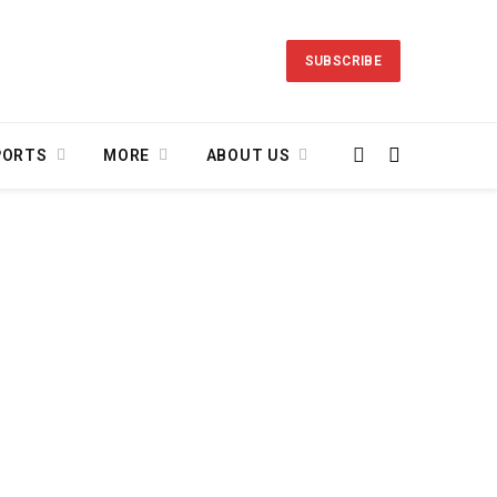
SUBSCRIBE
PORTS
MORE
ABOUT US