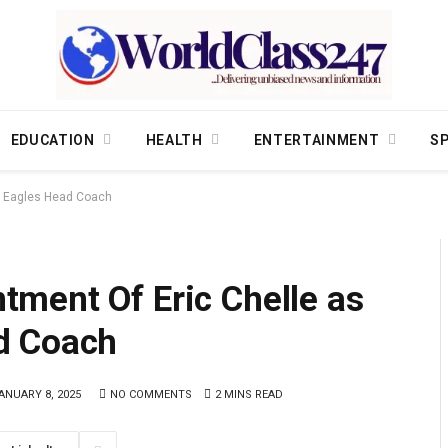
EDUCATION
HEALTH
ENTERTAINMENT
S
r Eagles Head Coach
ment Of Eric Chelle as
d Coach
ANUARY 8, 2025
NO COMMENTS
2 MINS READ