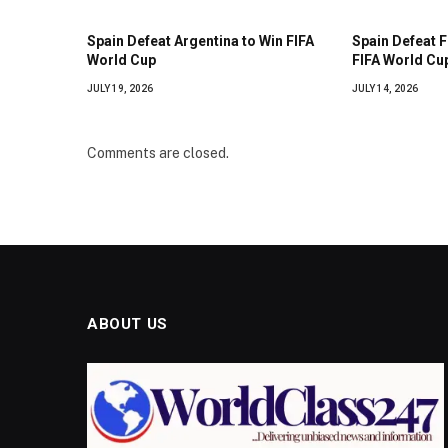
Spain Defeat Argentina to Win FIFA
Spain Defeat 
World Cup
FIFA World Cup
JULY 19, 2026
JULY 14, 2026
Comments are closed.
ABOUT US