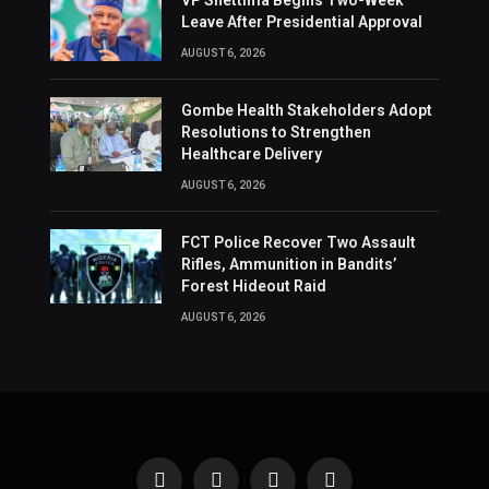
VP Shettima Begins Two-Week
Leave After Presidential Approval
AUGUST 6, 2026
Gombe Health Stakeholders Adopt
Resolutions to Strengthen
Healthcare Delivery
AUGUST 6, 2026
FCT Police Recover Two Assault
Rifles, Ammunition in Bandits’
Forest Hideout Raid
AUGUST 6, 2026