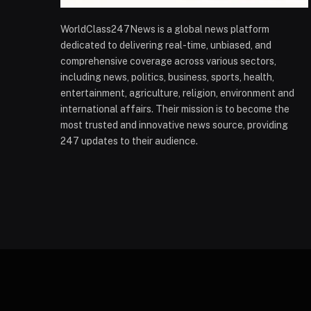
WorldClass247News is a global news platform
dedicated to delivering real-time, unbiased, and
comprehensive coverage across various sectors,
including news, politics, business, sports, health,
entertainment, agriculture, religion, environment and
international affairs. Their mission is to become the
most trusted and innovative news source, providing
247 updates to their audience.