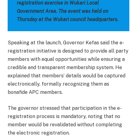
registration exercise in Wukari Local
Government Area. The event was held on
Thursday at the Wukari council headquarters.
Speaking at the launch, Governor Kefas said the e-
registration initiative is designed to provide all party
members with equal opportunities while ensuring a
credible and transparent membership system. He
explained that members’ details would be captured
electronically, formally recognizing them as
bonafide APC members.
The governor stressed that participation in the e-
registration process is mandatory, noting that no
member would be revalidated without completing
the electronic registration.