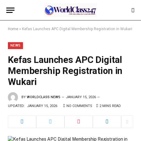
Home
»
Kefas Launches APC Digital Membership Registration in Wukari
NEWS
Kefas Launches APC Digital
Membership Registration in
Wukari
BY
WORLDCLASS NEWS
JANUARY 15, 2026
UPDATED:
JANUARY 15, 2026
NO COMMENTS
2 MINS READ