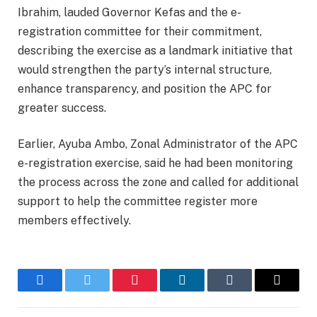
Ibrahim, lauded Governor Kefas and the e-
registration committee for their commitment,
describing the exercise as a landmark initiative that
would strengthen the party’s internal structure,
enhance transparency, and position the APC for
greater success.
Earlier, Ayuba Ambo, Zonal Administrator of the APC
e-registration exercise, said he had been monitoring
the process across the zone and called for additional
support to help the committee register more
members effectively.
Facebook
Twitter
Pinterest
LinkedIn
Tumblr
Email