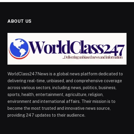
ABOUT US
WorldClass247News is a global news platform dedicated to
delivering real-time, unbiased, and comprehensive coverage
across various sectors, including news, politics, business,
sports, health, entertainment, agriculture, religion,
environment and international affairs. Their mission is to
become the most trusted and innovative news source,
providing 247 updates to their audience.