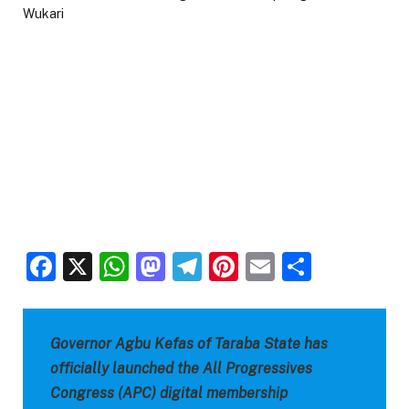
Facebook
X
WhatsApp
Mastodon
Telegram
Pinterest
Email
Share
Governor Agbu Kefas of Taraba State has
officially launched the All Progressives
Congress (APC) digital membership