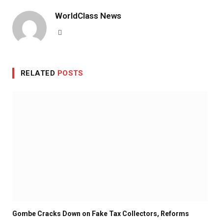
WorldClass News
Website
RELATED
POSTS
Gombe Cracks Down on Fake Tax Collectors, Reforms