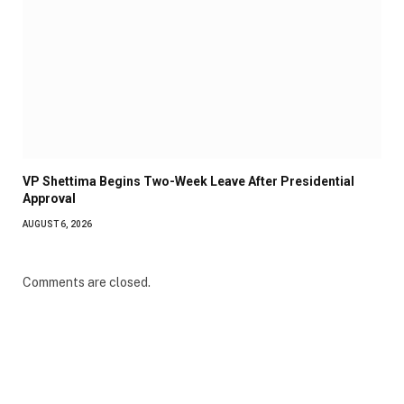
VP Shettima Begins Two-Week Leave After Presidential
Approval
AUGUST 6, 2026
Comments are closed.