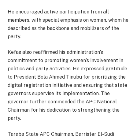
He encouraged active participation from all
members, with special emphasis on women, whom he
described as the backbone and mobilizers of the
party.
Kefas also reaffirmed his administration’s
commitment to promoting women’s involvement in
politics and party activities. He expressed gratitude
to President Bola Ahmed Tinubu for prioritizing the
digital registration initiative and ensuring that state
governors supervise its implementation. The
governor further commended the APC National
Chairman for his dedication to strengthening the
party.
Taraba State APC Chairman, Barrister El-Sudi