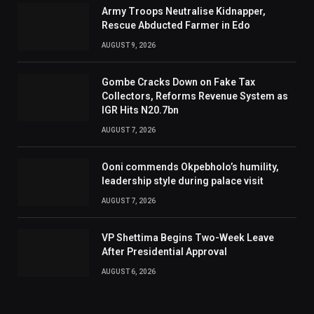
Army Troops Neutralise Kidnapper,
Rescue Abducted Farmer in Edo
AUGUST 9, 2026
Gombe Cracks Down on Fake Tax
Collectors, Reforms Revenue System as
IGR Hits N20.7bn
AUGUST 7, 2026
Ooni commends Okpebholo’s humility,
leadership style during palace visit
AUGUST 7, 2026
VP Shettima Begins Two-Week Leave
After Presidential Approval
AUGUST 6, 2026