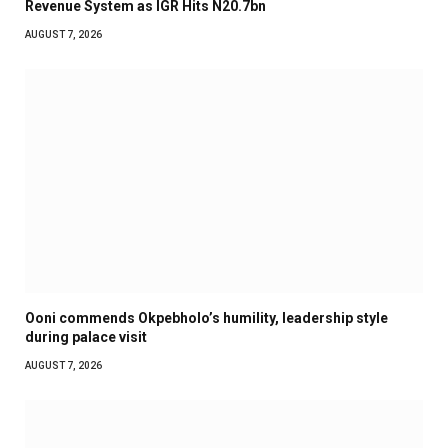
Revenue System as IGR Hits N20.7bn
AUGUST 7, 2026
Ooni commends Okpebholo’s humility, leadership style
during palace visit
AUGUST 7, 2026