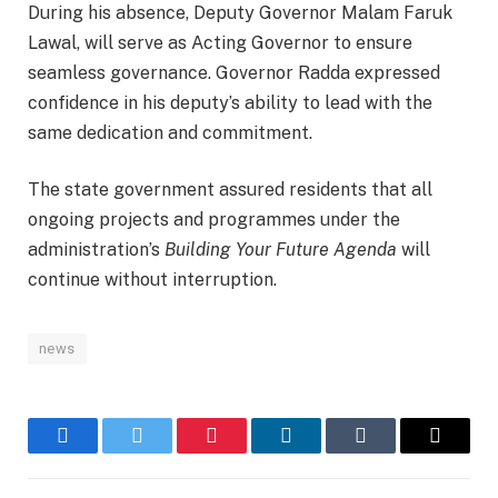
During his absence, Deputy Governor Malam Faruk
Lawal, will serve as Acting Governor to ensure
seamless governance. Governor Radda expressed
confidence in his deputy’s ability to lead with the
same dedication and commitment.
The state government assured residents that all
ongoing projects and programmes under the
administration’s
Building Your Future Agenda
will
continue without interruption.
news
Facebook
Twitter
Pinterest
LinkedIn
Tumblr
Email