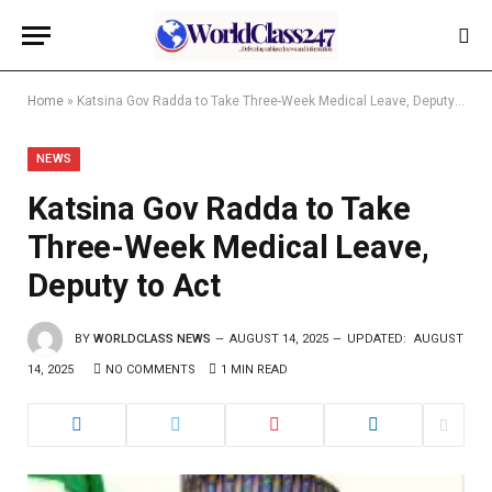
Home
»
Katsina Gov Radda to Take Three-Week Medical Leave, Deputy to Act
NEWS
Katsina Gov Radda to Take
Three-Week Medical Leave,
Deputy to Act
BY
WORLDCLASS NEWS
AUGUST 14, 2025
UPDATED:
AUGUST
14, 2025
NO COMMENTS
1 MIN READ