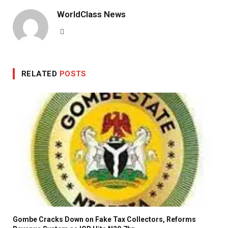
WorldClass News
Website
RELATED
POSTS
Gombe Cracks Down on Fake Tax Collectors, Reforms