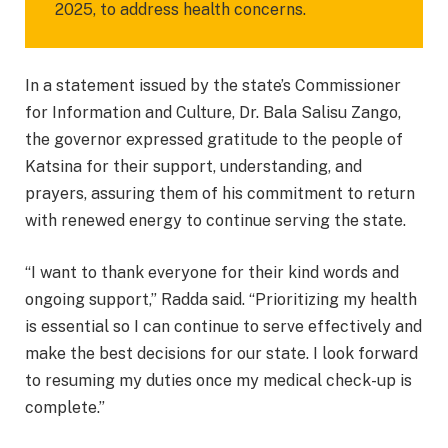
2025, to address health concerns.
In a statement issued by the state’s Commissioner
for Information and Culture, Dr. Bala Salisu Zango,
the governor expressed gratitude to the people of
Katsina for their support, understanding, and
prayers, assuring them of his commitment to return
with renewed energy to continue serving the state.
“I want to thank everyone for their kind words and
ongoing support,” Radda said. “Prioritizing my health
is essential so I can continue to serve effectively and
make the best decisions for our state. I look forward
to resuming my duties once my medical check-up is
complete.”