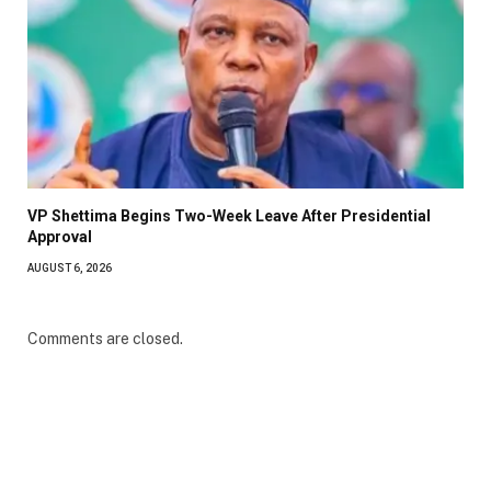
VP Shettima Begins Two-Week Leave After Presidential
Approval
AUGUST 6, 2026
Comments are closed.