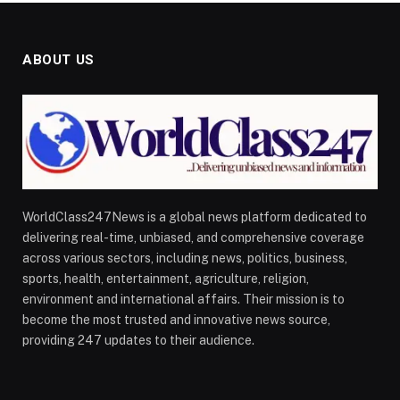
ABOUT US
WorldClass247News is a global news platform dedicated to
delivering real-time, unbiased, and comprehensive coverage
across various sectors, including news, politics, business,
sports, health, entertainment, agriculture, religion,
environment and international affairs. Their mission is to
become the most trusted and innovative news source,
providing 247 updates to their audience.