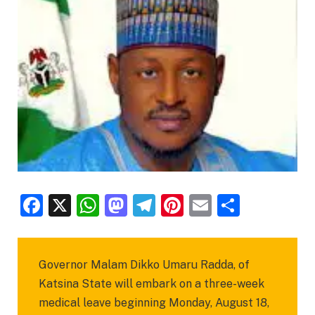
Facebook
X
WhatsApp
Mastodon
Telegram
Pinterest
Email
Share
Governor Malam Dikko Umaru Radda, of
Katsina State will embark on a three-week
medical leave beginning Monday, August 18,