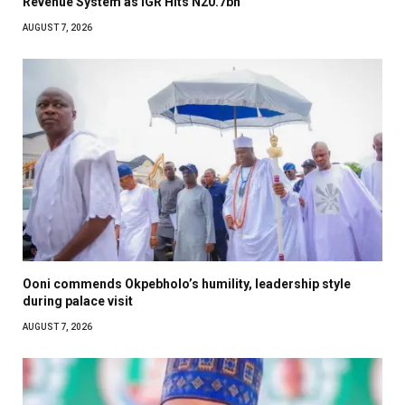
Revenue System as IGR Hits N20.7bn
AUGUST 7, 2026
Ooni commends Okpebholo’s humility, leadership style
during palace visit
AUGUST 7, 2026