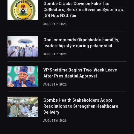
Gombe Cracks Down on Fake Tax
Collectors, Reforms Revenue System as
IGR Hits N20.7bn
AUGUST 7, 2026
Ooni commends Okpebholo’s humility,
leadership style during palace visit
AUGUST 7, 2026
VP Shettima Begins Two-Week Leave
After Presidential Approval
AUGUST 6, 2026
Gombe Health Stakeholders Adopt
Resolutions to Strengthen Healthcare
Delivery
AUGUST 6, 2026