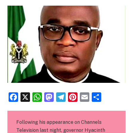
Facebook
X
WhatsApp
Mastodon
Telegram
Pinterest
Email
Share
Following his appearance on Channels
Television last night, governor Hyacinth