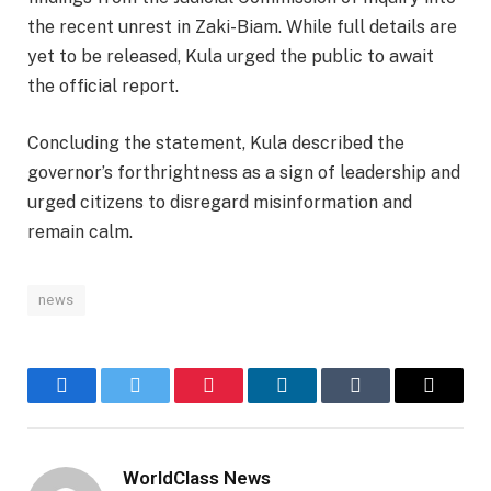
the recent unrest in Zaki-Biam. While full details are
yet to be released, Kula urged the public to await
the official report.
Concluding the statement, Kula described the
governor’s forthrightness as a sign of leadership and
urged citizens to disregard misinformation and
remain calm.
news
Facebook
Twitter
Pinterest
LinkedIn
Tumblr
Email
WorldClass News