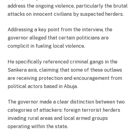
address the ongoing violence, particularly the brutal
attacks on innocent civilians by suspected herders.
Addressing a key point from the interview, the
governor alleged that certain politicians are
complicit in fueling local violence.
He specifically referenced criminal gangs in the
Sankera axis, claiming that some of these outlaws
are receiving protection and encouragement from
political actors based in Abuja.
The governor made a clear distinction between two
categories of attackers: foreign terrorist herders
invading rural areas and local armed groups
operating within the state.