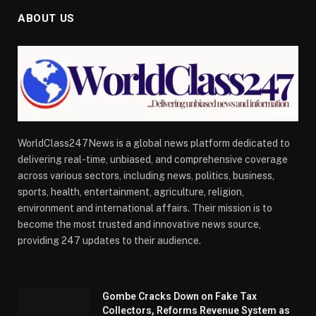
ABOUT US
WorldClass247News is a global news platform dedicated to
delivering real-time, unbiased, and comprehensive coverage
across various sectors, including news, politics, business,
sports, health, entertainment, agriculture, religion,
environment and international affairs. Their mission is to
become the most trusted and innovative news source,
providing 247 updates to their audience.
Gombe Cracks Down on Fake Tax
Collectors, Reforms Revenue System as