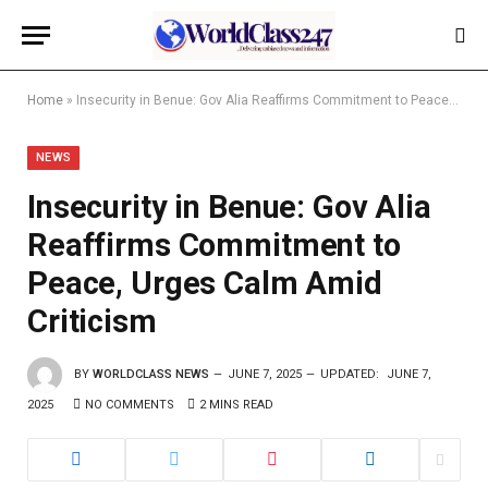
Home
»
Insecurity in Benue: Gov Alia Reaffirms Commitment to Peace, Urges Calm Amid Criticism
NEWS
Insecurity in Benue: Gov Alia
Reaffirms Commitment to
Peace, Urges Calm Amid
Criticism
BY
WORLDCLASS NEWS
JUNE 7, 2025
UPDATED:
JUNE 7,
2025
NO COMMENTS
2 MINS READ