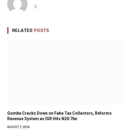
Website
RELATED
POSTS
Gombe Cracks Down on Fake Tax Collectors, Reforms
Revenue System as IGR Hits N20.7bn
AUGUST 7, 2026