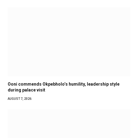
Ooni commends Okpebholo’s humility, leadership style
during palace visit
AUGUST 7, 2026