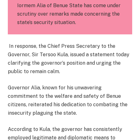
Iormem Alia of Benue State has come under
scrutiny over remarks made concerning the
state’s security situation.
In response, the Chief Press Secretary to the
Governor, Sir Tersoo Kula, issued a statement today
clarifying the governor’s position and urging the
public to remain calm.
Governor Alia, known for his unwavering
commitment to the welfare and safety of Benue
citizens, reiterated his dedication to combating the
insecurity plaguing the state.
According to Kula, the governor has consistently
employed legitimate and diplomatic means to