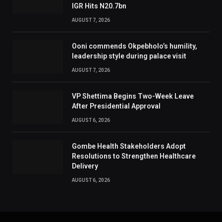
IGR Hits N20.7bn
AUGUST 7, 2026
Ooni commends Okpebholo’s humility,
leadership style during palace visit
AUGUST 7, 2026
VP Shettima Begins Two-Week Leave
After Presidential Approval
AUGUST 6, 2026
Gombe Health Stakeholders Adopt
Resolutions to Strengthen Healthcare
Delivery
AUGUST 6, 2026