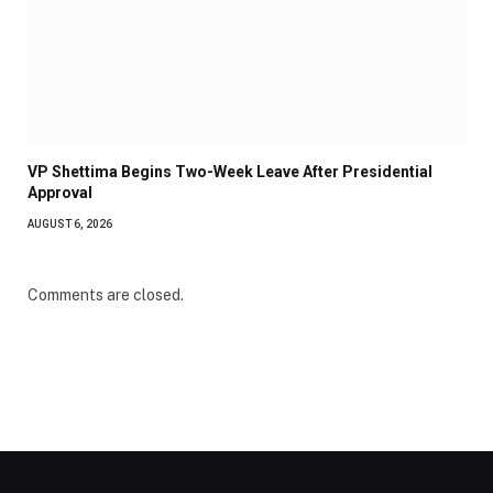
VP Shettima Begins Two-Week Leave After Presidential
Approval
AUGUST 6, 2026
Comments are closed.