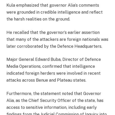
Kula emphasized that governor Alia’s comments
were grounded in credible intelligence and reflect
the harsh realities on the ground.
He recalled that the governor’s earlier assertion
that many of the attackers are foreign nationals was
later corroborated by the Defence Headquarters.
Major General Edward Buba, Director of Defence
Media Operations, confirmed that intelligence
indicated foreign herders were involved in recent
attacks across Benue and Plateau states.
Furthermore, the statement noted that Governor
Alia, as the Chief Security Officer of the state, has
access to sensitive information, including early
findings from the Judicial Commission of Inquiry into