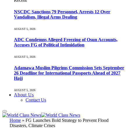
Recent
NSCDC Sanctions 79 Personnel, Arrests 12 Over
Vandalism, Illegal Arms Dealing
AUGUST 5, 2026
ADC Condemns Alleged Freezing of Osun Accounts,
Accuses FG of Political Intimidation
AUGUST 5, 2026
Adamawa Muslim Pilgrims Commission Sets September
26 Deadline for International Passports Ahead of 2027
Hajj
AUGUST 5, 2026
About Us
Contact Us
Home
»
FG Launches Bold Strategy to Prevent Flood
Disasters, Climate Crises