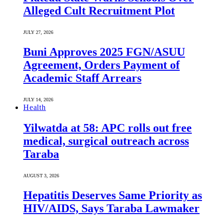
Alleged Cult Recruitment Plot
JULY 27, 2026
Buni Approves 2025 FGN/ASUU
Agreement, Orders Payment of
Academic Staff Arrears
JULY 14, 2026
Health
Yilwatda at 58: APC rolls out free
medical, surgical outreach across
Taraba
AUGUST 3, 2026
Hepatitis Deserves Same Priority as
HIV/AIDS, Says Taraba Lawmaker