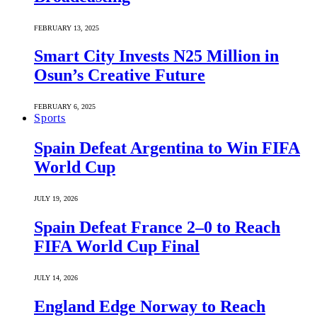
FEBRUARY 13, 2025
Smart City Invests N25 Million in
Osun’s Creative Future
FEBRUARY 6, 2025
Sports
Spain Defeat Argentina to Win FIFA
World Cup
JULY 19, 2026
Spain Defeat France 2–0 to Reach
FIFA World Cup Final
JULY 14, 2026
England Edge Norway to Reach