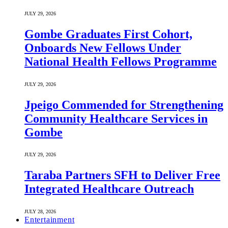
JULY 29, 2026
Gombe Graduates First Cohort,
Onboards New Fellows Under
National Health Fellows Programme
JULY 29, 2026
Jpeigo Commended for Strengthening
Community Healthcare Services in
Gombe
JULY 29, 2026
Taraba Partners SFH to Deliver Free
Integrated Healthcare Outreach
JULY 28, 2026
Entertainment