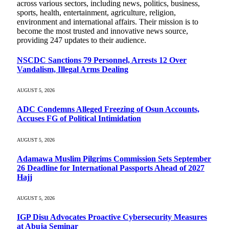
across various sectors, including news, politics, business,
sports, health, entertainment, agriculture, religion,
environment and international affairs. Their mission is to
become the most trusted and innovative news source,
providing 247 updates to their audience.
NSCDC Sanctions 79 Personnel, Arrests 12 Over
Vandalism, Illegal Arms Dealing
AUGUST 5, 2026
ADC Condemns Alleged Freezing of Osun Accounts,
Accuses FG of Political Intimidation
AUGUST 5, 2026
Adamawa Muslim Pilgrims Commission Sets September
26 Deadline for International Passports Ahead of 2027
Hajj
AUGUST 5, 2026
IGP Disu Advocates Proactive Cybersecurity Measures
at Abuja Seminar