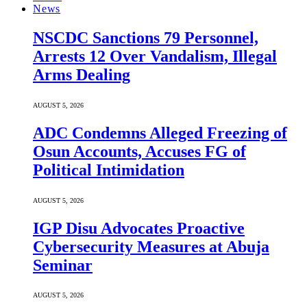
News
NSCDC Sanctions 79 Personnel,
Arrests 12 Over Vandalism, Illegal
Arms Dealing
AUGUST 5, 2026
ADC Condemns Alleged Freezing of
Osun Accounts, Accuses FG of
Political Intimidation
AUGUST 5, 2026
IGP Disu Advocates Proactive
Cybersecurity Measures at Abuja
Seminar
AUGUST 5, 2026