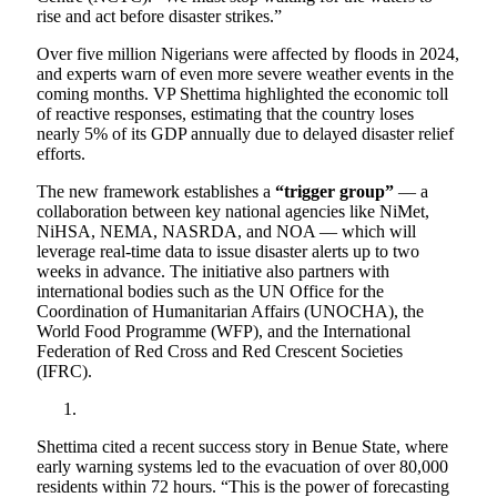
rise and act before disaster strikes.”
Over five million Nigerians were affected by floods in 2024,
and experts warn of even more severe weather events in the
coming months. VP Shettima highlighted the economic toll
of reactive responses, estimating that the country loses
nearly 5% of its GDP annually due to delayed disaster relief
efforts.
The new framework establishes a
“trigger group”
— a
collaboration between key national agencies like NiMet,
NiHSA, NEMA, NASRDA, and NOA — which will
leverage real-time data to issue disaster alerts up to two
weeks in advance. The initiative also partners with
international bodies such as the UN Office for the
Coordination of Humanitarian Affairs (UNOCHA), the
World Food Programme (WFP), and the International
Federation of Red Cross and Red Crescent Societies
(IFRC).
Shettima cited a recent success story in Benue State, where
early warning systems led to the evacuation of over 80,000
residents within 72 hours. “This is the power of forecasting