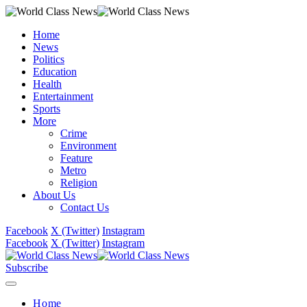
Home
News
Politics
Education
Health
Entertainment
Sports
More
Crime
Environment
Feature
Metro
Religion
About Us
Contact Us
Facebook
X (Twitter)
Instagram
Facebook
X (Twitter)
Instagram
Subscribe
Home