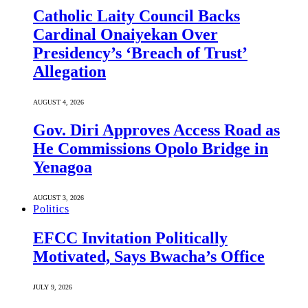
Catholic Laity Council Backs
Cardinal Onaiyekan Over
Presidency’s ‘Breach of Trust’
Allegation
AUGUST 4, 2026
Gov. Diri Approves Access Road as
He Commissions Opolo Bridge in
Yenagoa
AUGUST 3, 2026
Politics
EFCC Invitation Politically
Motivated, Says Bwacha’s Office
JULY 9, 2026