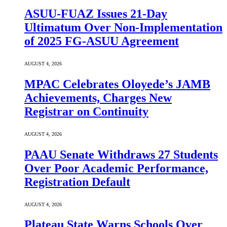
ASUU-FUAZ Issues 21-Day
Ultimatum Over Non-Implementation
of 2025 FG-ASUU Agreement
AUGUST 4, 2026
MPAC Celebrates Oloyede’s JAMB
Achievements, Charges New
Registrar on Continuity
AUGUST 4, 2026
PAAU Senate Withdraws 27 Students
Over Poor Academic Performance,
Registration Default
AUGUST 4, 2026
Plateau State Warns Schools Over