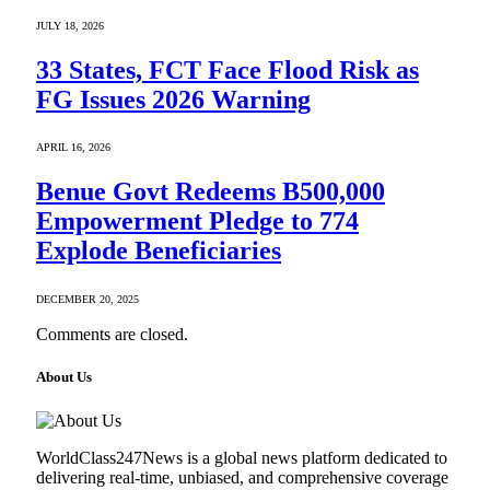
JULY 18, 2026
33 States, FCT Face Flood Risk as
FG Issues 2026 Warning
APRIL 16, 2026
Benue Govt Redeems B500,000
Empowerment Pledge to 774
Explode Beneficiaries
DECEMBER 20, 2025
Comments are closed.
About Us
WorldClass247News is a global news platform dedicated to
delivering real-time, unbiased, and comprehensive coverage