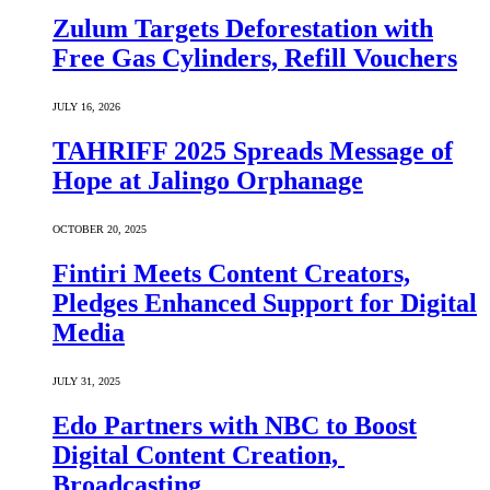
Zulum Targets Deforestation with
Free Gas Cylinders, Refill Vouchers
JULY 16, 2026
TAHRIFF 2025 Spreads Message of
Hope at Jalingo Orphanage
OCTOBER 20, 2025
Fintiri Meets Content Creators,
Pledges Enhanced Support for Digital
Media
JULY 31, 2025
Edo Partners with NBC to Boost
Digital Content Creation,
Broadcasting