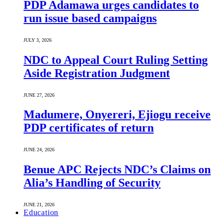
PDP Adamawa urges candidates to
run issue based campaigns
JULY 3, 2026
NDC to Appeal Court Ruling Setting
Aside Registration Judgment
JUNE 27, 2026
Madumere, Onyereri, Ejiogu receive
PDP certificates of return
JUNE 24, 2026
Benue APC Rejects NDC’s Claims on
Alia’s Handling of Security
JUNE 21, 2026
Education