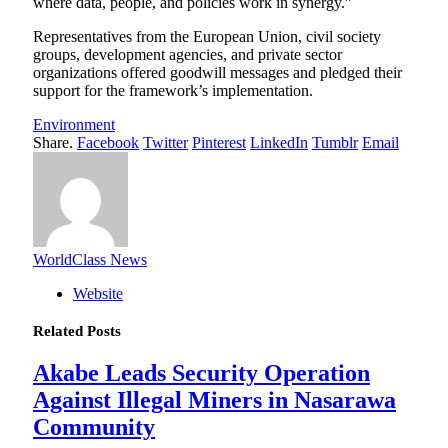
where data, people, and policies work in synergy.”
Representatives from the European Union, civil society
groups, development agencies, and private sector
organizations offered goodwill messages and pledged their
support for the framework’s implementation.
Environment
Share.
Facebook
Twitter
Pinterest
LinkedIn
Tumblr
Email
WorldClass News
Website
Related
Posts
Akabe Leads Security Operation
Against Illegal Miners in Nasarawa
Community