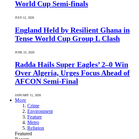
World Cup Semi-finals
JULY 12, 2026
England Held by Resilient Ghana in
Tense World Cup Group L Clash
JUNE 23, 2026
Radda Hails Super Eagles’ 2–0 Win
Over Algeria, Urges Focus Ahead of
AFCON Semi-Final
JANUARY 11, 2026
More
Crime
Environment
Feature
Metro
Religion
Featured