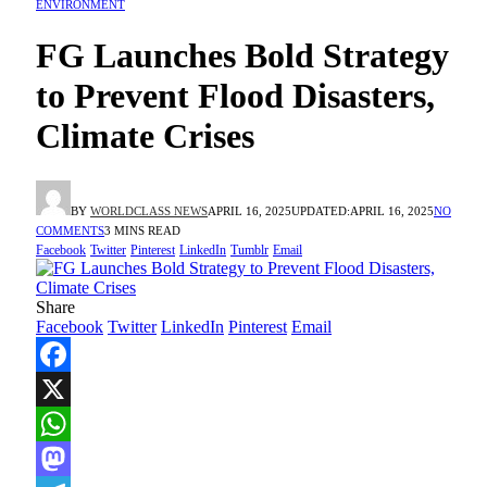
ENVIRONMENT
FG Launches Bold Strategy
to Prevent Flood Disasters,
Climate Crises
BY
WORLDCLASS NEWS
APRIL 16, 2025
UPDATED:
APRIL 16, 2025
NO
COMMENTS
3 MINS READ
Facebook
Twitter
Pinterest
LinkedIn
Tumblr
Email
Share
Facebook
Twitter
LinkedIn
Pinterest
Email
Facebook
X
WhatsApp