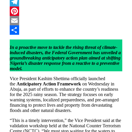
Mastodon
Telegram
Pinterest
Email
Share
In a proactive move to tackle the rising threat of climate-
induced disasters, the Federal Government has unveiled a
groundbreaking anticipatory action plan aimed at shifting
Nigeria’s disaster response from a reactive to a preventive
model.
Vice President Kashim Shettima officially launched
the
Anticipatory Action Framework
on Wednesday in
Abuja, as part of efforts to enhance the country’s readiness
for the 2025 rainy season. The strategy focuses on early
warning systems, localized preparedness, and pre-arranged
financing to protect lives and property from devastating
floods and other natural disasters.
“This is a timely intervention,” the Vice President said at the
validation workshop held at the National Counter Terrorism
Centre (NCTC). “We must stop waiting for the waters to