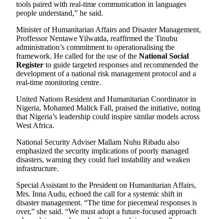
tools paired with real-time communication in languages
people understand,” he said.
Minister of Humanitarian Affairs and Disaster Management,
Proffessor Nentawe Yilwatda, reaffirmed the Tinubu
administration’s commitment to operationalising the
framework. He called for the use of the
National Social
Register
to guide targeted responses and recommended the
development of a national risk management protocol and a
real-time monitoring centre.
United Nations Resident and Humanitarian Coordinator in
Nigeria, Mohamed Malick Fall, praised the initiative, noting
that Nigeria’s leadership could inspire similar models across
West Africa.
National Security Adviser Mallam Nuhu Ribadu also
emphasized the security implications of poorly managed
disasters, warning they could fuel instability and weaken
infrastructure.
Special Assistant to the President on Humanitarian Affairs,
Mrs. Inna Audu, echoed the call for a systemic shift in
disaster management. “The time for piecemeal responses is
over,” she said. “We must adopt a future-focused approach