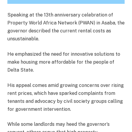
Speaking at the 13th anniversary celebration of
Property World Africa Network (PWAN) in Asaba, the
governor described the current rental costs as
unsustainable.
He emphasized the need for innovative solutions to
make housing more affordable for the people of
Delta State.
His appeal comes amid growing concerns over rising
rent prices, which have sparked complaints from
tenants and advocacy by civil society groups calling
for government intervention.
While some landlords may heed the governor’s