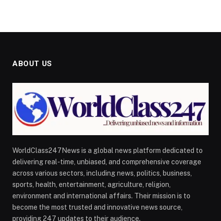
ABOUT US
WorldClass247News is a global news platform dedicated to
delivering real-time, unbiased, and comprehensive coverage
across various sectors, including news, politics, business,
sports, health, entertainment, agriculture, religion,
environment and international affairs. Their mission is to
become the most trusted and innovative news source,
providing 247 updates to their audience.