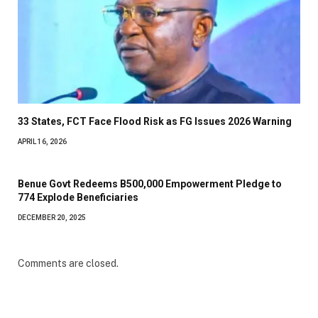
33 States, FCT Face Flood Risk as FG Issues 2026 Warning
APRIL 16, 2026
Benue Govt Redeems B500,000 Empowerment Pledge to
774 Explode Beneficiaries
DECEMBER 20, 2025
Comments are closed.