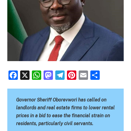
Facebook
X
WhatsApp
Mastodon
Telegram
Pinterest
Email
Share
Governor Sheriff Oborevwori has called on
landlords and real estate firms to lower rental
prices in a bid to ease the financial strain on
residents, particularly civil servants.