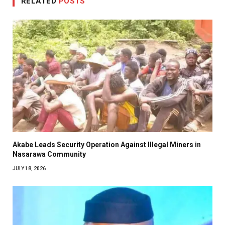
RELATED
POSTS
Akabe Leads Security Operation Against Illegal Miners in
Nasarawa Community
JULY 18, 2026