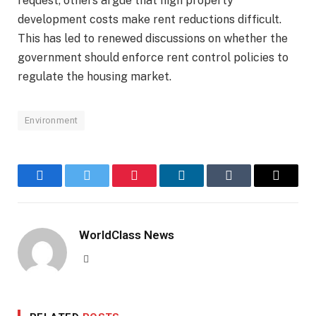
request, others argue that high property
development costs make rent reductions difficult.
This has led to renewed discussions on whether the
government should enforce rent control policies to
regulate the housing market.
Environment
Facebook
Twitter
Pinterest
LinkedIn
Tumblr
Email
WorldClass News
Website