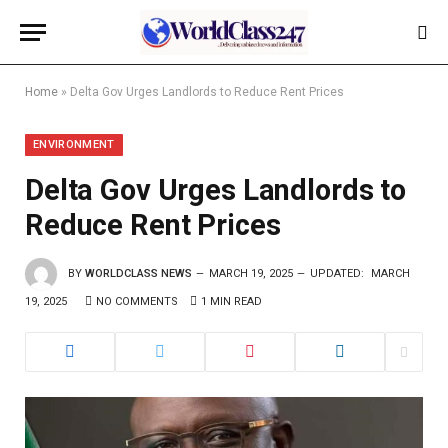
Home
»
Delta Gov Urges Landlords to Reduce Rent Prices
ENVIRONMENT
Delta Gov Urges Landlords to
Reduce Rent Prices
BY
WORLDCLASS NEWS
MARCH 19, 2025
UPDATED:
MARCH
19, 2025
NO COMMENTS
1 MIN READ