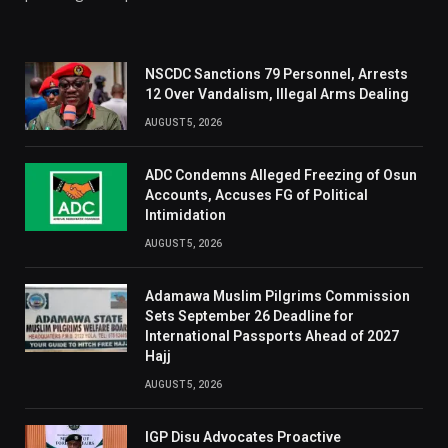
NSCDC Sanctions 79 Personnel, Arrests
12 Over Vandalism, Illegal Arms Dealing
AUGUST 5, 2026
ADC Condemns Alleged Freezing of Osun
Accounts, Accuses FG of Political
Intimidation
AUGUST 5, 2026
Adamawa Muslim Pilgrims Commission
Sets September 26 Deadline for
International Passports Ahead of 2027
Hajj
AUGUST 5, 2026
IGP Disu Advocates Proactive