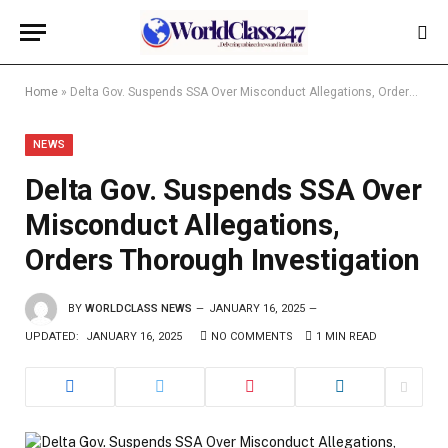
Home
»
Delta Gov. Suspends SSA Over Misconduct Allegations, Orders Thorough Investigation
NEWS
Delta Gov. Suspends SSA Over
Misconduct Allegations,
Orders Thorough Investigation
BY
WORLDCLASS NEWS
JANUARY 16, 2025
UPDATED:
JANUARY 16, 2025
NO COMMENTS
1 MIN READ