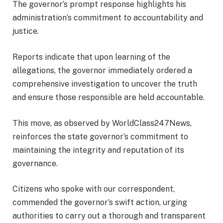
The governor’s prompt response highlights his
administration’s commitment to accountability and
justice.
Reports indicate that upon learning of the
allegations, the governor immediately ordered a
comprehensive investigation to uncover the truth
and ensure those responsible are held accountable.
This move, as observed by WorldClass247News,
reinforces the state governor’s commitment to
maintaining the integrity and reputation of its
governance.
Citizens who spoke with our correspondent,
commended the governor’s swift action, urging
authorities to carry out a thorough and transparent