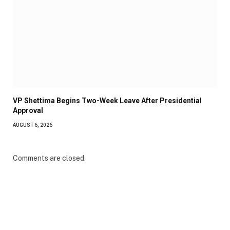
VP Shettima Begins Two-Week Leave After Presidential
Approval
AUGUST 6, 2026
Comments are closed.