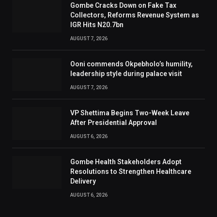
Gombe Cracks Down on Fake Tax
Collectors, Reforms Revenue System as
IGR Hits N20.7bn
AUGUST 7, 2026
Ooni commends Okpebholo’s humility,
leadership style during palace visit
AUGUST 7, 2026
VP Shettima Begins Two-Week Leave
After Presidential Approval
AUGUST 6, 2026
Gombe Health Stakeholders Adopt
Resolutions to Strengthen Healthcare
Delivery
AUGUST 6, 2026