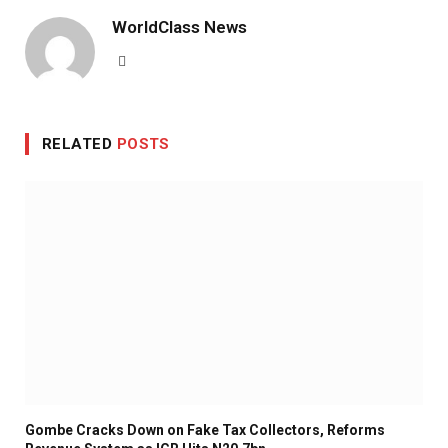
WorldClass News
Website
RELATED
POSTS
Gombe Cracks Down on Fake Tax Collectors, Reforms