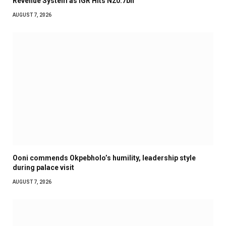
Revenue System as IGR Hits N20.7bn
AUGUST 7, 2026
Ooni commends Okpebholo’s humility, leadership style
during palace visit
AUGUST 7, 2026