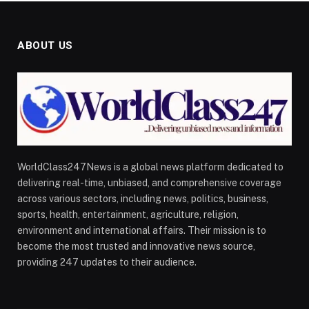
ABOUT US
WorldClass247News is a global news platform dedicated to
delivering real-time, unbiased, and comprehensive coverage
across various sectors, including news, politics, business,
sports, health, entertainment, agriculture, religion,
environment and international affairs. Their mission is to
become the most trusted and innovative news source,
providing 247 updates to their audience.