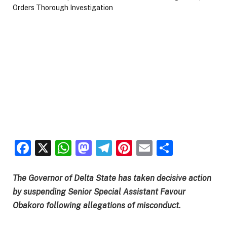
Facebook
X
WhatsApp
Mastodon
Telegram
Pinterest
Email
Share
The Governor of Delta State has taken decisive action
by suspending Senior Special Assistant Favour
Obakoro following allegations of misconduct.