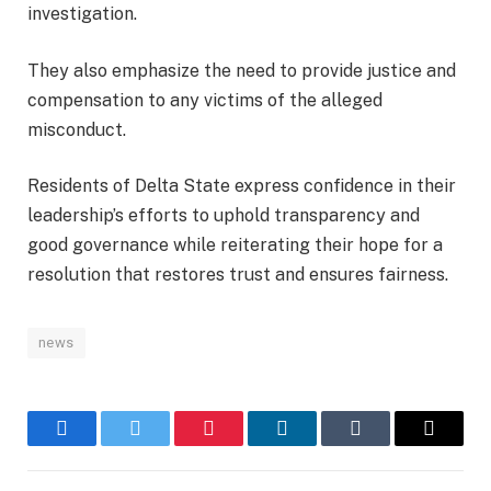
investigation.
They also emphasize the need to provide justice and
compensation to any victims of the alleged
misconduct.
Residents of Delta State express confidence in their
leadership’s efforts to uphold transparency and
good governance while reiterating their hope for a
resolution that restores trust and ensures fairness.
news
Facebook
Twitter
Pinterest
LinkedIn
Tumblr
Email