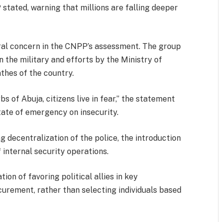
stated, warning that millions are falling deeper
tral concern in the CNPP’s assessment. The group
 the military and efforts by the Ministry of
thes of the country.
of Abuja, citizens live in fear,” the statement
state of emergency on insecurity.
decentralization of the police, the introduction
 internal security operations.
on of favoring political allies in key
curement, rather than selecting individuals based