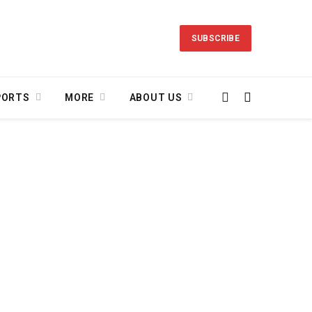
SUBSCRIBE
PORTS
MORE
ABOUT US