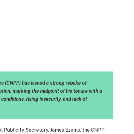
m
est
il
Share
ies (CNPP) has issued a strong rebuke of
tion, marking the midpoint of his tenure with a
conditions, rising insecurity, and lack of
nal Publicity Secretary, James Ezema, the CNPP