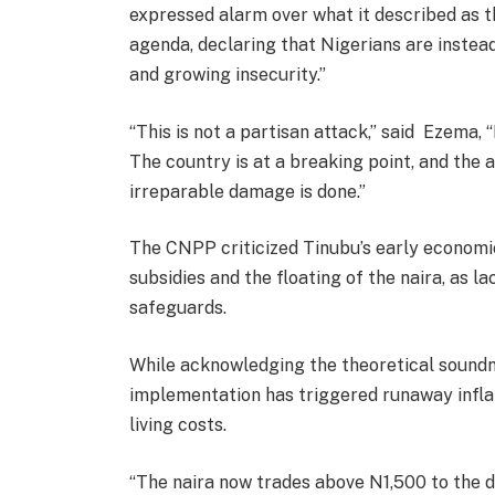
expressed alarm over what it described as 
agenda, declaring that Nigerians are instea
and growing insecurity.”
“This is not a partisan attack,” said Ezema, “I
The country is at a breaking point, and the 
irreparable damage is done.”
The CNPP criticized Tinubu’s early economic
subsidies and the floating of the naira, as
safeguards.
While acknowledging the theoretical soundne
implementation has triggered runaway infla
living costs.
“The naira now trades above N1,500 to the d