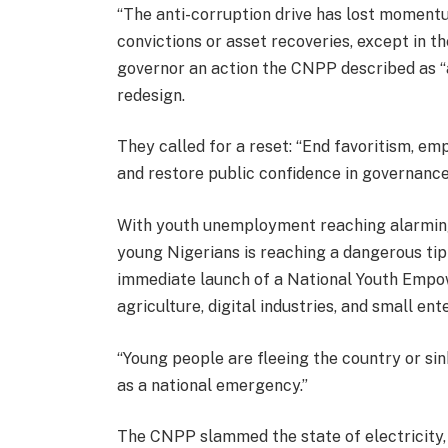
“The anti-corruption drive has lost momentu
convictions or asset recoveries, except in t
governor an action the CNPP described as “a 
redesign.
They called for a reset: “End favoritism, e
and restore public confidence in governance
With youth unemployment reaching alarming
young Nigerians is reaching a dangerous tipp
immediate launch of a National Youth Empow
agriculture, digital industries, and small ent
“Young people are fleeing the country or sin
as a national emergency.”
The CNPP slammed the state of electricity,