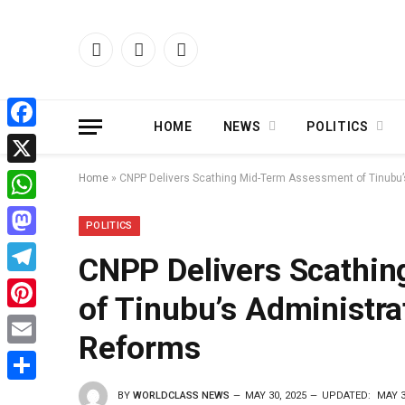
Facebook
X
Instagram
(Twitter)
HOME
NEWS
POLITICS
Facebook
X
Home
»
CNPP Delivers Scathing Mid-Term Assessment of Tinubu’s
WhatsApp
POLITICS
Mastodon
CNPP Delivers Scathi
Telegram
of Tinubu’s Administrat
Pinterest
Reforms
Email
Share
BY
WORLDCLASS NEWS
MAY 30, 2025
UPDATED:
MAY 3