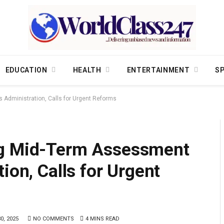
EDUCATION
HEALTH
ENTERTAINMENT
S
 Administration, Calls for Urgent Reforms
ng Mid-Term Assessment
ion, Calls for Urgent
0, 2025
NO COMMENTS
4 MINS READ