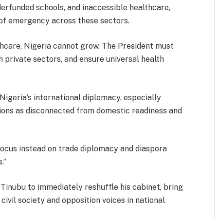
nderfunded schools, and inaccessible healthcare,
 of emergency across these sectors.
lthcare, Nigeria cannot grow. The President must
h private sectors, and ensure universal health
igeria’s international diplomacy, especially
ions as disconnected from domestic readiness and
Focus instead on trade diplomacy and diaspora
.”
 Tinubu to immediately reshuffle his cabinet, bring
ivil society and opposition voices in national