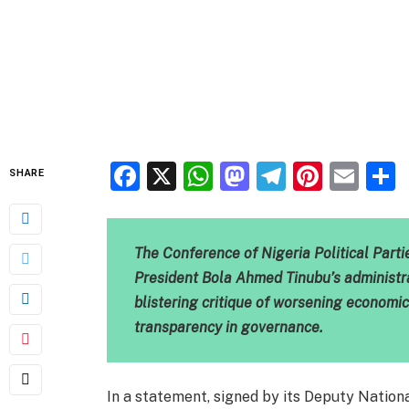
Facebook
X
WhatsApp
Mastodon
Telegra
Pinter
Ema
SHARE
The Conference of Nigeria Political Part
President Bola Ahmed Tinubu’s administra
blistering critique of worsening economic 
transparency in governance.
In a statement, signed by its Deputy Natio