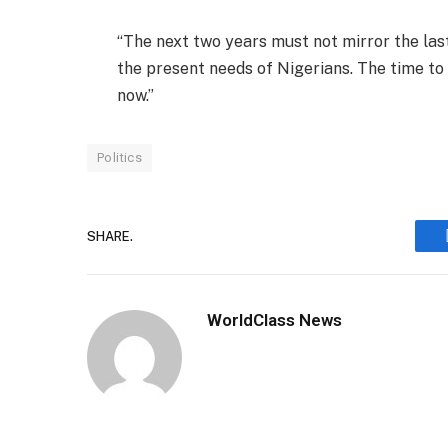
“The next two years must not mirror the las
the present needs of Nigerians. The time to
now.”
Politics
SHARE.
WorldClass News