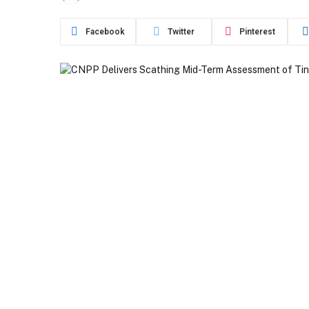
Facebook
Twitter
Pinterest