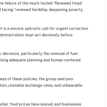
the failure of the much-touted “Renewed Hope”
d facing “renewed hardship, deepening poverty,
t is a sincere, patriotic call for urgent correction.
administration must act decisively before
 decisions, particularly the removal of fuel
 lacking adequate planning and human-centered
ss of these policies, the group said poor
tion, unstable exchange rates, and unbearable
ollar, food prices have soared, and businesses