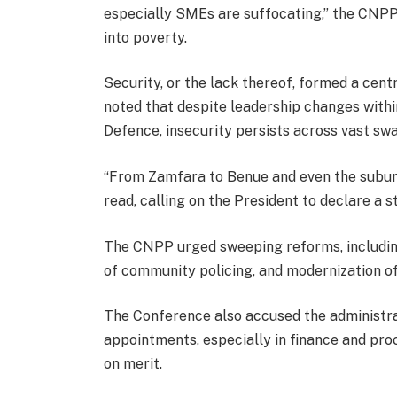
especially SMEs are suffocating,” the CNPP 
into poverty.
Security, or the lack thereof, formed a cen
noted that despite leadership changes within
Defence, insecurity persists across vast swa
“From Zamfara to Benue and even the suburbs 
read, calling on the President to declare a 
The CNPP urged sweeping reforms, including 
of community policing, and modernization of
The Conference also accused the administrati
appointments, especially in finance and pro
on merit.