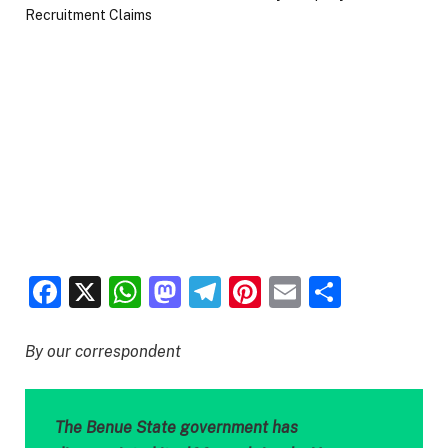
Facebook
X
WhatsApp
Mastodon
Telegram
Pinterest
Email
Share
By our correspondent
The Benue State government has