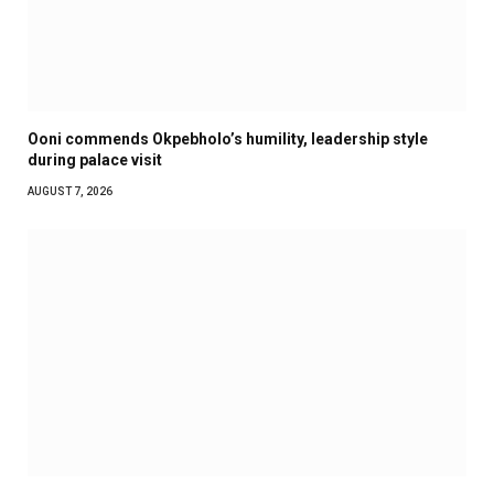
Ooni commends Okpebholo’s humility, leadership style
during palace visit
AUGUST 7, 2026