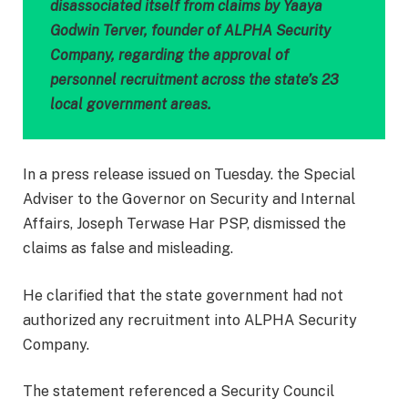
disassociated itself from claims by Yaaya
Godwin Terver, founder of ALPHA Security
Company, regarding the approval of
personnel recruitment across the state’s 23
local government areas.
In a press release issued on Tuesday. the Special
Adviser to the Governor on Security and Internal
Affairs, Joseph Terwase Har PSP, dismissed the
claims as false and misleading.
He clarified that the state government had not
authorized any recruitment into ALPHA Security
Company.
The statement referenced a Security Council