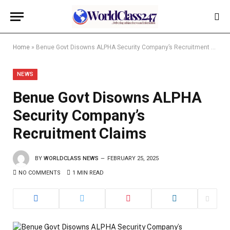
Home
»
Benue Govt Disowns ALPHA Security Company’s Recruitment Claims
NEWS
Benue Govt Disowns ALPHA
Security Company’s
Recruitment Claims
BY
WORLDCLASS NEWS
FEBRUARY 25, 2025
NO COMMENTS
1 MIN READ