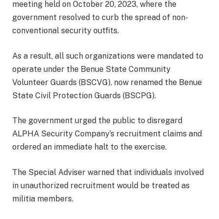
meeting held on October 20, 2023, where the
government resolved to curb the spread of non-
conventional security outfits.
As a result, all such organizations were mandated to
operate under the Benue State Community
Volunteer Guards (BSCVG), now renamed the Benue
State Civil Protection Guards (BSCPG).
The government urged the public to disregard
ALPHA Security Company’s recruitment claims and
ordered an immediate halt to the exercise.
The Special Adviser warned that individuals involved
in unauthorized recruitment would be treated as
militia members.