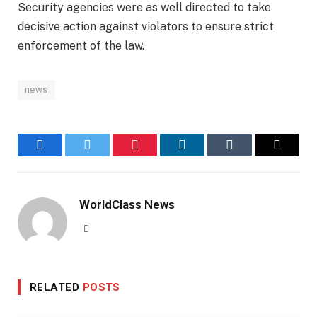
Security agencies were as well directed to take
decisive action against violators to ensure strict
enforcement of the law.
news
Facebook
Twitter
Pinterest
LinkedIn
Tumblr
Email
WorldClass News
Website
RELATED
POSTS