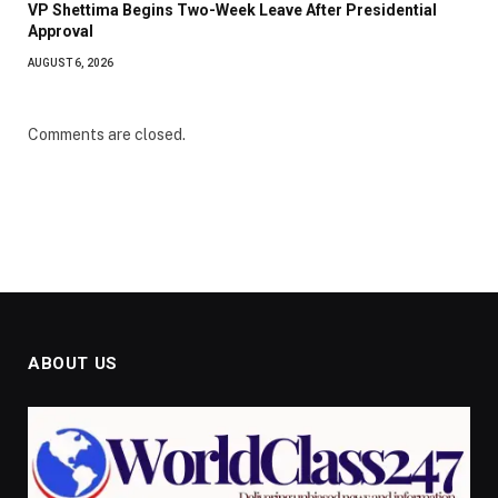
VP Shettima Begins Two-Week Leave After Presidential
Approval
AUGUST 6, 2026
Comments are closed.
ABOUT US