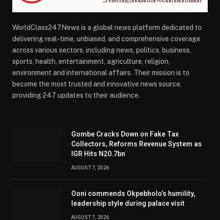
WorldClass247News is a global news platform dedicated to
delivering real-time, unbiased, and comprehensive coverage
across various sectors, including news, politics, business,
sports, health, entertainment, agriculture, religion,
environment and international affairs. Their mission is to
become the most trusted and innovative news source,
providing 247 updates to their audience.
Gombe Cracks Down on Fake Tax
Collectors, Reforms Revenue System as
IGR Hits N20.7bn
AUGUST 7, 2026
Ooni commends Okpebholo’s humility,
leadership style during palace visit
AUGUST 7, 2026