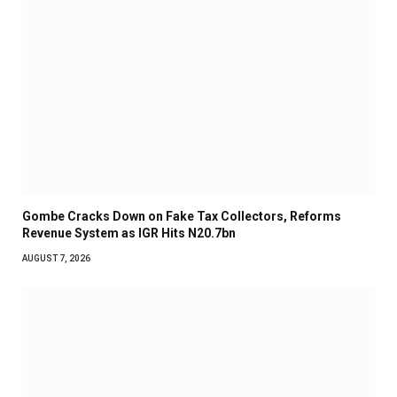
Gombe Cracks Down on Fake Tax Collectors, Reforms
Revenue System as IGR Hits N20.7bn
AUGUST 7, 2026