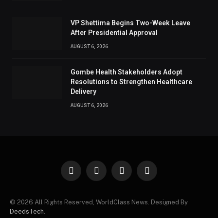
VP Shettima Begins Two-Week Leave
After Presidential Approval
AUGUST 6, 2026
Gombe Health Stakeholders Adopt
Resolutions to Strengthen Healthcare
Delivery
AUGUST 6, 2026
Facebook
X
Instagram
Pinterest
(Twitter)
© 2026 All Rights Reserved, WorldClass News. Designed By
DeedsTech
.