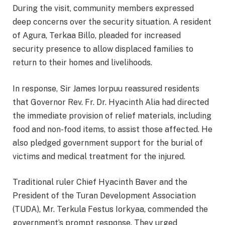
During the visit, community members expressed
deep concerns over the security situation. A resident
of Agura, Terkaa Billo, pleaded for increased
security presence to allow displaced families to
return to their homes and livelihoods.
In response, Sir James Iorpuu reassured residents
that Governor Rev. Fr. Dr. Hyacinth Alia had directed
the immediate provision of relief materials, including
food and non-food items, to assist those affected. He
also pledged government support for the burial of
victims and medical treatment for the injured.
Traditional ruler Chief Hyacinth Baver and the
President of the Turan Development Association
(TUDA), Mr. Terkula Festus Iorkyaa, commended the
government’s prompt response. They urged