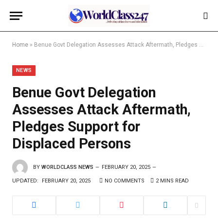
Home
»
Benue Govt Delegation Assesses Attack Aftermath, Pledges Support for Displaced Persons
NEWS
Benue Govt Delegation
Assesses Attack Aftermath,
Pledges Support for
Displaced Persons
BY
WORLDCLASS NEWS
FEBRUARY 20, 2025
UPDATED:
FEBRUARY 20, 2025
NO COMMENTS
2 MINS READ