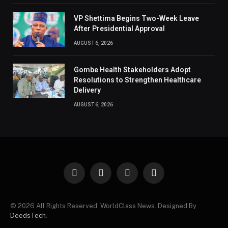
VP Shettima Begins Two-Week Leave
After Presidential Approval
AUGUST 6, 2026
Gombe Health Stakeholders Adopt
Resolutions to Strengthen Healthcare
Delivery
AUGUST 6, 2026
Facebook
X
Instagram
Pinterest
(Twitter)
© 2026 All Rights Reserved, WorldClass News. Designed By
DeedsTech
.