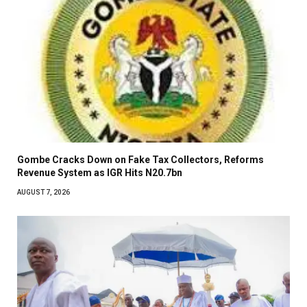
Gombe Cracks Down on Fake Tax Collectors, Reforms
Revenue System as IGR Hits N20.7bn
AUGUST 7, 2026