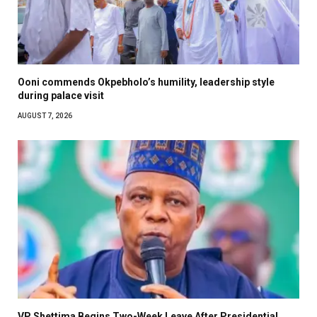
Ooni commends Okpebholo’s humility, leadership style
during palace visit
AUGUST 7, 2026
VP Shettima Begins Two-Week Leave After Presidential