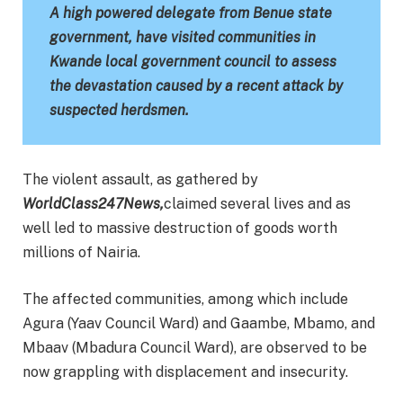
A high powered delegate from Benue state
government, have visited communities in
Kwande local government council to assess
the devastation caused by a recent attack by
suspected herdsmen.
The violent assault, as gathered by
WorldClass247News,
claimed several lives and as
well led to massive destruction of goods worth
millions of Nairia.
The affected communities, among which include
Agura (Yaav Council Ward) and Gaambe, Mbamo, and
Mbaav (Mbadura Council Ward), are observed to be
now grappling with displacement and insecurity.