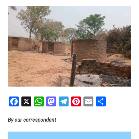
Facebook
X
WhatsApp
Mastodon
Telegram
Pinterest
Email
Share
By our correspondent