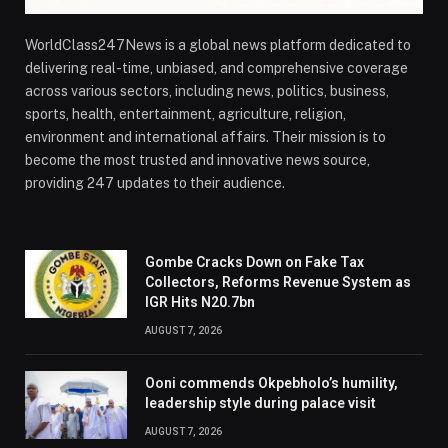
WorldClass247News is a global news platform dedicated to
delivering real-time, unbiased, and comprehensive coverage
across various sectors, including news, politics, business,
sports, health, entertainment, agriculture, religion,
environment and international affairs. Their mission is to
become the most trusted and innovative news source,
providing 247 updates to their audience.
Gombe Cracks Down on Fake Tax
Collectors, Reforms Revenue System as
IGR Hits N20.7bn
AUGUST 7, 2026
Ooni commends Okpebholo’s humility,
leadership style during palace visit
AUGUST 7, 2026