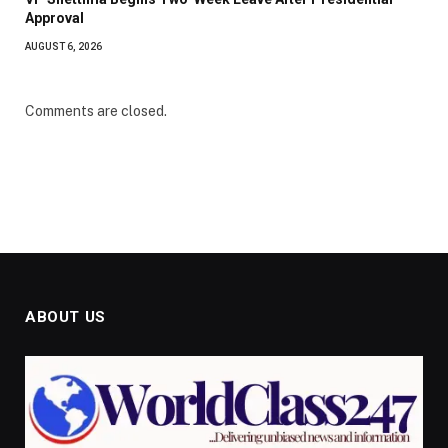
Approval
AUGUST 6, 2026
Comments are closed.
ABOUT US