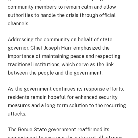
community members to remain calm and allow
authorities to handle the crisis through official
channels.
Addressing the community on behalf of state
governor, Chief Joseph Harr emphasized the
importance of maintaining peace and respecting
traditional institutions, which serve as the link
between the people and the government.
As the government continues its response efforts,
residents remain hopeful for enhanced security
measures and a long-term solution to the recurring
attacks.
The Benue State government reaffirmed its
commitment to ensuring the safety of all citizens