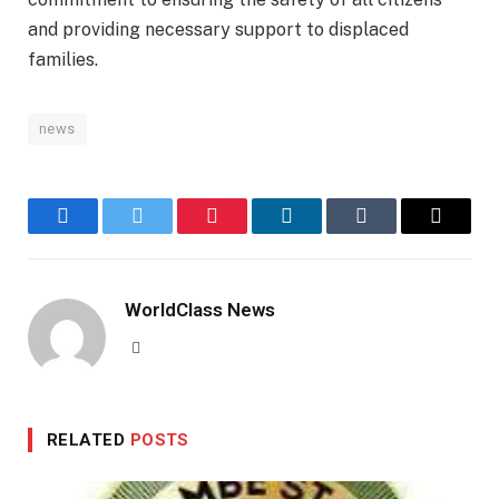
and providing necessary support to displaced
families.
news
Facebook
Twitter
Pinterest
LinkedIn
Tumblr
Email
WorldClass News
Website
RELATED
POSTS