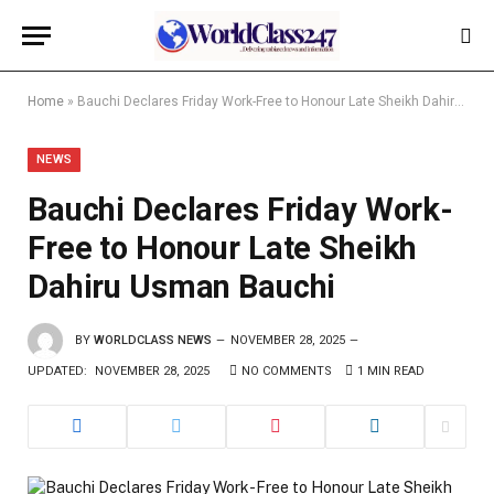
Home
»
Bauchi Declares Friday Work-Free to Honour Late Sheikh Dahiru Usman Bauchi
NEWS
Bauchi Declares Friday Work-
Free to Honour Late Sheikh
Dahiru Usman Bauchi
BY
WORLDCLASS NEWS
NOVEMBER 28, 2025
UPDATED:
NOVEMBER 28, 2025
NO COMMENTS
1 MIN READ