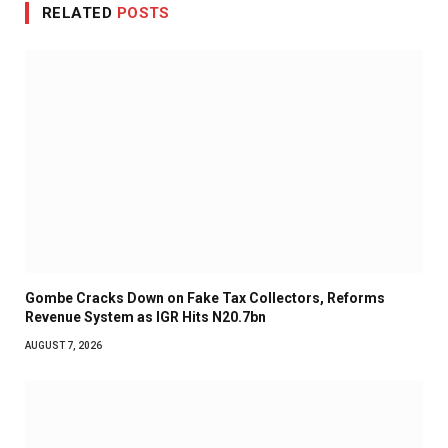
RELATED
POSTS
Gombe Cracks Down on Fake Tax Collectors, Reforms
Revenue System as IGR Hits N20.7bn
AUGUST 7, 2026