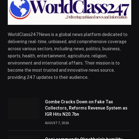
WorldClass247News is a global news platform dedicated to
delivering real-time, unbiased, and comprehensive coverage
across various sectors, including news, politics, business,
sports, health, entertainment, agriculture, religion,
environment and international affairs. Their mission is to
become the most trusted and innovative news source,
providing 247 updates to their audience.
Gombe Cracks Down on Fake Tax
Collectors, Reforms Revenue System as
IGR Hits N20.7bn
AUGUST 7, 2026