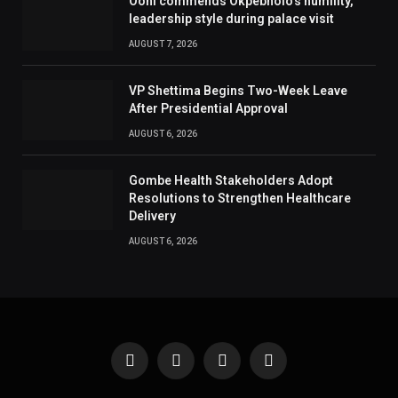
Ooni commends Okpebholo’s humility,
leadership style during palace visit
AUGUST 7, 2026
VP Shettima Begins Two-Week Leave
After Presidential Approval
AUGUST 6, 2026
Gombe Health Stakeholders Adopt
Resolutions to Strengthen Healthcare
Delivery
AUGUST 6, 2026
Facebook
X
Instagram
Pinterest
(Twitter)