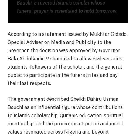
Bauchi, a revered Islamic scholar whose
funeral prayer is scheduled to hold tomorrow
.
According to a statement issued by Mukhtar Gidado,
Special Adviser on Media and Publicity to the
Governor, the decision was approved by Governor
Bala Abdulkadir Mohammed to allow civil servants,
students, followers of the scholar, and the general
public to participate in the funeral rites and pay
their last respects.
The government described Sheikh Dahiru Usman
Bauchi as an influential figure whose contributions
to Islamic scholarship, Qur’anic education, spiritual
mentorship, and the promotion of peace and moral
values resonated across Nigeria and beyond.