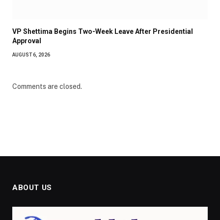
VP Shettima Begins Two-Week Leave After Presidential
Approval
AUGUST 6, 2026
Comments are closed.
ABOUT US