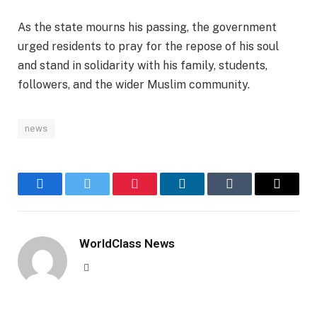
As the state mourns his passing, the government
urged residents to pray for the repose of his soul
and stand in solidarity with his family, students,
followers, and the wider Muslim community.
news
Facebook
Twitter
Pinterest
LinkedIn
Tumblr
Email
WorldClass News
Website