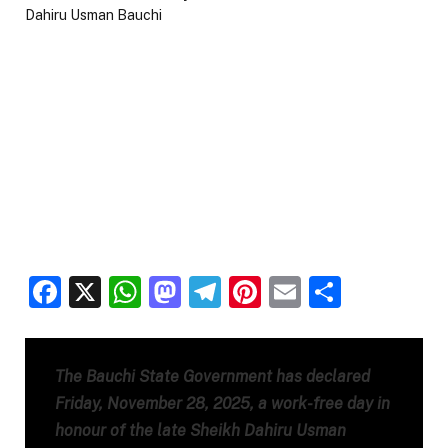
Facebook
X
WhatsApp
Mastodon
Telegram
Pinterest
Email
Share
The Bauchi State Government has declared
Friday, November 28, 2025, a work-free day in
honour of the late Sheikh Dahiru Usman