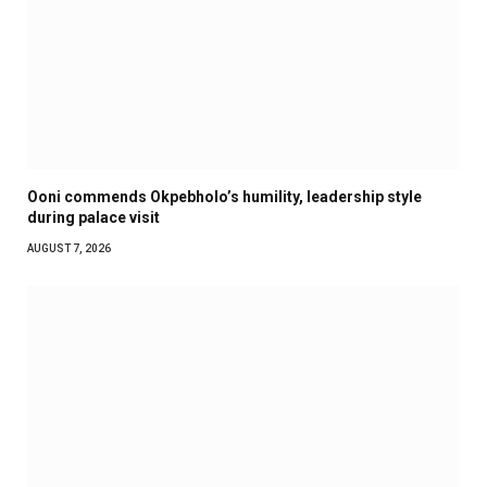
Ooni commends Okpebholo’s humility, leadership style
during palace visit
AUGUST 7, 2026