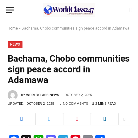
Home
»
Bachama, Chobo communities sign peace accord in Adamawa
NEWS
Bachama, Chobo communities
sign peace accord in
Adamawa
BY
WORLDCLASS NEWS
OCTOBER 2, 2025
UPDATED:
OCTOBER 2, 2025
NO COMMENTS
2 MINS READ