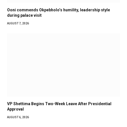
Ooni commends Okpebholo’s humility, leadership style
during palace visit
AUGUST 7, 2026
VP Shettima Begins Two-Week Leave After Presidential
Approval
AUGUST 6, 2026