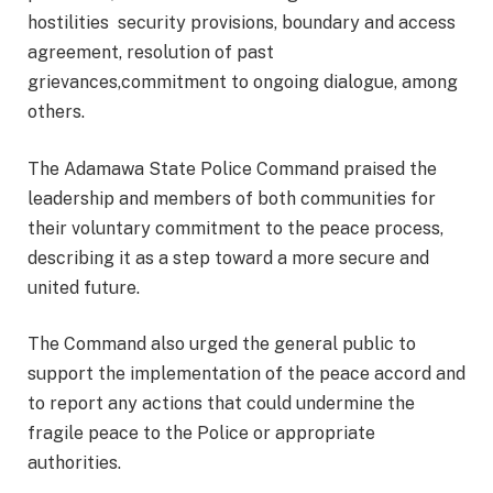
hostilities security provisions, boundary and access
agreement, resolution of past
grievances,commitment to ongoing dialogue, among
others.
The Adamawa State Police Command praised the
leadership and members of both communities for
their voluntary commitment to the peace process,
describing it as a step toward a more secure and
united future.
The Command also urged the general public to
support the implementation of the peace accord and
to report any actions that could undermine the
fragile peace to the Police or appropriate
authorities.