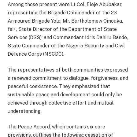
Among those present were Lt Col. Eleje Abubakar,
representing the Brigade Commander of the 23
Armoured Brigade Yola; Mr. Bartholomew Omoaka,
fsi+, State Director of the Department of State
Services (DSS); and Commandant Idris Dahiru Bande,
State Commander of the Nigeria Security and Civil
Defence Corps (NSCDC).
The representatives of both communities expressed
a renewed commitment to dialogue, forgiveness, and
peaceful coexistence. They emphasized that
sustainable peace and development could only be
achieved through collective effort and mutual
understanding.
The Peace Accord, which contains six core
provisions, outlines the following: cessation of