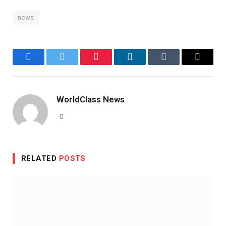
news
Facebook
Twitter
Pinterest
LinkedIn
Tumblr
Email
WorldClass News
Website
RELATED
POSTS