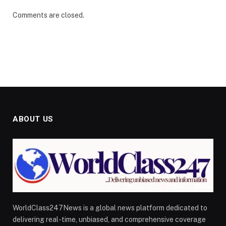
Comments are closed.
ABOUT US
WorldClass247News is a global news platform dedicated to
delivering real-time, unbiased, and comprehensive coverage