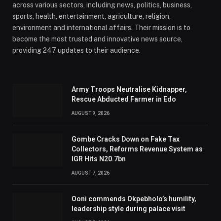
across various sectors, including news, politics, business,
sports, health, entertainment, agriculture, religion,
environment and international affairs. Their mission is to
become the most trusted and innovative news source,
providing 247 updates to their audience.
Army Troops Neutralise Kidnapper,
Rescue Abducted Farmer in Edo
AUGUST 9, 2026
Gombe Cracks Down on Fake Tax
Collectors, Reforms Revenue System as
IGR Hits N20.7bn
AUGUST 7, 2026
Ooni commends Okpebholo’s humility,
leadership style during palace visit