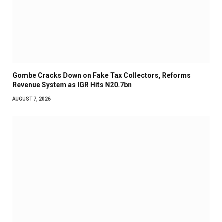
Gombe Cracks Down on Fake Tax Collectors, Reforms
Revenue System as IGR Hits N20.7bn
AUGUST 7, 2026