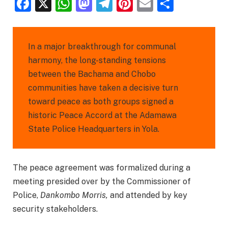
Facebook
X
WhatsApp
Mastodon
Telegram
Pinterest
Email
Share
In a major breakthrough for communal
harmony, the long-standing tensions
between the Bachama and Chobo
communities have taken a decisive turn
toward peace as both groups signed a
historic Peace Accord at the Adamawa
State Police Headquarters in Yola.
The peace agreement was formalized during a
meeting presided over by the Commissioner of
Police,
Dankombo Morris,
and attended by key
security stakeholders.