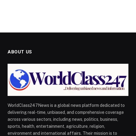
ABOUT US
WorldClass247News is a global news platform dedicated to
delivering real-time, unbiased, and comprehensive coverage
across various sectors, including news, politics, business,
sports, health, entertainment, agriculture, religion,
environment and international affairs. Their mission is to