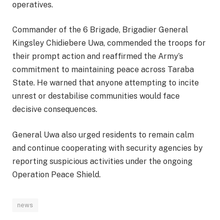
operatives.
Commander of the 6 Brigade, Brigadier General
Kingsley Chidiebere Uwa, commended the troops for
their prompt action and reaffirmed the Army’s
commitment to maintaining peace across Taraba
State. He warned that anyone attempting to incite
unrest or destabilise communities would face
decisive consequences.
General Uwa also urged residents to remain calm
and continue cooperating with security agencies by
reporting suspicious activities under the ongoing
Operation Peace Shield.
news