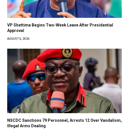
VP Shettima Begins Two-Week Leave After Presidential
Approval
AUGUST 6, 2026
NSCDC Sanctions 79 Personnel, Arrests 12 Over Vandalism,
Illegal Arms Dealing