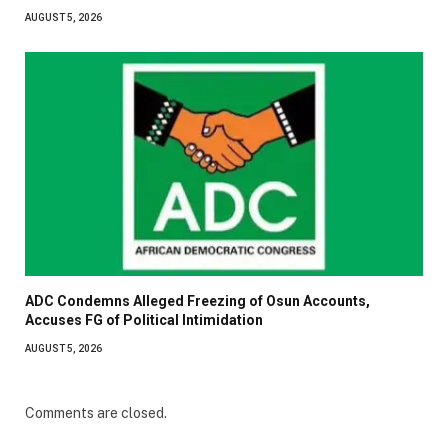
AUGUST 5, 2026
ADC Condemns Alleged Freezing of Osun Accounts,
Accuses FG of Political Intimidation
AUGUST 5, 2026
Comments are closed.