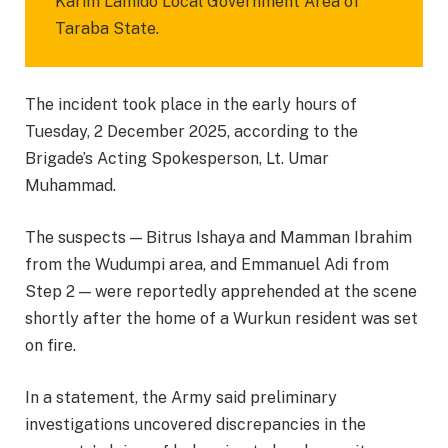
Karim Lamido Local Government Area of
Taraba State.
The incident took place in the early hours of
Tuesday, 2 December 2025, according to the
Brigade’s Acting Spokesperson, Lt. Umar
Muhammad.
The suspects — Bitrus Ishaya and Mamman Ibrahim
from the Wudumpi area, and Emmanuel Adi from
Step 2 — were reportedly apprehended at the scene
shortly after the home of a Wurkun resident was set
on fire.
In a statement, the Army said preliminary
investigations uncovered discrepancies in the