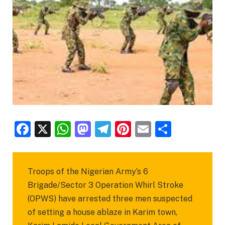
Facebook
X
WhatsApp
Mastodon
Telegram
Pinterest
Email
Share
Troops of the Nigerian Army’s 6
Brigade/Sector 3 Operation Whirl Stroke
(OPWS) have arrested three men suspected
of setting a house ablaze in Karim town,