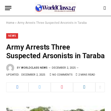
Home
»
Army Arrests Three Suspected Arsonists in Taraba
NEWS
Army Arrests Three
Suspected Arsonists in Taraba
BY
WORLDCLASS NEWS
DECEMBER 2, 2025
UPDATED:
DECEMBER 2, 2025
NO COMMENTS
2 MINS READ