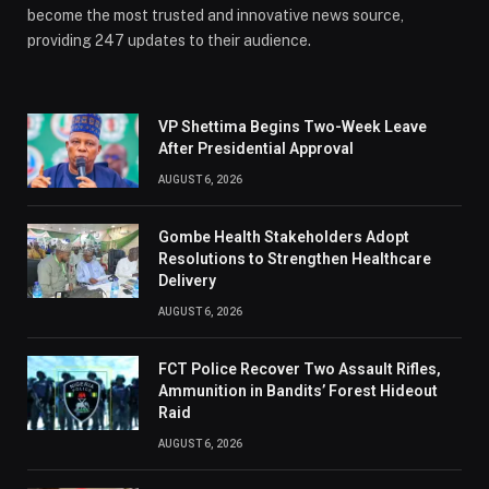
become the most trusted and innovative news source,
providing 247 updates to their audience.
VP Shettima Begins Two-Week Leave
After Presidential Approval
AUGUST 6, 2026
Gombe Health Stakeholders Adopt
Resolutions to Strengthen Healthcare
Delivery
AUGUST 6, 2026
FCT Police Recover Two Assault Rifles,
Ammunition in Bandits’ Forest Hideout
Raid
AUGUST 6, 2026