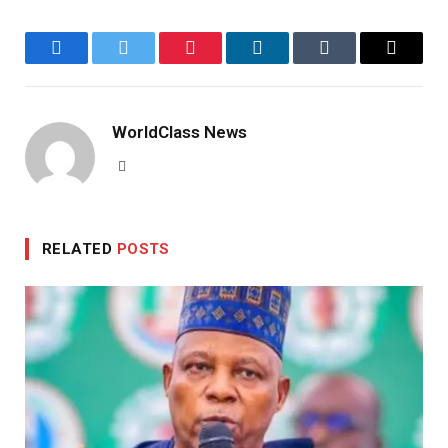
Facebook
Twitter
Pinterest
LinkedIn
Tumblr
Email
WorldClass News
Website
RELATED
POSTS