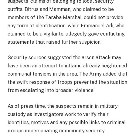
suspects’ claims of belonging to local security
outfits. Bitrus and Mamman, who claimed to be
members of the Taraba Marshal, could not provide
any form of identification, while Emmanuel Adi, who
claimed to be a vigilante, allegedly gave conflicting
statements that raised further suspicion.
Security sources suggested the arson attack may
have been an attempt to inflame already heightened
communal tensions in the area. The Army added that
the swift response of troops prevented the situation
from escalating into broader violence.
As of press time, the suspects remain in military
custody as investigators work to verify their
identities, motives and any possible links to criminal
groups impersonating community security