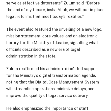
serve as effective deterrents,” Zulum said. “Before
the end of my tenure, insha Allah, we will put in place
legal reforms that meet today’s realities.”
The event also featured the unveiling of a new logo,
mission statement, core values, and an electronic
library for the Ministry of Justice, signalling what
officials described as a new era of legal
administration in the state.
Zulum reaffirmed his administration’s full support
for the Ministry’s digital transformation agenda,
noting that the Digital Case Management System
will streamline operations, minimize delays, and
improve the quality of legal service delivery.
He also emphasized the importance of staff