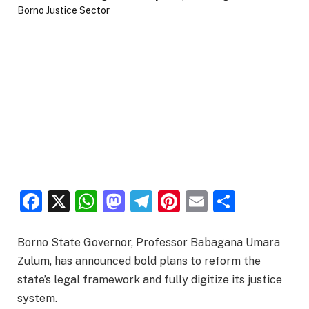
Facebook
X
WhatsApp
Mastodon
Telegram
Pinterest
Email
Share
Borno State Governor, Professor Babagana Umara
Zulum, has announced bold plans to reform the
state’s legal framework and fully digitize its justice
system.