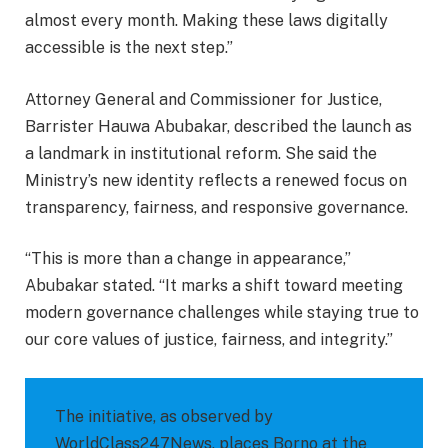
almost every month. Making these laws digitally
accessible is the next step.”
Attorney General and Commissioner for Justice,
Barrister Hauwa Abubakar, described the launch as
a landmark in institutional reform. She said the
Ministry’s new identity reflects a renewed focus on
transparency, fairness, and responsive governance.
“This is more than a change in appearance,”
Abubakar stated. “It marks a shift toward meeting
modern governance challenges while staying true to
our core values of justice, fairness, and integrity.”
The initiative, as observed by
WorldClass247News, places Borno at the