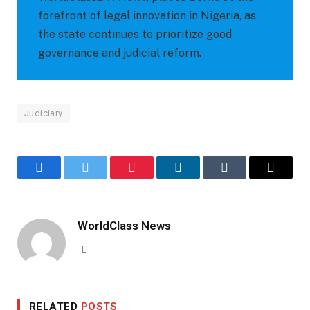
forefront of legal innovation in Nigeria, as
the state continues to prioritize good
governance and judicial reform.
Judiciary
Facebook
Twitter
Pinterest
LinkedIn
Tumblr
Email
WorldClass News
Website
RELATED
POSTS