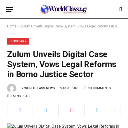
Home
»
Zulum Unveils Digital Case System, Vows Legal Reforms in Borno Justice Sector
JUDICIARY
Zulum Unveils Digital Case
System, Vows Legal Reforms
in Borno Justice Sector
BY
WORLDCLASS NEWS
MAY 31, 2025
NO COMMENTS
3 MINS READ