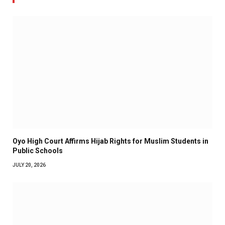
Oyo High Court Affirms Hijab Rights for Muslim Students in
Public Schools
JULY 20, 2026