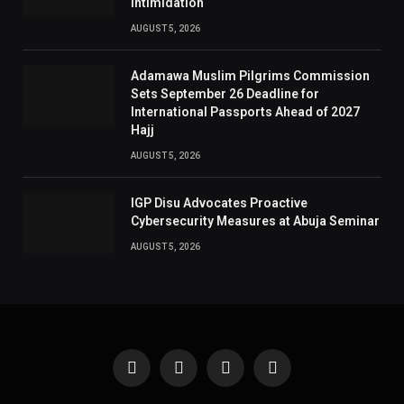
Intimidation
AUGUST 5, 2026
Adamawa Muslim Pilgrims Commission
Sets September 26 Deadline for
International Passports Ahead of 2027
Hajj
AUGUST 5, 2026
IGP Disu Advocates Proactive
Cybersecurity Measures at Abuja Seminar
AUGUST 5, 2026
Facebook
X
Instagram
Pinterest
(Twitter)