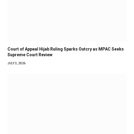
Court of Appeal Hijab Ruling Sparks Outcry as MPAC Seeks
Supreme Court Review
JULY 3, 2026