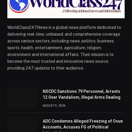
WorldClass247News is a global news platform dedicated to
delivering real-time, unbiased, and comprehensive coverage
across various sectors, including news, politics, business,
sports, health, entertainment, agriculture, religion,
environment and international affairs. Their mission is to
become the most trusted and innovative news source,
providing 247 updates to their audience.
NSCDC Sanctions 79 Personnel, Arrests
12 Over Vandalism, Illegal Arms Dealing
AUGUST 5, 2026
ADC Condemns Alleged Freezing of Osun
Accounts, Accuses FG of Political