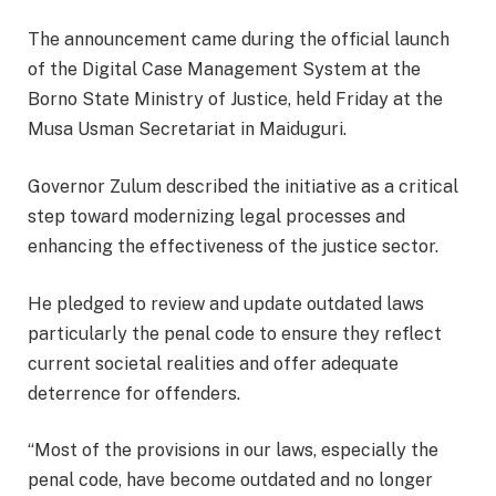
The announcement came during the official launch
of the Digital Case Management System at the
Borno State Ministry of Justice, held Friday at the
Musa Usman Secretariat in Maiduguri.
Governor Zulum described the initiative as a critical
step toward modernizing legal processes and
enhancing the effectiveness of the justice sector.
He pledged to review and update outdated laws
particularly the penal code to ensure they reflect
current societal realities and offer adequate
deterrence for offenders.
“Most of the provisions in our laws, especially the
penal code, have become outdated and no longer