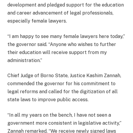
development and pledged support for the education
and career advancement of legal professionals,
especially female lawyers.
“I am happy to see many female lawyers here today,”
the governor said. “Anyone who wishes to further
their education will receive support from my
administration.”
Chief Judge of Borno State, Justice Kashim Zannah,
commended the governor for his commitment to
legal reforms and called for the digitization of all
state laws to improve public access.
“In all my years on the bench, I have not seen a
government more consistent in legislative activity,”
Zannah remarked. “We receive newly signed laws