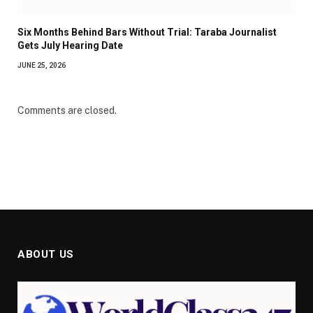
Six Months Behind Bars Without Trial: Taraba Journalist
Gets July Hearing Date
JUNE 25, 2026
Comments are closed.
ABOUT US