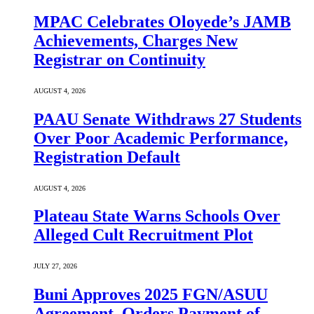
MPAC Celebrates Oloyede’s JAMB
Achievements, Charges New
Registrar on Continuity
AUGUST 4, 2026
PAAU Senate Withdraws 27 Students
Over Poor Academic Performance,
Registration Default
AUGUST 4, 2026
Plateau State Warns Schools Over
Alleged Cult Recruitment Plot
JULY 27, 2026
Buni Approves 2025 FGN/ASUU
Agreement, Orders Payment of