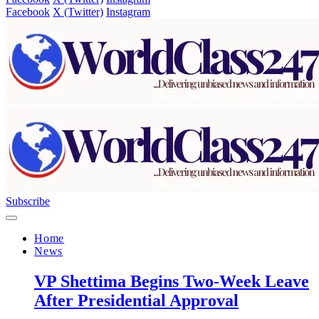
Facebook
X (Twitter)
Instagram
Subscribe
Home
News
VP Shettima Begins Two-Week Leave
After Presidential Approval