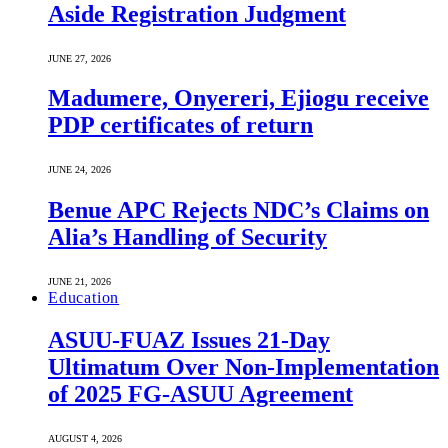
Aside Registration Judgment
JUNE 27, 2026
Madumere, Onyereri, Ejiogu receive
PDP certificates of return
JUNE 24, 2026
Benue APC Rejects NDC’s Claims on
Alia’s Handling of Security
JUNE 21, 2026
Education
ASUU-FUAZ Issues 21-Day
Ultimatum Over Non-Implementation
of 2025 FG-ASUU Agreement
AUGUST 4, 2026