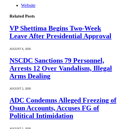
Website
Related
Posts
VP Shettima Begins Two-Week
Leave After Presidential Approval
AUGUST 6, 2026
NSCDC Sanctions 79 Personnel,
Arrests 12 Over Vandalism, Illegal
Arms Dealing
AUGUST 5, 2026
ADC Condemns Alleged Freezing of
Osun Accounts, Accuses FG of
Political Intimidation
AUGUST 5, 2026