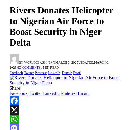
Rivers Donates Helicopter
to Nigerian Air Force to
Boost Security in Niger
Delta
BY
WORLDCLASS NEWS
MARCH 6, 2025
UPDATED:
MARCH 6,
2025
NO COMMENTS
1 MIN READ
Facebook
Twitter
Pinterest
LinkedIn
Tumblr
Email
Share
Facebook
Twitter
LinkedIn
Pinterest
Email
Facebook
X
WhatsApp