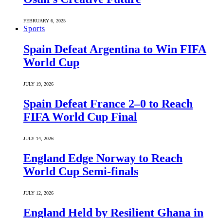
FEBRUARY 6, 2025
Sports
Spain Defeat Argentina to Win FIFA
World Cup
JULY 19, 2026
Spain Defeat France 2–0 to Reach
FIFA World Cup Final
JULY 14, 2026
England Edge Norway to Reach
World Cup Semi-finals
JULY 12, 2026
England Held by Resilient Ghana in