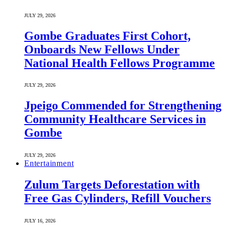
JULY 29, 2026
Gombe Graduates First Cohort,
Onboards New Fellows Under
National Health Fellows Programme
JULY 29, 2026
Jpeigo Commended for Strengthening
Community Healthcare Services in
Gombe
JULY 29, 2026
Entertainment
Zulum Targets Deforestation with
Free Gas Cylinders, Refill Vouchers
JULY 16, 2026