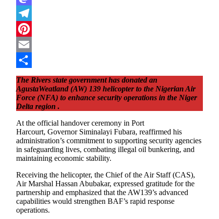
Mastodon
Telegram
Pinterest
Email
Share
The Rivers state government has donated an
AgustaWeatland (AW) 139 helicopter to the Nigerian Air
Force (NFA) to enhance security operations in the Niger
Delta region .
At the official handover ceremony in Port
Harcourt, Governor Siminalayi Fubara, reaffirmed his
administration’s commitment to supporting security agencies
in safeguarding lives, combating illegal oil bunkering, and
maintaining economic stability.
Receiving the helicopter, the Chief of the Air Staff (CAS),
Air Marshal Hassan Abubakar, expressed gratitude for the
partnership and emphasized that the AW139’s advanced
capabilities would strengthen BAF’s rapid response
operations.