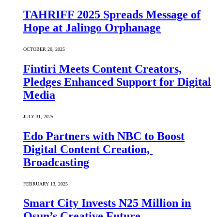
TAHRIFF 2025 Spreads Message of
Hope at Jalingo Orphanage
OCTOBER 20, 2025
Fintiri Meets Content Creators,
Pledges Enhanced Support for Digital
Media
JULY 31, 2025
Edo Partners with NBC to Boost
Digital Content Creation,
Broadcasting
FEBRUARY 13, 2025
Smart City Invests N25 Million in
Osun’s Creative Future