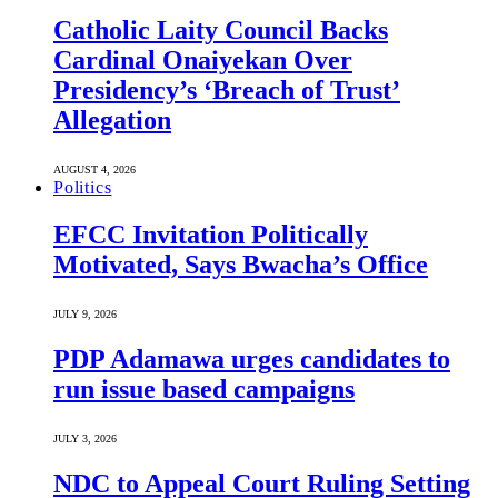
Catholic Laity Council Backs
Cardinal Onaiyekan Over
Presidency’s ‘Breach of Trust’
Allegation
AUGUST 4, 2026
Politics
EFCC Invitation Politically
Motivated, Says Bwacha’s Office
JULY 9, 2026
PDP Adamawa urges candidates to
run issue based campaigns
JULY 3, 2026
NDC to Appeal Court Ruling Setting