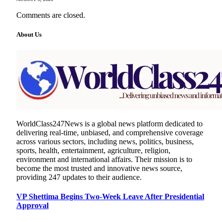
Comments are closed.
About Us
WorldClass247News is a global news platform dedicated to
delivering real-time, unbiased, and comprehensive coverage
across various sectors, including news, politics, business,
sports, health, entertainment, agriculture, religion,
environment and international affairs. Their mission is to
become the most trusted and innovative news source,
providing 247 updates to their audience.
VP Shettima Begins Two-Week Leave After Presidential
Approval