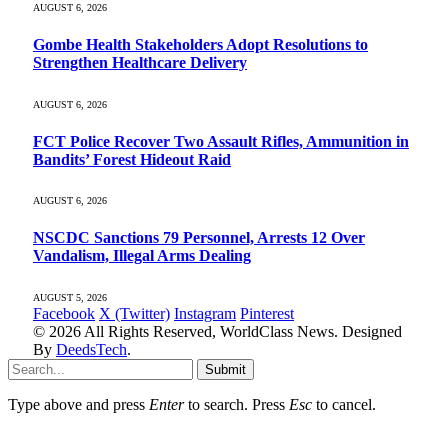
AUGUST 6, 2026
Gombe Health Stakeholders Adopt Resolutions to
Strengthen Healthcare Delivery
AUGUST 6, 2026
FCT Police Recover Two Assault Rifles, Ammunition in
Bandits’ Forest Hideout Raid
AUGUST 6, 2026
NSCDC Sanctions 79 Personnel, Arrests 12 Over
Vandalism, Illegal Arms Dealing
AUGUST 5, 2026
Facebook
X (Twitter)
Instagram
Pinterest
© 2026 All Rights Reserved, WorldClass News. Designed
By
DeedsTech
.
Submit
Type above and press
Enter
to search. Press
Esc
to cancel.