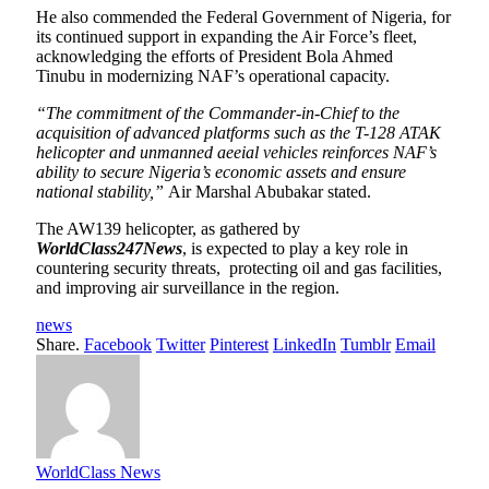
He also commended the Federal Government of Nigeria, for
its continued support in expanding the Air Force’s fleet,
acknowledging the efforts of President Bola Ahmed
Tinubu in modernizing NAF’s operational capacity.
“The commitment of the Commander-in-Chief to the
acquisition of advanced platforms such as the T-128 ATAK
helicopter and unmanned aeeial vehicles reinforces NAF’s
ability to secure Nigeria’s economic assets and ensure
national stability,”
Air Marshal Abubakar stated.
The AW139 helicopter, as gathered by
WorldClass247News
, is expected to play a key role in
countering security threats, protecting oil and gas facilities,
and improving air surveillance in the region.
news
Share.
Facebook
Twitter
Pinterest
LinkedIn
Tumblr
Email
WorldClass News