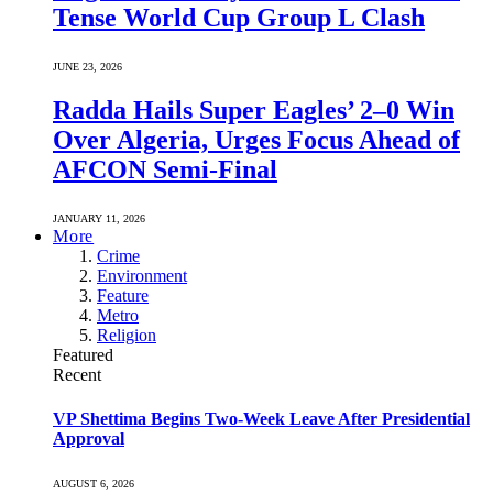
Tense World Cup Group L Clash
JUNE 23, 2026
Radda Hails Super Eagles’ 2–0 Win
Over Algeria, Urges Focus Ahead of
AFCON Semi-Final
JANUARY 11, 2026
More
Crime
Environment
Feature
Metro
Religion
Featured
Recent
VP Shettima Begins Two-Week Leave After Presidential
Approval
AUGUST 6, 2026