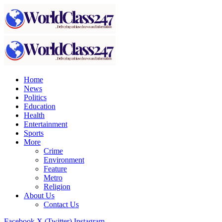
Home
News
Politics
Education
Health
Entertainment
Sports
More
Crime
Environment
Feature
Metro
Religion
About Us
Contact Us
Facebook
X (Twitter)
Instagram