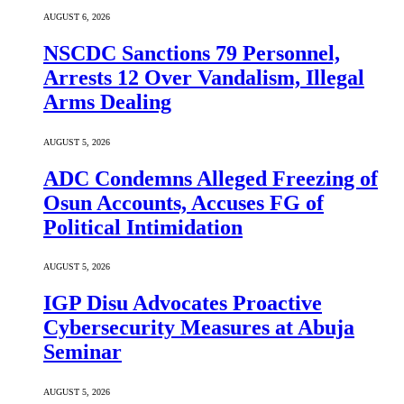
AUGUST 6, 2026
NSCDC Sanctions 79 Personnel,
Arrests 12 Over Vandalism, Illegal
Arms Dealing
AUGUST 5, 2026
ADC Condemns Alleged Freezing of
Osun Accounts, Accuses FG of
Political Intimidation
AUGUST 5, 2026
IGP Disu Advocates Proactive
Cybersecurity Measures at Abuja
Seminar
AUGUST 5, 2026