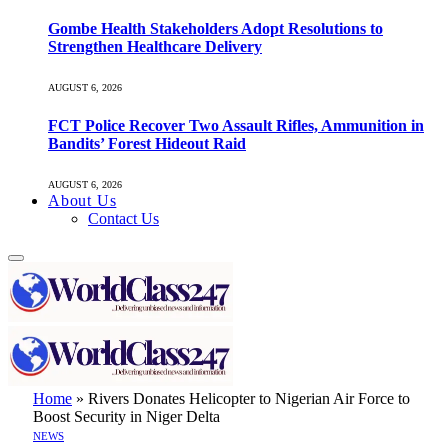
Gombe Health Stakeholders Adopt Resolutions to
Strengthen Healthcare Delivery
AUGUST 6, 2026
FCT Police Recover Two Assault Rifles, Ammunition in
Bandits’ Forest Hideout Raid
AUGUST 6, 2026
About Us
Contact Us
Home
»
Rivers Donates Helicopter to Nigerian Air Force to
Boost Security in Niger Delta
NEWS