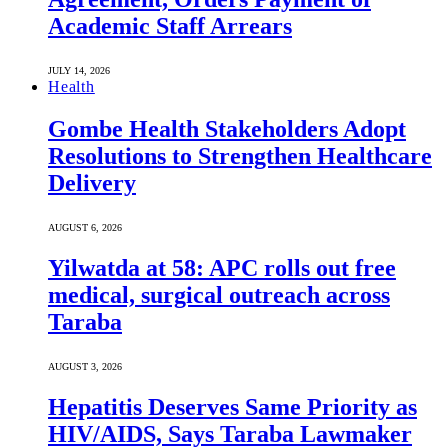
Academic Staff Arrears
JULY 14, 2026
Health
Gombe Health Stakeholders Adopt
Resolutions to Strengthen Healthcare
Delivery
AUGUST 6, 2026
Yilwatda at 58: APC rolls out free
medical, surgical outreach across
Taraba
AUGUST 3, 2026
Hepatitis Deserves Same Priority as
HIV/AIDS, Says Taraba Lawmaker