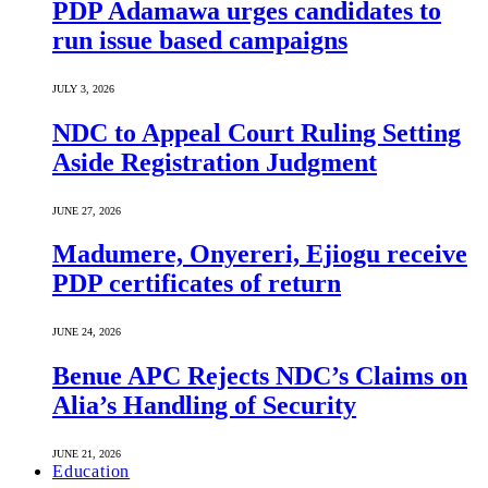
PDP Adamawa urges candidates to
run issue based campaigns
JULY 3, 2026
NDC to Appeal Court Ruling Setting
Aside Registration Judgment
JUNE 27, 2026
Madumere, Onyereri, Ejiogu receive
PDP certificates of return
JUNE 24, 2026
Benue APC Rejects NDC’s Claims on
Alia’s Handling of Security
JUNE 21, 2026
Education