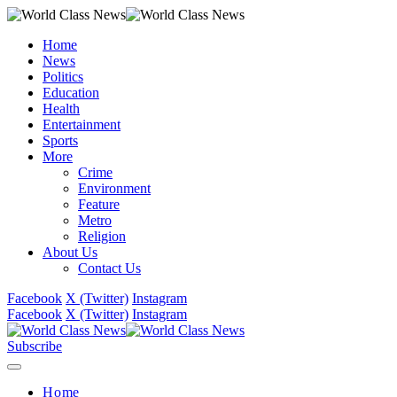
Home
News
Politics
Education
Health
Entertainment
Sports
More
Crime
Environment
Feature
Metro
Religion
About Us
Contact Us
Facebook
X (Twitter)
Instagram
Facebook
X (Twitter)
Instagram
Subscribe
Home