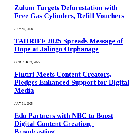
Zulum Targets Deforestation with
Free Gas Cylinders, Refill Vouchers
JULY 16, 2026
TAHRIFF 2025 Spreads Message of
Hope at Jalingo Orphanage
OCTOBER 20, 2025
Fintiri Meets Content Creators,
Pledges Enhanced Support for Digital
Media
JULY 31, 2025
Edo Partners with NBC to Boost
Digital Content Creation,
Broadcasting