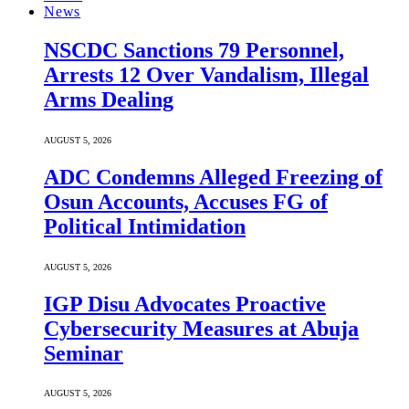
News
NSCDC Sanctions 79 Personnel,
Arrests 12 Over Vandalism, Illegal
Arms Dealing
AUGUST 5, 2026
ADC Condemns Alleged Freezing of
Osun Accounts, Accuses FG of
Political Intimidation
AUGUST 5, 2026
IGP Disu Advocates Proactive
Cybersecurity Measures at Abuja
Seminar
AUGUST 5, 2026