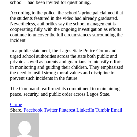
school—had been invited for questioning.
According to the police, the school’s principal claimed that
the students featured in the video had already graduated.
Nevertheless, authorities say the school management is
cooperating fully with the ongoing investigation as efforts
continue to uncover the full circumstances surrounding the
incident.
In a public statement, the Lagos State Police Command
urged school authorities across the state both public and
private as well as parents and guardians to intensify efforts
in monitoring and guiding their children. They emphasized
the need to instill strong moral values and discipline to
prevent such incidents in the future.
The Command reaffirmed its commitment to maintaining
peace, security, and public order across Lagos State.
Crime
Share.
Facebook
Twitter
Pinterest
LinkedIn
Tumblr
Email