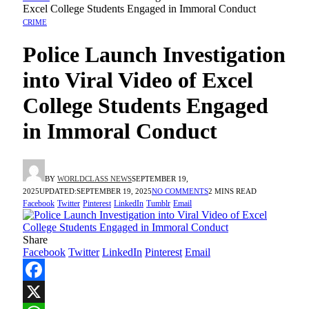
Excel College Students Engaged in Immoral Conduct
CRIME
Police Launch Investigation
into Viral Video of Excel
College Students Engaged
in Immoral Conduct
BY
WORLDCLASS NEWS
SEPTEMBER 19,
2025
UPDATED:
SEPTEMBER 19, 2025
NO COMMENTS
2 MINS READ
Facebook
Twitter
Pinterest
LinkedIn
Tumblr
Email
Share
Facebook
Twitter
LinkedIn
Pinterest
Email
Facebook