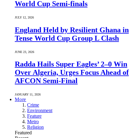
World Cup Semi-finals
JULY 12, 2026
England Held by Resilient Ghana in
Tense World Cup Group L Clash
JUNE 23, 2026
Radda Hails Super Eagles’ 2–0 Win
Over Algeria, Urges Focus Ahead of
AFCON Semi-Final
JANUARY 11, 2026
More
Crime
Environment
Feature
Metro
Religion
Featured