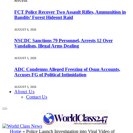
Recent
FCT Police Recover Two Assault Rifles, Ammunition in
Bandits’ Forest Hideout Raid
AUGUST 6, 2026
NSCDC Sanctions 79 Personnel, Arrests 12 Over
Vandalism, Illegal Arms Dealing
AUGUST 5, 2026
ADC Condemns Alleged Freezing of Osun Accounts,
Accuses FG of Political Intimidation
AUGUST 5, 2026
About Us
Contact Us
Home
»
Police Launch Investigation into Viral Video of