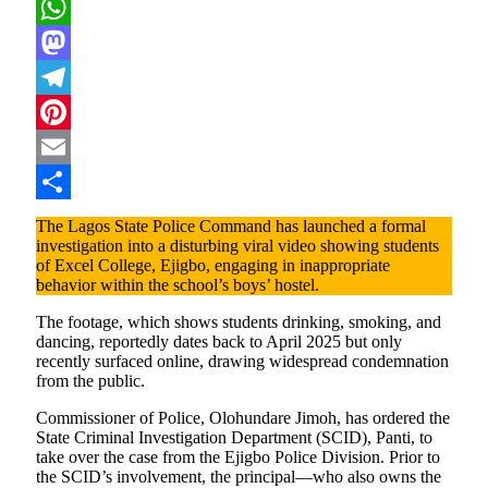
X
WhatsApp
Mastodon
Telegram
Pinterest
Email
Share
The Lagos State Police Command has launched a formal
investigation into a disturbing viral video showing students
of Excel College, Ejigbo, engaging in inappropriate
behavior within the school’s boys’ hostel.
The footage, which shows students drinking, smoking, and
dancing, reportedly dates back to April 2025 but only
recently surfaced online, drawing widespread condemnation
from the public.
Commissioner of Police, Olohundare Jimoh, has ordered the
State Criminal Investigation Department (SCID), Panti, to
take over the case from the Ejigbo Police Division. Prior to
the SCID’s involvement, the principal—who also owns the