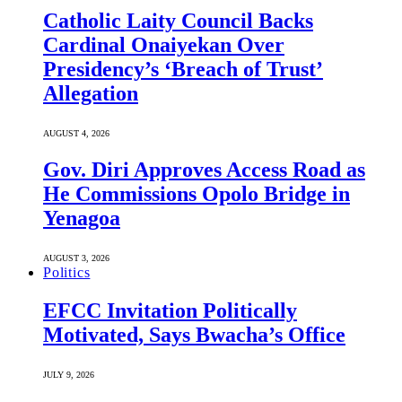
Catholic Laity Council Backs
Cardinal Onaiyekan Over
Presidency’s ‘Breach of Trust’
Allegation
AUGUST 4, 2026
Gov. Diri Approves Access Road as
He Commissions Opolo Bridge in
Yenagoa
AUGUST 3, 2026
Politics
EFCC Invitation Politically
Motivated, Says Bwacha’s Office
JULY 9, 2026