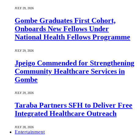
JULY 29, 2026
Gombe Graduates First Cohort,
Onboards New Fellows Under
National Health Fellows Programme
JULY 29, 2026
Jpeigo Commended for Strengthening
Community Healthcare Services in
Gombe
JULY 29, 2026
Taraba Partners SFH to Deliver Free
Integrated Healthcare Outreach
JULY 28, 2026
Entertainment