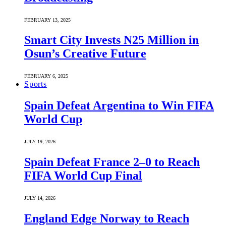
FEBRUARY 13, 2025
Smart City Invests N25 Million in
Osun’s Creative Future
FEBRUARY 6, 2025
Sports
Spain Defeat Argentina to Win FIFA
World Cup
JULY 19, 2026
Spain Defeat France 2–0 to Reach
FIFA World Cup Final
JULY 14, 2026
England Edge Norway to Reach