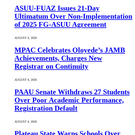
ASUU-FUAZ Issues 21-Day
Ultimatum Over Non-Implementation
of 2025 FG-ASUU Agreement
AUGUST 4, 2026
MPAC Celebrates Oloyede’s JAMB
Achievements, Charges New
Registrar on Continuity
AUGUST 4, 2026
PAAU Senate Withdraws 27 Students
Over Poor Academic Performance,
Registration Default
AUGUST 4, 2026
Plateau State Warns Schools Over