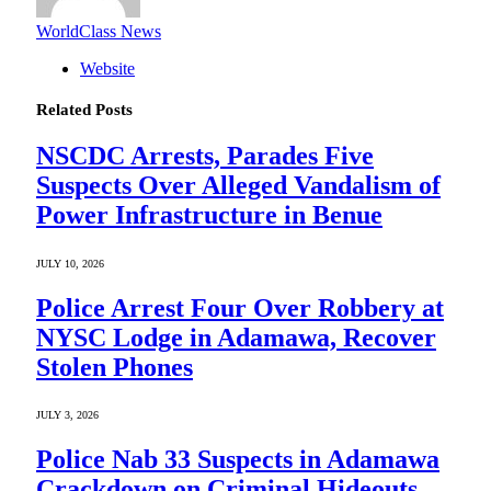
WorldClass News
Website
Related
Posts
NSCDC Arrests, Parades Five
Suspects Over Alleged Vandalism of
Power Infrastructure in Benue
JULY 10, 2026
Police Arrest Four Over Robbery at
NYSC Lodge in Adamawa, Recover
Stolen Phones
JULY 3, 2026
Police Nab 33 Suspects in Adamawa
Crackdown on Criminal Hideouts