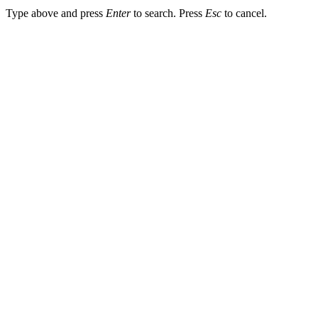
Type above and press
Enter
to search. Press
Esc
to cancel.