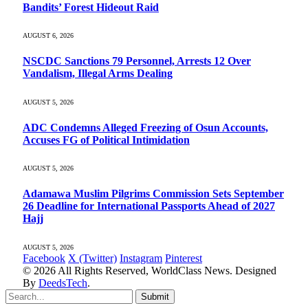
Bandits’ Forest Hideout Raid
AUGUST 6, 2026
NSCDC Sanctions 79 Personnel, Arrests 12 Over
Vandalism, Illegal Arms Dealing
AUGUST 5, 2026
ADC Condemns Alleged Freezing of Osun Accounts,
Accuses FG of Political Intimidation
AUGUST 5, 2026
Adamawa Muslim Pilgrims Commission Sets September
26 Deadline for International Passports Ahead of 2027
Hajj
AUGUST 5, 2026
Facebook
X (Twitter)
Instagram
Pinterest
© 2026 All Rights Reserved, WorldClass News. Designed
By
DeedsTech
.
Submit