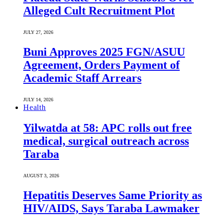
Alleged Cult Recruitment Plot
JULY 27, 2026
Buni Approves 2025 FGN/ASUU
Agreement, Orders Payment of
Academic Staff Arrears
JULY 14, 2026
Health
Yilwatda at 58: APC rolls out free
medical, surgical outreach across
Taraba
AUGUST 3, 2026
Hepatitis Deserves Same Priority as
HIV/AIDS, Says Taraba Lawmaker