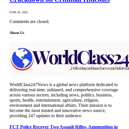
JUNE 30, 2026
Comments are closed.
About Us
WorldClass247News is a global news platform dedicated to
delivering real-time, unbiased, and comprehensive coverage
across various sectors, including news, politics, business,
sports, health, entertainment, agriculture, religion,
environment and international affairs. Their mission is to
become the most trusted and innovative news source,
providing 247 updates to their audience.
FCT Police Recover Two Assault Rifles, Ammunition in