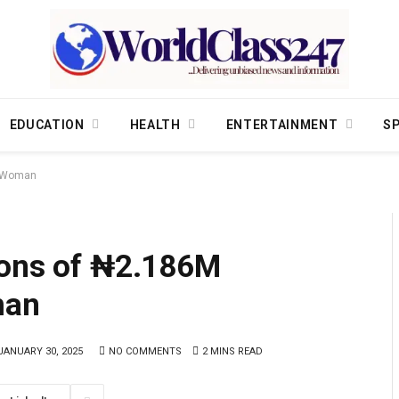
EDUCATION
HEALTH
ENTERTAINMENT
S
ta Woman
ions of ₦2.186M
man
JANUARY 30, 2025
NO COMMENTS
2 MINS READ