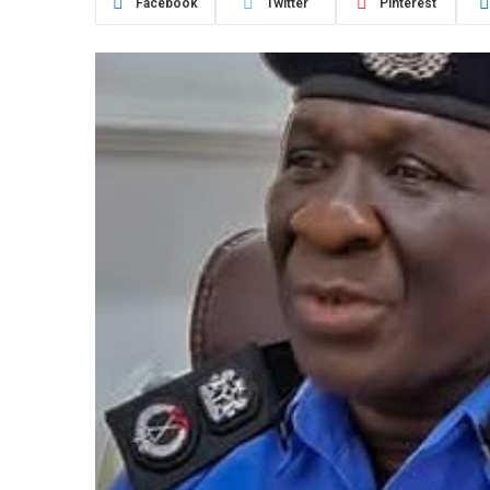
Facebook
Twitter
Pinterest