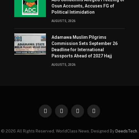
Osun Accounts, Accuses FG of
Political Intimidation
AUGUST 5, 2026
Adamawa Muslim Pilgrims
Commission Sets September 26
Deadline for International
Passports Ahead of 2027 Hajj
AUGUST 5, 2026
Facebook
X
Instagram
Pinterest
(Twitter)
© 2026 All Rights Reserved, WorldClass News. Designed By
DeedsTech
.