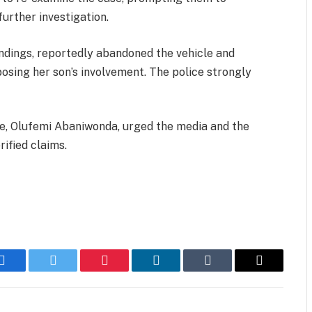
urther investigation.
ndings, reportedly abandoned the vehicle and
posing her son’s involvement. The police strongly
ce, Olufemi Abaniwonda, urged the media and the
rified claims.
Facebook
Twitter
Pinterest
LinkedIn
Tumblr
Email