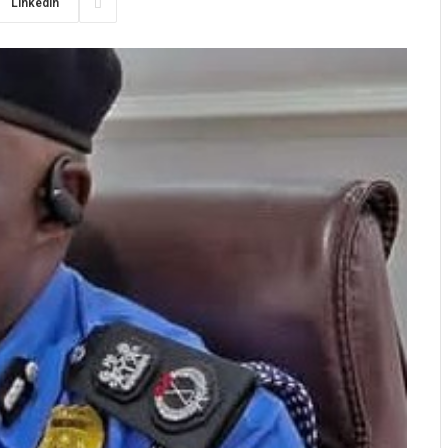
LinkedIn