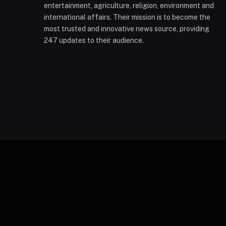
entertainment, agriculture, religion, environment and
international affairs. Their mission is to become the
most trusted and innovative news source, providing
247 updates to their audience.