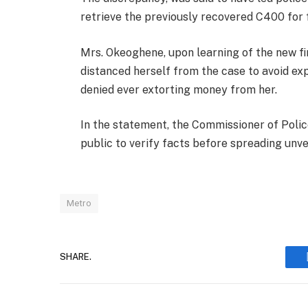
retrieve the previously recovered C400 for f
Mrs. Okeoghene, upon learning of the new fi
distanced herself from the case to avoid ex
denied ever extorting money from her.
In the statement, the Commissioner of Poli
public to verify facts before spreading unve
Metro
SHARE.