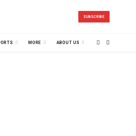
SUBSCRIBE
PORTS
MORE
ABOUT US