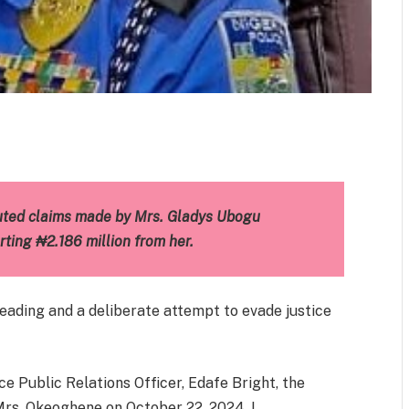
m
est
il
Share
uted claims made by Mrs. Gladys Ubogu
ting ₦2.186 million from her.
leading and a deliberate attempt to evade justice
e Public Relations Officer, Edafe Bright, the
Mrs. Okeoghene on October 22, 2024. I