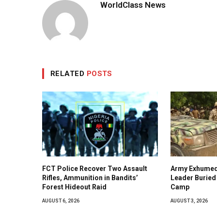
WorldClass News
RELATED
POSTS
FCT Police Recover Two Assault
Army Exhumed
Rifles, Ammunition in Bandits’
Leader Buried 
Forest Hideout Raid
Camp
AUGUST 6, 2026
AUGUST 3, 2026