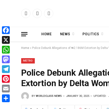
Facebook
X
Instagram
(Twitter)
HOME
NEWS
POLITICS
Facebook
X
Home
»
Police Debunk Allegations of ₦2.186M Extortion by Del
WhatsApp
METRO
Mastodon
Police Debunk Allegat
Telegram
Extortion by Delta Wo
Pinterest
BY
WORLDCLASS NEWS
JANUARY 30, 2025
UPDATED:
Email
Share