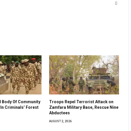
Website
 Body Of Community
Troops Repel Terrorist Attack on
In Criminals’ Forest
Zamfara Military Base, Rescue Nine
Abductees
AUGUST 2, 2026