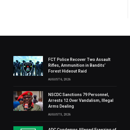
FCT Police Recover Two Assault
Rifles, Ammunition in Bandits’
Forest Hideout Raid
AUGUST 6, 2026
NSCDC Sanctions 79 Personnel,
Arrests 12 Over Vandalism, Illegal
Arms Dealing
AUGUST 5, 2026
ADC Condemns Alleged Freezing of