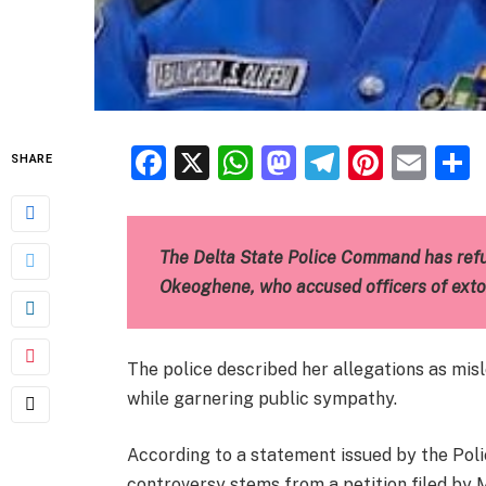
Facebook
X
WhatsApp
Mastodon
Telegra
Pinter
Ema
SHARE
The Delta State Police Command has ref
Okeoghene, who accused officers of extor
The police described her allegations as mis
while garnering public sympathy.
According to a statement issued by the Polic
controversy stems from a petition filed by 