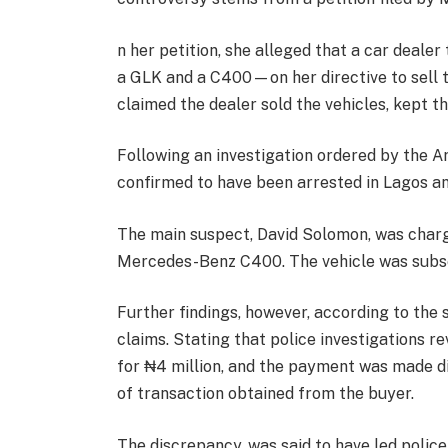
n her petition, she alleged that a car deal
a GLK and a C400—on her directive to sell 
claimed the dealer sold the vehicles, kept 
Following an investigation ordered by the 
confirmed to have been arrested in Lagos a
The main suspect, David Solomon, was charg
Mercedes-Benz C400. The vehicle was subs
Further findings, however, according to the 
claims. Stating that police investigations r
for ₦4 million, and the payment was made di
of transaction obtained from the buyer.
The discrepancy, was said to have led polic