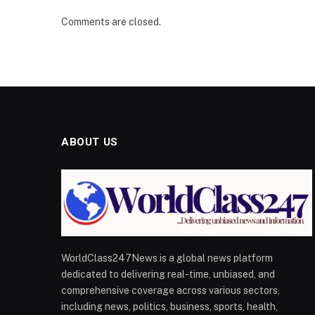
Comments are closed.
ABOUT US
WorldClass247News is a global news platform
dedicated to delivering real-time, unbiased, and
comprehensive coverage across various sectors,
including news, politics, business, sports, health,