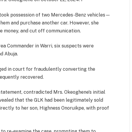
er took possession of two Mercedes-Benz vehicles—
them and purchase another car. However, she
the money, and cut off communication.
Area Commander in Warri, six suspects were
nd Abuja.
ed in court for fraudulently converting the
equently recovered.
statement, contradicted Mrs. Okeoghene’s initial
evealed that the GLK had been legitimately sold
rectly to her son, Highness Onoruikpe, with proof
e to re-examine the case, prompting them to