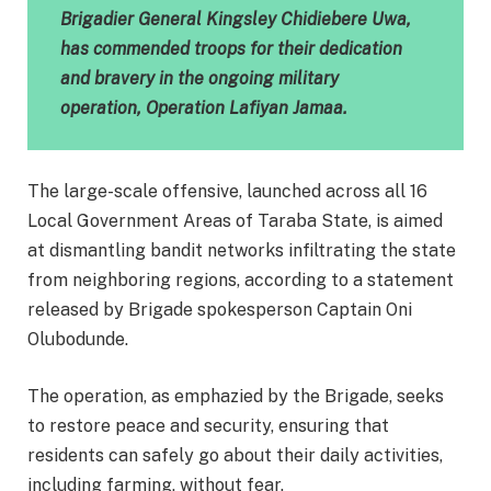
Brigadier General Kingsley Chidiebere Uwa,
has commended troops for their dedication
and bravery in the ongoing military
operation, Operation Lafiyan Jamaa.
The large-scale offensive, launched across all 16
Local Government Areas of Taraba State, is aimed
at dismantling bandit networks infiltrating the state
from neighboring regions, according to a statement
released by Brigade spokesperson Captain Oni
Olubodunde.
The operation, as emphazied by the Brigade, seeks
to restore peace and security, ensuring that
residents can safely go about their daily activities,
including farming, without fear.