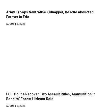
Army Troops Neutralise Kidnapper, Rescue Abducted
Farmer in Edo
AUGUST 9, 2026
FCT Police Recover Two Assault Rifles, Ammunition in
Bandits’ Forest Hideout Raid
AUGUST 6, 2026