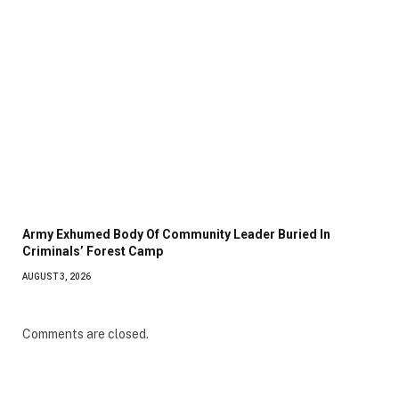
Army Exhumed Body Of Community Leader Buried In
Criminals’ Forest Camp
AUGUST 3, 2026
Comments are closed.