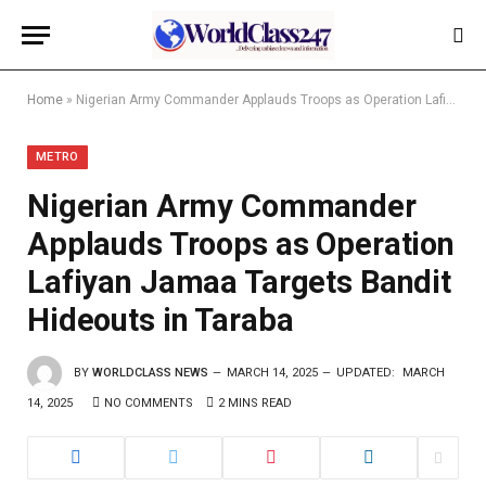
Home
»
Nigerian Army Commander Applauds Troops as Operation Lafiyan Jamaa Targets Bandit Hideouts in Taraba
METRO
Nigerian Army Commander
Applauds Troops as Operation
Lafiyan Jamaa Targets Bandit
Hideouts in Taraba
BY
WORLDCLASS NEWS
MARCH 14, 2025
UPDATED:
MARCH
14, 2025
NO COMMENTS
2 MINS READ