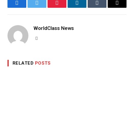
Facebook
Twitter
Pinterest
LinkedIn
Tumblr
Email
WorldClass News
Website
RELATED
POSTS