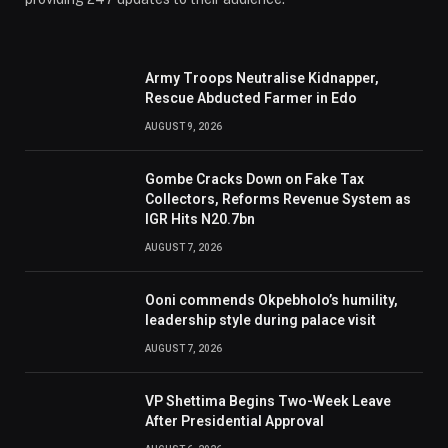
Army Troops Neutralise Kidnapper,
Rescue Abducted Farmer in Edo
AUGUST 9, 2026
Gombe Cracks Down on Fake Tax
Collectors, Reforms Revenue System as
IGR Hits N20.7bn
AUGUST 7, 2026
Ooni commends Okpebholo’s humility,
leadership style during palace visit
AUGUST 7, 2026
VP Shettima Begins Two-Week Leave
After Presidential Approval