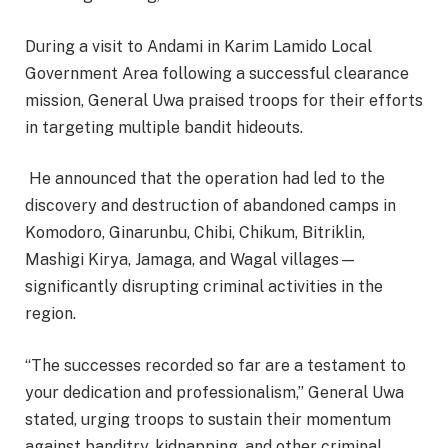
During a visit to Andami in Karim Lamido Local
Government Area following a successful clearance
mission, General Uwa praised troops for their efforts
in targeting multiple bandit hideouts.
He announced that the operation had led to the
discovery and destruction of abandoned camps in
Komodoro, Ginarunbu, Chibi, Chikum, Bitriklin,
Mashigi Kirya, Jamaga, and Wagal villages—
significantly disrupting criminal activities in the
region.
“The successes recorded so far are a testament to
your dedication and professionalism,” General Uwa
stated, urging troops to sustain their momentum
against banditry, kidnapping, and other criminal