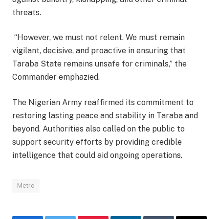
threats.
“However, we must not relent. We must remain
vigilant, decisive, and proactive in ensuring that
Taraba State remains unsafe for criminals,” the
Commander emphazied.
The Nigerian Army reaffirmed its commitment to
restoring lasting peace and stability in Taraba and
beyond. Authorities also called on the public to
support security efforts by providing credible
intelligence that could aid ongoing operations.
Metro