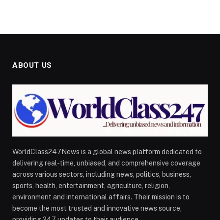
ABOUT US
WorldClass247News is a global news platform dedicated to
delivering real-time, unbiased, and comprehensive coverage
across various sectors, including news, politics, business,
sports, health, entertainment, agriculture, religion,
environment and international affairs. Their mission is to
become the most trusted and innovative news source,
providing 247 updates to their audience.