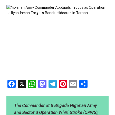
Facebook
X
WhatsApp
Mastodon
Telegram
Pinterest
Email
Share
The Commander of 6 Brigade Nigerian Army
and Sector 3 Operation Whirl Stroke (OPWS),