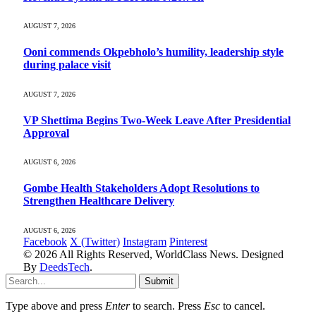
AUGUST 7, 2026
Ooni commends Okpebholo’s humility, leadership style
during palace visit
AUGUST 7, 2026
VP Shettima Begins Two-Week Leave After Presidential
Approval
AUGUST 6, 2026
Gombe Health Stakeholders Adopt Resolutions to
Strengthen Healthcare Delivery
AUGUST 6, 2026
Facebook
X (Twitter)
Instagram
Pinterest
© 2026 All Rights Reserved, WorldClass News. Designed
By
DeedsTech
.
Submit
Type above and press
Enter
to search. Press
Esc
to cancel.