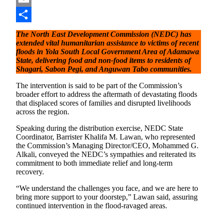
Email
Share
The North East Development Commission (NEDC) has
extended vital humanitarian assistance to victims of recent
floods in Yola South Local Government Area of Adamawa
State, delivering food and non-food items to residents of
Shagari, Sabon Pegi, and Anguwan Tabo communities.
The intervention is said to be part of the Commission’s
broader effort to address the aftermath of devastating floods
that displaced scores of families and disrupted livelihoods
across the region.
Speaking during the distribution exercise, NEDC State
Coordinator, Barrister Khalifa M. Lawan, who represented
the Commission’s Managing Director/CEO, Mohammed G.
Alkali, conveyed the NEDC’s sympathies and reiterated its
commitment to both immediate relief and long-term
recovery.
“We understand the challenges you face, and we are here to
bring more support to your doorstep,” Lawan said, assuring
continued intervention in the flood-ravaged areas.