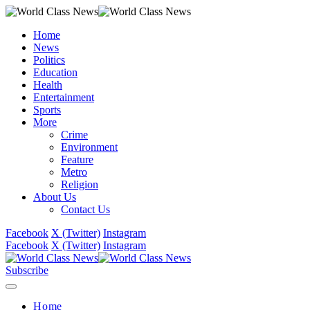
Home
News
Politics
Education
Health
Entertainment
Sports
More
Crime
Environment
Feature
Metro
Religion
About Us
Contact Us
Facebook
X (Twitter)
Instagram
Facebook
X (Twitter)
Instagram
Subscribe
Home