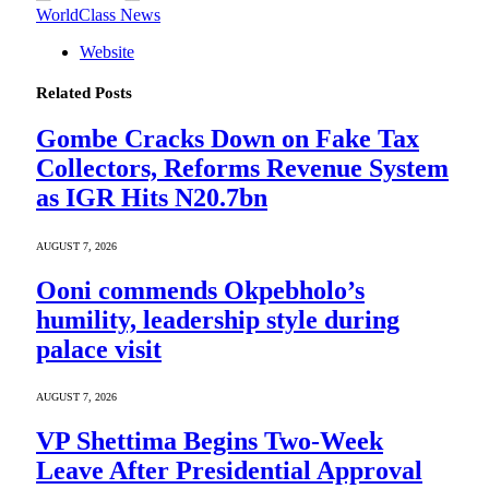
WorldClass News
Website
Related
Posts
Gombe Cracks Down on Fake Tax
Collectors, Reforms Revenue System
as IGR Hits N20.7bn
AUGUST 7, 2026
Ooni commends Okpebholo’s
humility, leadership style during
palace visit
AUGUST 7, 2026
VP Shettima Begins Two-Week
Leave After Presidential Approval