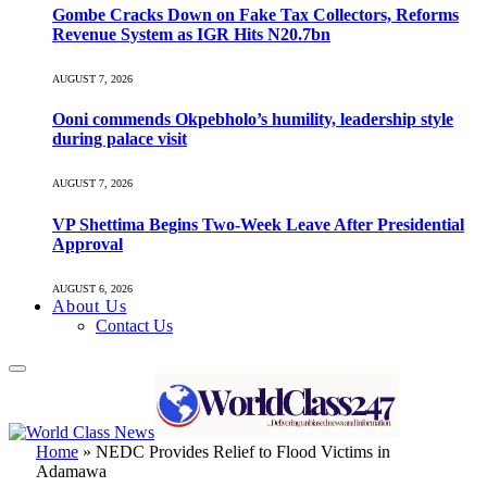
Gombe Cracks Down on Fake Tax Collectors, Reforms
Revenue System as IGR Hits N20.7bn
AUGUST 7, 2026
Ooni commends Okpebholo’s humility, leadership style
during palace visit
AUGUST 7, 2026
VP Shettima Begins Two-Week Leave After Presidential
Approval
AUGUST 6, 2026
About Us
Contact Us
Home
»
NEDC Provides Relief to Flood Victims in
Adamawa