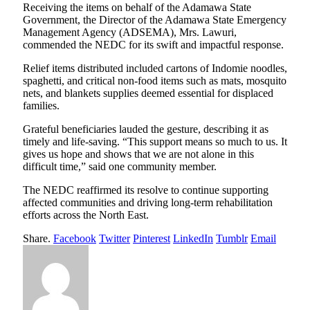
Receiving the items on behalf of the Adamawa State
Government, the Director of the Adamawa State Emergency
Management Agency (ADSEMA), Mrs. Lawuri,
commended the NEDC for its swift and impactful response.
Relief items distributed included cartons of Indomie noodles,
spaghetti, and critical non-food items such as mats, mosquito
nets, and blankets supplies deemed essential for displaced
families.
Grateful beneficiaries lauded the gesture, describing it as
timely and life-saving. “This support means so much to us. It
gives us hope and shows that we are not alone in this
difficult time,” said one community member.
The NEDC reaffirmed its resolve to continue supporting
affected communities and driving long-term rehabilitation
efforts across the North East.
Share.
Facebook
Twitter
Pinterest
LinkedIn
Tumblr
Email