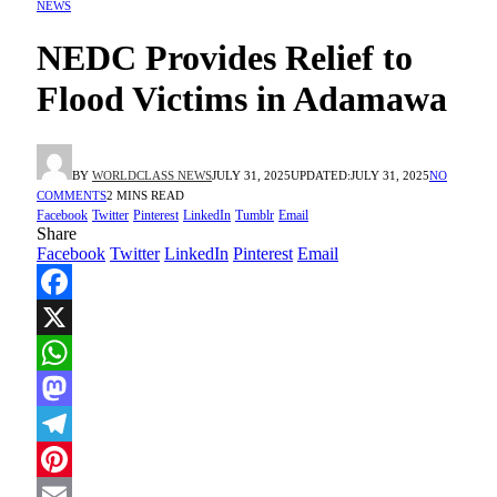
NEWS
NEDC Provides Relief to
Flood Victims in Adamawa
BY
WORLDCLASS NEWS
JULY 31, 2025
UPDATED:
JULY 31, 2025
NO
COMMENTS
2 MINS READ
Facebook
Twitter
Pinterest
LinkedIn
Tumblr
Email
Share
Facebook
Twitter
LinkedIn
Pinterest
Email
Facebook
X
WhatsApp
Mastodon
Telegram
Pinterest