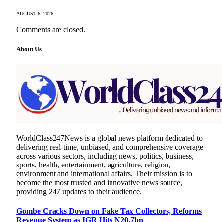
AUGUST 6, 2026
Comments are closed.
About Us
WorldClass247News is a global news platform dedicated to
delivering real-time, unbiased, and comprehensive coverage
across various sectors, including news, politics, business,
sports, health, entertainment, agriculture, religion,
environment and international affairs. Their mission is to
become the most trusted and innovative news source,
providing 247 updates to their audience.
Gombe Cracks Down on Fake Tax Collectors, Reforms
Revenue System as IGR Hits N20.7bn