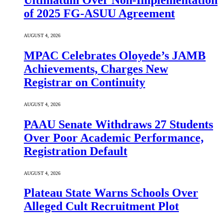
Ultimatum Over Non-Implementation
of 2025 FG-ASUU Agreement
AUGUST 4, 2026
MPAC Celebrates Oloyede’s JAMB
Achievements, Charges New
Registrar on Continuity
AUGUST 4, 2026
PAAU Senate Withdraws 27 Students
Over Poor Academic Performance,
Registration Default
AUGUST 4, 2026
Plateau State Warns Schools Over
Alleged Cult Recruitment Plot