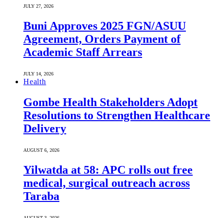
JULY 27, 2026
Buni Approves 2025 FGN/ASUU
Agreement, Orders Payment of
Academic Staff Arrears
JULY 14, 2026
Health
Gombe Health Stakeholders Adopt
Resolutions to Strengthen Healthcare
Delivery
AUGUST 6, 2026
Yilwatda at 58: APC rolls out free
medical, surgical outreach across
Taraba
AUGUST 3, 2026