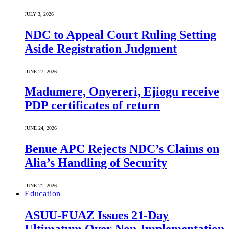
JULY 3, 2026
NDC to Appeal Court Ruling Setting
Aside Registration Judgment
JUNE 27, 2026
Madumere, Onyereri, Ejiogu receive
PDP certificates of return
JUNE 24, 2026
Benue APC Rejects NDC’s Claims on
Alia’s Handling of Security
JUNE 21, 2026
Education
ASUU-FUAZ Issues 21-Day