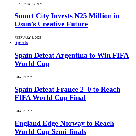
FEBRUARY 13, 2025
Smart City Invests N25 Million in
Osun’s Creative Future
FEBRUARY 6, 2025
Sports
Spain Defeat Argentina to Win FIFA
World Cup
JULY 19, 2026
Spain Defeat France 2–0 to Reach
FIFA World Cup Final
JULY 14, 2026
England Edge Norway to Reach
World Cup Semi-finals