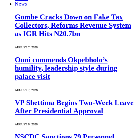
News
Gombe Cracks Down on Fake Tax
Collectors, Reforms Revenue System
as IGR Hits N20.7bn
AUGUST 7, 2026
Ooni commends Okpebholo’s
humility, leadership style during
palace visit
AUGUST 7, 2026
VP Shettima Begins Two-Week Leave
After Presidential Approval
AUGUST 6, 2026
NSCDC Sanctions 79 Personnel,