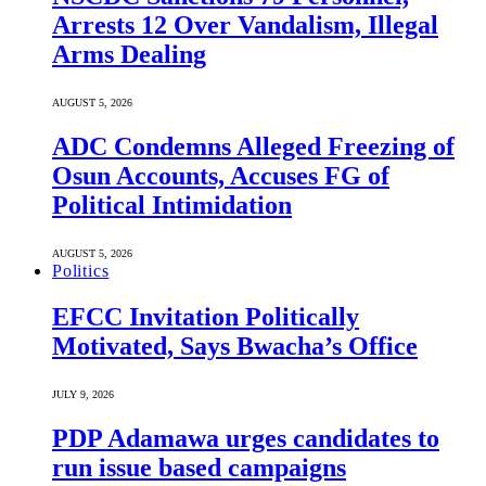
Arrests 12 Over Vandalism, Illegal
Arms Dealing
AUGUST 5, 2026
ADC Condemns Alleged Freezing of
Osun Accounts, Accuses FG of
Political Intimidation
AUGUST 5, 2026
Politics
EFCC Invitation Politically
Motivated, Says Bwacha’s Office
JULY 9, 2026
PDP Adamawa urges candidates to
run issue based campaigns