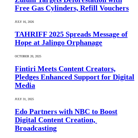
Free Gas Cylinders, Refill Vouchers
JULY 16, 2026
TAHRIFF 2025 Spreads Message of
Hope at Jalingo Orphanage
OCTOBER 20, 2025
Fintiri Meets Content Creators,
Pledges Enhanced Support for Digital
Media
JULY 31, 2025
Edo Partners with NBC to Boost
Digital Content Creation,
Broadcasting