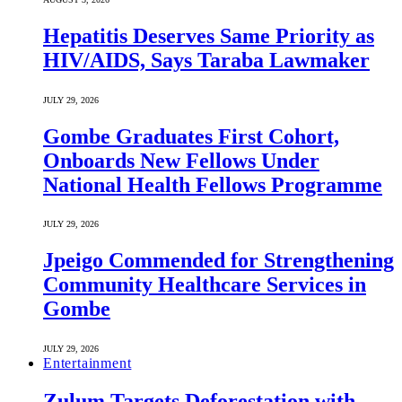
Hepatitis Deserves Same Priority as
HIV/AIDS, Says Taraba Lawmaker
JULY 29, 2026
Gombe Graduates First Cohort,
Onboards New Fellows Under
National Health Fellows Programme
JULY 29, 2026
Jpeigo Commended for Strengthening
Community Healthcare Services in
Gombe
JULY 29, 2026
Entertainment
Zulum Targets Deforestation with