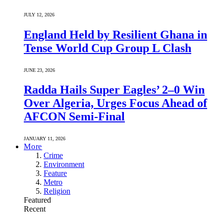
JULY 12, 2026
England Held by Resilient Ghana in
Tense World Cup Group L Clash
JUNE 23, 2026
Radda Hails Super Eagles’ 2–0 Win
Over Algeria, Urges Focus Ahead of
AFCON Semi-Final
JANUARY 11, 2026
More
Crime
Environment
Feature
Metro
Religion
Featured
Recent