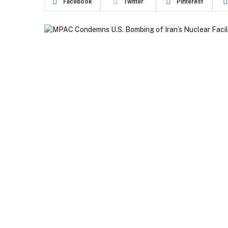
Facebook
Twitter
Pinterest