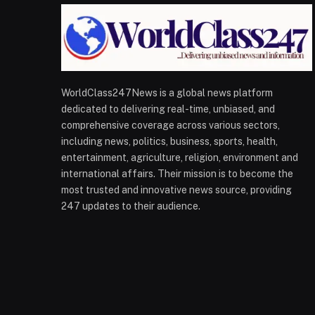
WorldClass247News is a global news platform
dedicated to delivering real-time, unbiased, and
comprehensive coverage across various sectors,
including news, politics, business, sports, health,
entertainment, agriculture, religion, environment and
international affairs. Their mission is to become the
most trusted and innovative news source, providing
247 updates to their audience.