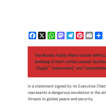
Facebook
X
WhatsApp
Mastodon
Telegra
Pinter
Ema
The Muslim Public Affairs Centre (MPAC)
bombing of Iran’s civilian nuclear faciliti
“illegal,” “unprovoked,” and “unjustifiable
In a statement signed by its Executive Cha
represents a dangerous escalation in the al
threats to global peace and security.