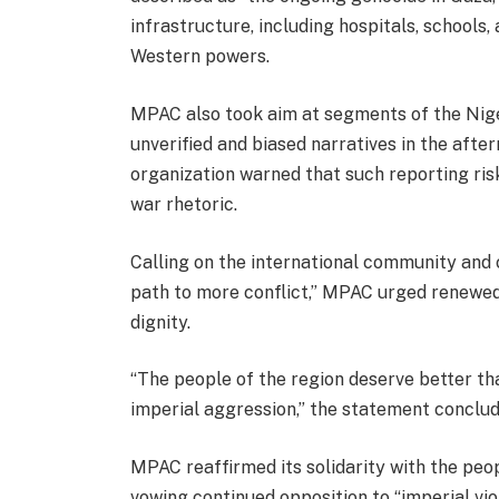
infrastructure, including hospitals, schools
Western powers.
MPAC also took aim at segments of the Nige
unverified and biased narratives in the after
organization warned that such reporting ris
war rhetoric.
Calling on the international community and c
path to more conflict,” MPAC urged renewe
dignity.
“The people of the region deserve better t
imperial aggression,” the statement conclud
MPAC reaffirmed its solidarity with the peop
vowing continued opposition to “imperial vio