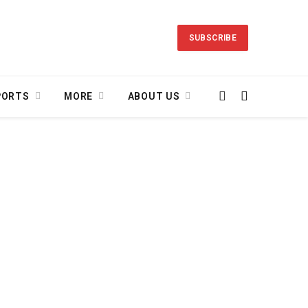
SUBSCRIBE
PORTS
MORE
ABOUT US