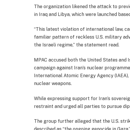
The organization likened the attack to prev
in Iraq and Libya, which were launched based
“This latest violation of international law, c
familiar pattern of reckless U.S. military a
the Israeli regime,” the statement read.
MPAC accused both the United States and Is
campaign against Iran’s nuclear programme.
International Atomic Energy Agency (IAEA), 
nuclear weapons.
While expressing support for Iran’s sovereig
restraint and urged all parties to pursue di
The group further alleged that the U.S. stri
described as “the ongoing genocide in Gaza,”