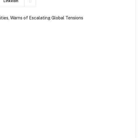
LinkedIn