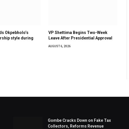
s Okpebholo’s
VP Shettima Begins Two-Week
ership style during
Leave After Presidential Approval
AUGUST 6, 2026
Gombe Cracks Down on Fake Tax
Collectors, Reforms Revenue