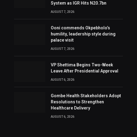
System as IGR Hits N20.7bn
AUGUST 7, 2026
Ooni commends Okpebholo’s
humility, leadership style during
palace visit
AUGUST 7, 2026
VP Shettima Begins Two-Week
Leave After Presidential Approval
AUGUST 6, 2026
Gombe Health Stakeholders Adopt
Resolutions to Strengthen
Healthcare Delivery
AUGUST 6, 2026