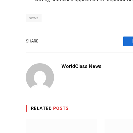
news
SHARE.
WorldClass News
RELATED
POSTS