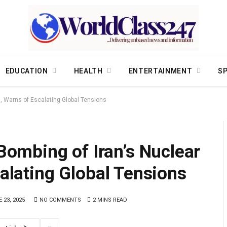
EDUCATION
HEALTH
ENTERTAINMENT
S
, Warns of Escalating Global Tensions
mbing of Iran’s Nuclear
calating Global Tensions
 23, 2025
NO COMMENTS
2 MINS READ