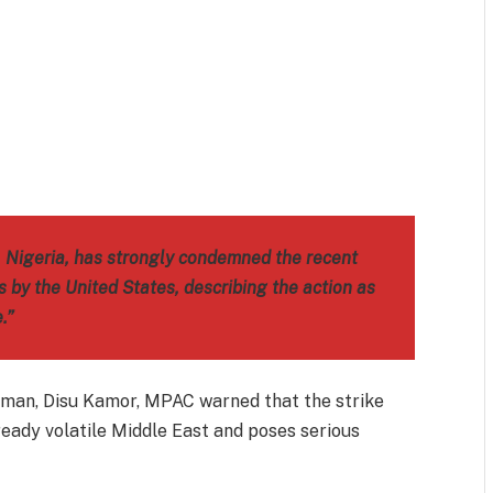
m
est
il
Share
, Nigeria, has strongly condemned the recent
es by the United States, describing the action as
.”
irman, Disu Kamor, MPAC warned that the strike
ready volatile Middle East and poses serious