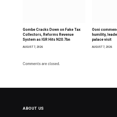
Gombe Cracks Down on Fake Tax
Ooni commend
Collectors, Reforms Revenue
humility, lead
System as IGR Hits N20.7bn
palace visit
AUGUST 7, 2026
AUGUST 7, 2026
Comments are closed.
ABOUT US