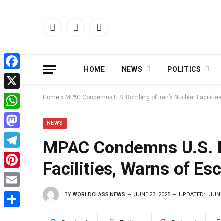
Facebook
X
Instagram
(Twitter)
HOME
NEWS
POLITICS
Facebook
X
Home
»
MPAC Condemns U.S. Bombing of Iran’s Nuclear Facilities
WhatsApp
NEWS
Mastodon
MPAC Condemns U.S. Bo
Telegram
Facilities, Warns of Es
Pinterest
BY
WORLDCLASS NEWS
JUNE 23, 2025
UPDATED:
JUNE
Email
Share