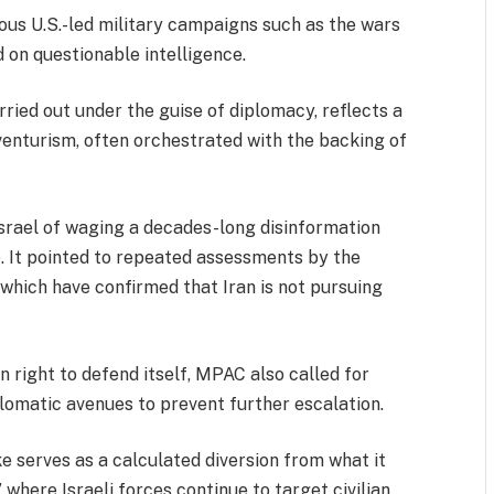
ious U.S.-led military campaigns such as the wars
 on questionable intelligence.
arried out under the guise of diplomacy, reflects a
dventurism, often orchestrated with the backing of
rael of waging a decades-long disinformation
 It pointed to repeated assessments by the
which have confirmed that Iran is not pursuing
n right to defend itself, MPAC also called for
plomatic avenues to prevent further escalation.
ke serves as a calculated diversion from what it
 where Israeli forces continue to target civilian