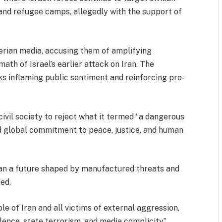
, and refugee camps, allegedly with the support of
rian media, accusing them of amplifying
math of Israel’s earlier attack on Iran. The
ks inflaming public sentiment and reinforcing pro-
ivil society to reject what it termed “a dangerous
d global commitment to peace, justice, and human
han a future shaped by manufactured threats and
ed.
le of Iran and all victims of external aggression,
lence, state terrorism, and media complicity”.