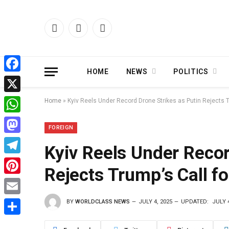
Facebook
X
Instagram
(Twitter)
HOME
NEWS
POLITICS
Facebook
X
Home
»
Kyiv Reels Under Record Drone Strikes as Putin Rejects T
WhatsApp
FOREIGN
Mastodon
Kyiv Reels Under Recor
Telegram
Rejects Trump’s Call f
Pinterest
BY
WORLDCLASS NEWS
JULY 4, 2025
UPDATED:
JULY 4
Email
Share