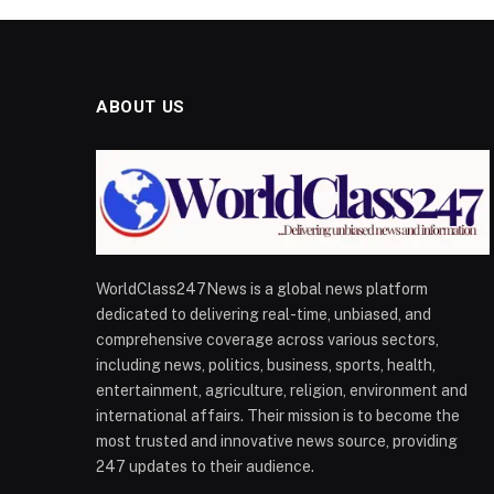
ABOUT US
WorldClass247News is a global news platform
dedicated to delivering real-time, unbiased, and
comprehensive coverage across various sectors,
including news, politics, business, sports, health,
entertainment, agriculture, religion, environment and
international affairs. Their mission is to become the
most trusted and innovative news source, providing
247 updates to their audience.