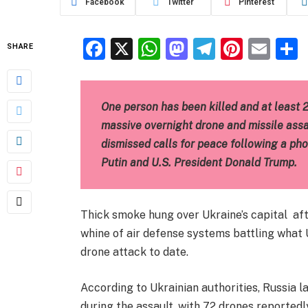
Facebook
Twitter
Pinterest
Facebook
X
WhatsApp
Mastodon
Telegra
Pinter
Ema
SHARE
One person has been killed and at least 
massive overnight drone and missile assau
dismissed calls for peace following a ph
Putin and U.S. President Donald Trump.
Thick smoke hung over Ukraine’s capital afte
whine of air defense systems battling what U
drone attack to date.
According to Ukrainian authorities, Russia 
during the assault, with 72 drones reported