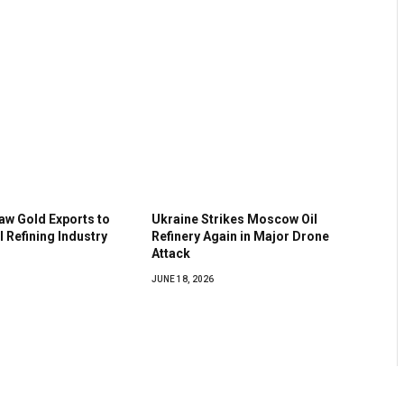
aw Gold Exports to
Ukraine Strikes Moscow Oil
 Refining Industry
Refinery Again in Major Drone
Attack
JUNE 18, 2026