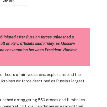
LinkedIn
m
est
il
Share
26 injured after Russian forces unleashed a
lt on Kyiv, officials said Friday, as Moscow
one conversation between President Vladimir
r hours of air raid sirens, explosions, and the
kraine’s air force described as Russia’s largest
launched a staggering 550 drones and 11 missiles
ly penetrating Ukrainian defenses a record that