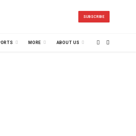
SUBSCRIBE
PORTS
MORE
ABOUT US