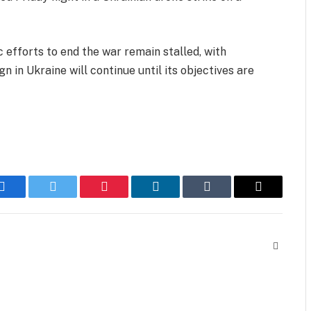
 efforts to end the war remain stalled, with
 in Ukraine will continue until its objectives are
Facebook
Twitter
Pinterest
LinkedIn
Tumblr
Email
Website