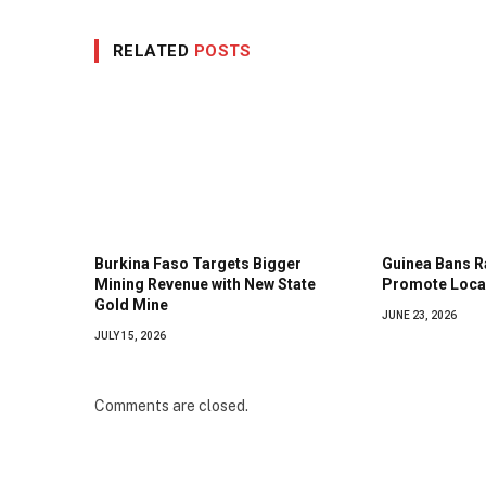
RELATED
POSTS
Burkina Faso Targets Bigger
Guinea Bans R
Mining Revenue with New State
Promote Local
Gold Mine
JUNE 23, 2026
JULY 15, 2026
Comments are closed.