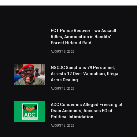
FCT Police Recover Two Assault
Rifles, Ammunition in Bandits’
Forest Hideout Raid
AUGUST 6, 2026
NSCDC Sanctions 79 Personnel,
Arrests 12 Over Vandalism, Illegal
Arms Dealing
AUGUST 5, 2026
ADC Condemns Alleged Freezing of
Osun Accounts, Accuses FG of
Political Intimidation
AUGUST 5, 2026