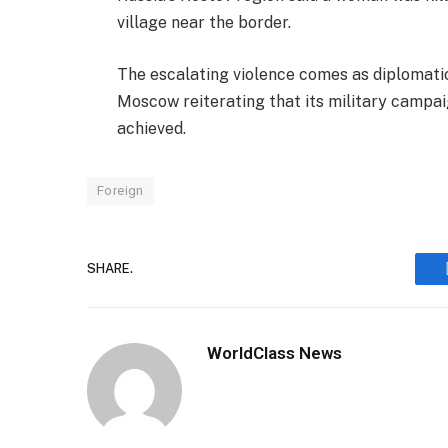
village near the border.
The escalating violence comes as diplomatic
Moscow reiterating that its military campaign
achieved.
Foreign
SHARE.
WorldClass News