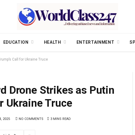
EDUCATION
HEALTH
ENTERTAINMENT
S
rump’s Call for Ukraine Truce
d Drone Strikes as Putin
or Ukraine Truce
, 2025
NO COMMENTS
3 MINS READ