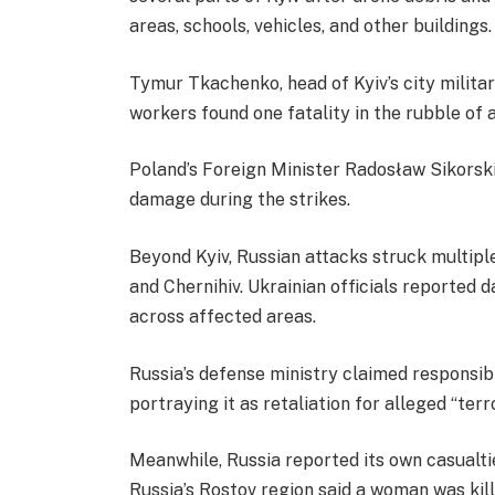
areas, schools, vehicles, and other buildings.
Tymur Tkachenko, head of Kyiv’s city milita
workers found one fatality in the rubble of a
Poland’s Foreign Minister Radosław Sikorski 
damage during the strikes.
Beyond Kyiv, Russian attacks struck multiple
and Chernihiv. Ukrainian officials reported 
across affected areas.
Russia’s defense ministry claimed responsibil
portraying it as retaliation for alleged “terr
Meanwhile, Russia reported its own casualti
Russia’s Rostov region said a woman was kill