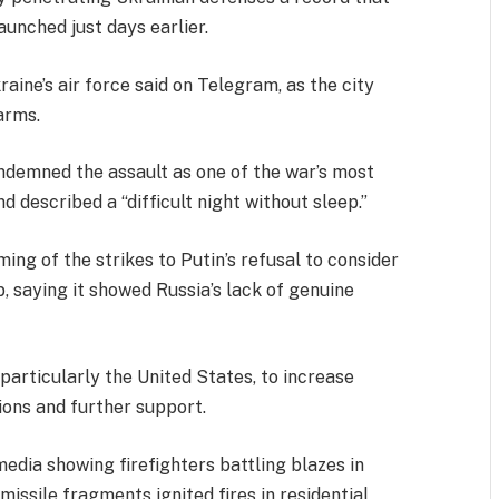
unched just days earlier.
raine’s air force said on Telegram, as the city
arms.
demned the assault as one of the war’s most
nd described a “difficult night without sleep.”
ing of the strikes to Putin’s refusal to consider
, saying it showed Russia’s lack of genuine
particularly the United States, to increase
ons and further support.
edia showing firefighters battling blazes in
missile fragments ignited fires in residential