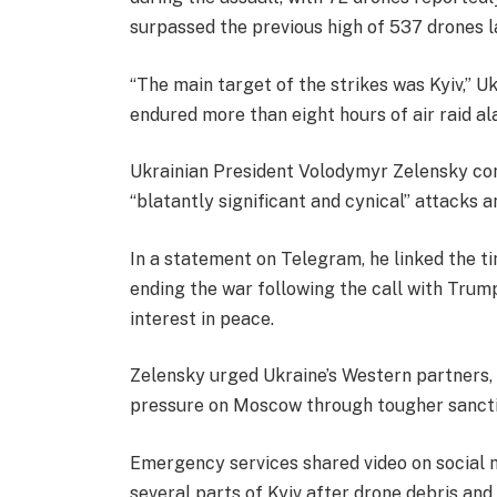
surpassed the previous high of 537 drones la
“The main target of the strikes was Kyiv,” Uk
endured more than eight hours of air raid al
Ukrainian President Volodymyr Zelensky con
“blatantly significant and cynical” attacks a
In a statement on Telegram, he linked the tim
ending the war following the call with Trump
interest in peace.
Zelensky urged Ukraine’s Western partners, 
pressure on Moscow through tougher sancti
Emergency services shared video on social m
several parts of Kyiv after drone debris and 