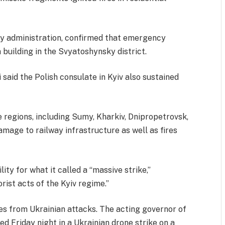
ry administration, confirmed that emergency
 building in the Svyatoshynsky district.
said the Polish consulate in Kyiv also sustained
 regions, including Sumy, Kharkiv, Dnipropetrovsk,
damage to railway infrastructure as well as fires
ity for what it called a “massive strike,”
orist acts of the Kyiv regime.”
es from Ukrainian attacks. The acting governor of
ed Friday night in a Ukrainian drone strike on a