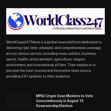
WorldClass247News is a global news platform dedicated to
delivering real-time, unbiased, and comprehensive coverage
across various sectors, including news, politics, business,
sports, health, entertainment, agriculture, religion,
environment and international affairs. Their mission is to
become the most trusted and innovative news source,
providing 247 updates to their audience.
MPAC Urges Osun Muslims to Vote
Conscientiously in August 15
Governorship Election