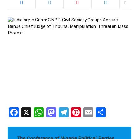
Facebook
X
WhatsApp
Mastodon
Telegram
Pinterest
Email
Share
The Conference of Nigeria Political Parties