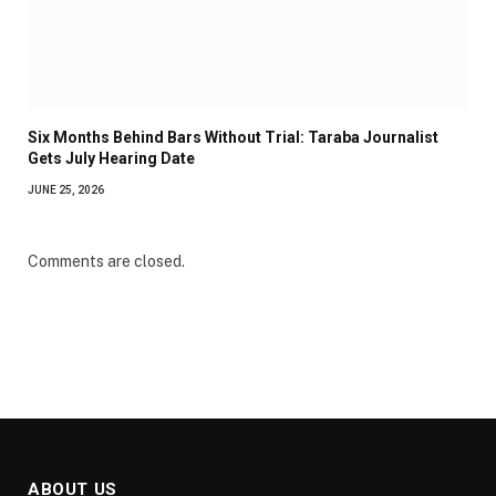
Six Months Behind Bars Without Trial: Taraba Journalist
Gets July Hearing Date
JUNE 25, 2026
Comments are closed.
ABOUT US