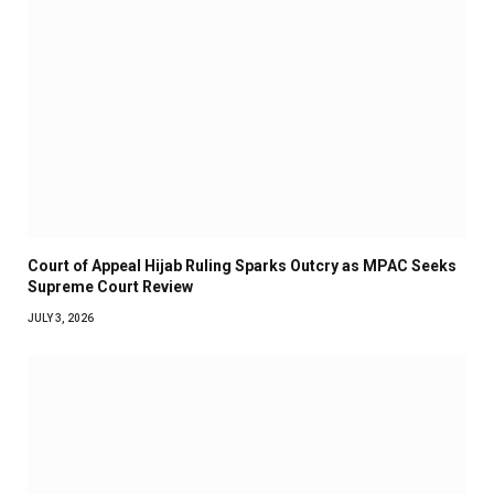
Court of Appeal Hijab Ruling Sparks Outcry as MPAC Seeks
Supreme Court Review
JULY 3, 2026