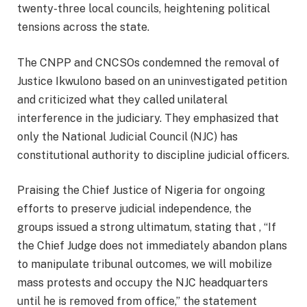
twenty-three local councils, heightening political
tensions across the state.
The CNPP and CNCSOs condemned the removal of
Justice Ikwulono based on an uninvestigated petition
and criticized what they called unilateral
interference in the judiciary. They emphasized that
only the National Judicial Council (NJC) has
constitutional authority to discipline judicial officers.
Praising the Chief Justice of Nigeria for ongoing
efforts to preserve judicial independence, the
groups issued a strong ultimatum, stating that , “If
the Chief Judge does not immediately abandon plans
to manipulate tribunal outcomes, we will mobilize
mass protests and occupy the NJC headquarters
until he is removed from office,” the statement