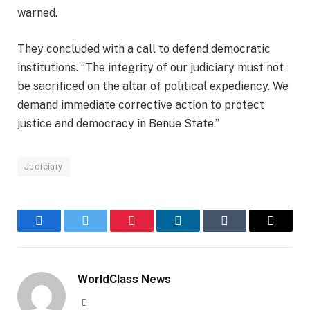
warned.
They concluded with a call to defend democratic
institutions. “The integrity of our judiciary must not
be sacrificed on the altar of political expediency. We
demand immediate corrective action to protect
justice and democracy in Benue State.”
Judiciary
Facebook
Twitter
Pinterest
LinkedIn
Tumblr
Email
WorldClass News
Website