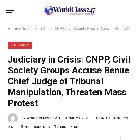
Home
»
Judiciary in Crisis: CNPP, Civil Society Groups Accuse Benue Chief Judge of Tribunal Manipulation, Threaten Mass Protest
JUDICIARY
Judiciary in Crisis: CNPP, Civil
Society Groups Accuse Benue
Chief Judge of Tribunal
Manipulation, Threaten Mass
Protest
BY
WORLDCLASS NEWS
APRIL 29, 2025
UPDATED:
APRIL 29,
2025
NO COMMENTS
3 MINS READ