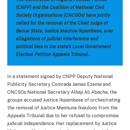
(CNPP) and the Coalition of National Civil
Society Organisations (CNCSOs) have jointly
called for the removal of the Chief Judge of
Benue State, Justice Maurice Ikpambese, over
allegations of judicial interference and
political bias in the state’s Local Government
Election Petition Appeals Tribunal.
In a statement signed by CNPP Deputy National
Publicity Secretary Comrade James Ezema and
CNCSOs National Secretary Alhaji Ali Abacha, the
groups accused Justice Ikpambese of orchestrating
the removal of Justice Maimuna Ikwulono from the
Appeals Tribunal due to her refusal to compromise
judicial independence. Her replacement by Justice