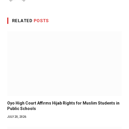
RELATED
POSTS
Oyo High Court Affirms Hijab Rights for Muslim Students in
Public Schools
JULY 20, 2026