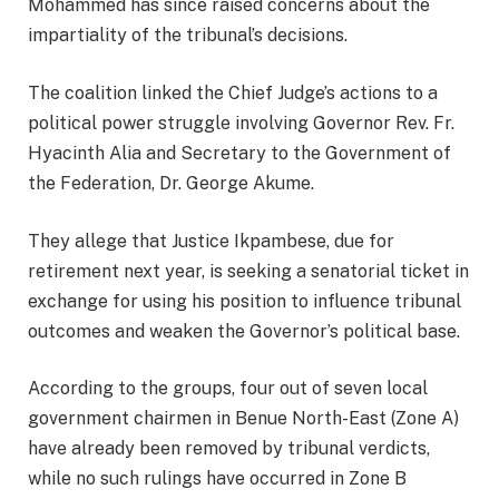
Mohammed has since raised concerns about the
impartiality of the tribunal’s decisions.
The coalition linked the Chief Judge’s actions to a
political power struggle involving Governor Rev. Fr.
Hyacinth Alia and Secretary to the Government of
the Federation, Dr. George Akume.
They allege that Justice Ikpambese, due for
retirement next year, is seeking a senatorial ticket in
exchange for using his position to influence tribunal
outcomes and weaken the Governor’s political base.
According to the groups, four out of seven local
government chairmen in Benue North-East (Zone A)
have already been removed by tribunal verdicts,
while no such rulings have occurred in Zone B