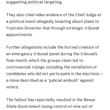
suggesting political targeting.
They also cited video evidence of the Chief Judge at
a political event allegedly boasting about plans to
frustrate Governor Alia through strategic tribunal
appointments.
Further allegations include the hurried creation of
an emergency tribunal panel during the tribunal’s
final month, which the groups claim led to
controversial rulings, including the installation of
candidates who did not participate in the elections —
a move described as a “judicial ambush” against
voters.
The fallout has reportedly resulted in the Benue
State Government losing control of nine out of