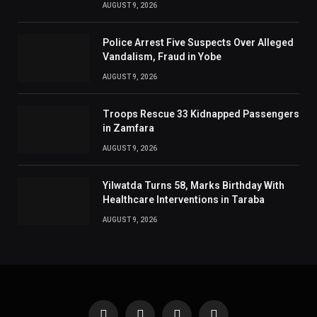
AUGUST 9, 2026
Police Arrest Five Suspects Over Alleged
Vandalism, Fraud in Yobe
AUGUST 9, 2026
Troops Rescue 33 Kidnapped Passengers
in Zamfara
AUGUST 9, 2026
Yilwatda Turns 58, Marks Birthday With
Healthcare Interventions in Taraba
AUGUST 9, 2026