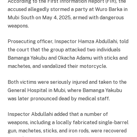
According to the First Information Report (FIR), the
accused allegedly stormed a party at Wuro Barka in
Mubi South on May 4, 2025, armed with dangerous
weapons.
Prosecuting officer, Inspector Hamza Abdullahi, told
the court that the group attacked two individuals
Bamanga Yakubu and Okacha Adamu with sticks and
machetes, and vandalized their motorcycle.
Both victims were seriously injured and taken to the
General Hospital in Mubi, where Bamanga Yakubu
was later pronounced dead by medical staff.
Inspector Abdullahi added that a number of
weapons, including a locally fabricated single-barrel
gun, machetes, sticks, and iron rods, were recovered