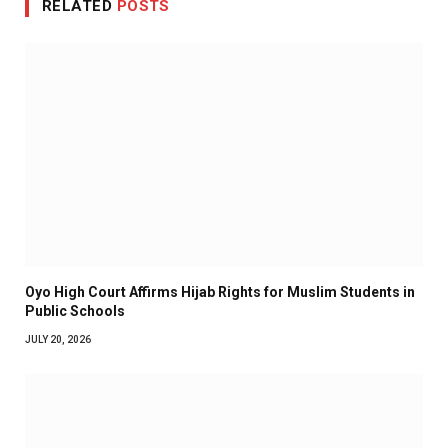
RELATED
POSTS
Oyo High Court Affirms Hijab Rights for Muslim Students in
Public Schools
JULY 20, 2026