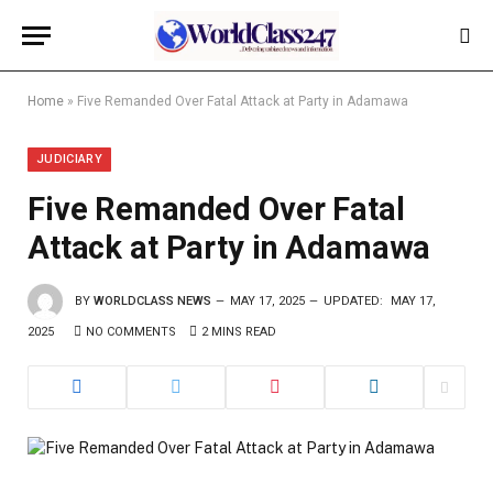
Home
»
Five Remanded Over Fatal Attack at Party in Adamawa
JUDICIARY
Five Remanded Over Fatal
Attack at Party in Adamawa
BY
WORLDCLASS NEWS
MAY 17, 2025
UPDATED:
MAY 17,
2025
NO COMMENTS
2 MINS READ