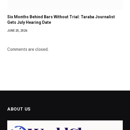
Six Months Behind Bars Without Trial: Taraba Journalist
Gets July Hearing Date
JUNE 25, 2026
Comments are closed.
ABOUT US