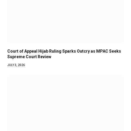
Court of Appeal Hijab Ruling Sparks Outcry as MPAC Seeks
Supreme Court Review
JULY 3, 2026