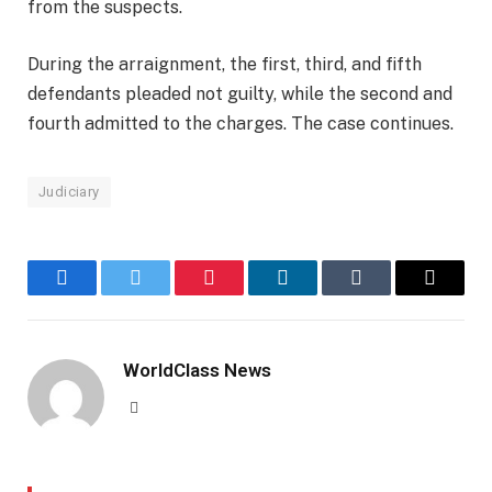
from the suspects.
During the arraignment, the first, third, and fifth
defendants pleaded not guilty, while the second and
fourth admitted to the charges. The case continues.
Judiciary
Facebook
Twitter
Pinterest
LinkedIn
Tumblr
Email
WorldClass News
Website