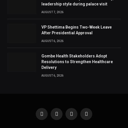
leadership style during palace visit
AUGUST 7, 2026
VP Shettima Begins Two-Week Leave
After Presidential Approval
AUGUST 6, 2026
Gombe Health Stakeholders Adopt
Resolutions to Strengthen Healthcare
Delivery
AUGUST 6, 2026
Facebook
X
Instagram
Pinterest
(Twitter)