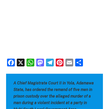
Facebook
X
WhatsApp
Mastodon
Telegram
Pinterest
Email
Share
A Chief Magistrate Court II in Yola, Adamawa
State, has ordered the remand of five men in
prison custody over the alleged murder of a
man during a violent incident at a party in