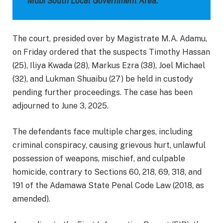
Mubi South Local Government Area.
The court, presided over by Magistrate M.A. Adamu,
on Friday ordered that the suspects Timothy Hassan
(25), Iliya Kwada (28), Markus Ezra (38), Joel Michael
(32), and Lukman Shuaibu (27) be held in custody
pending further proceedings. The case has been
adjourned to June 3, 2025.
The defendants face multiple charges, including
criminal conspiracy, causing grievous hurt, unlawful
possession of weapons, mischief, and culpable
homicide, contrary to Sections 60, 218, 69, 318, and
191 of the Adamawa State Penal Code Law (2018, as
amended).