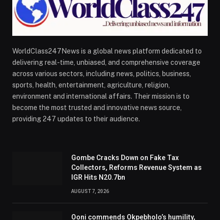
WorldClass247News is a global news platform dedicated to
delivering real-time, unbiased, and comprehensive coverage
across various sectors, including news, politics, business,
sports, health, entertainment, agriculture, religion,
environment and international affairs. Their mission is to
become the most trusted and innovative news source,
providing 247 updates to their audience.
Gombe Cracks Down on Fake Tax
Collectors, Reforms Revenue System as
IGR Hits N20.7bn
AUGUST 7, 2026
Ooni commends Okpebholo’s humility,