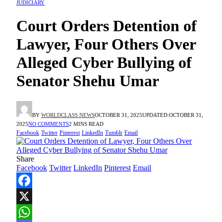
JUDICIARY
Court Orders Detention of
Lawyer, Four Others Over
Alleged Cyber Bullying of
Senator Shehu Umar
BY
WORLDCLASS NEWS
OCTOBER 31, 2025
UPDATED:
OCTOBER 31,
2025
NO COMMENTS
2 MINS READ
Facebook
Twitter
Pinterest
LinkedIn
Tumblr
Email
Share
Facebook
Twitter
LinkedIn
Pinterest
Email
Facebook
X