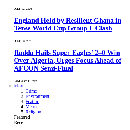
JULY 12, 2026
England Held by Resilient Ghana in
Tense World Cup Group L Clash
JUNE 23, 2026
Radda Hails Super Eagles’ 2–0 Win
Over Algeria, Urges Focus Ahead of
AFCON Semi-Final
JANUARY 11, 2026
More
Crime
Environment
Feature
Metro
Religion
Featured
Recent