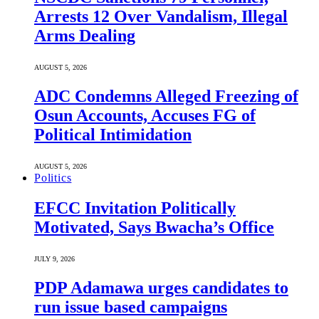
Arrests 12 Over Vandalism, Illegal
Arms Dealing
AUGUST 5, 2026
ADC Condemns Alleged Freezing of
Osun Accounts, Accuses FG of
Political Intimidation
AUGUST 5, 2026
Politics
EFCC Invitation Politically
Motivated, Says Bwacha’s Office
JULY 9, 2026
PDP Adamawa urges candidates to
run issue based campaigns