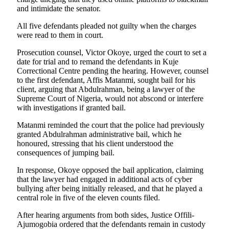
and intimidate the senator.
All five defendants pleaded not guilty when the charges
were read to them in court.
Prosecution counsel, Victor Okoye, urged the court to set a
date for trial and to remand the defendants in Kuje
Correctional Centre pending the hearing. However, counsel
to the first defendant, Affis Matanmi, sought bail for his
client, arguing that Abdulrahman, being a lawyer of the
Supreme Court of Nigeria, would not abscond or interfere
with investigations if granted bail.
Matanmi reminded the court that the police had previously
granted Abdulrahman administrative bail, which he
honoured, stressing that his client understood the
consequences of jumping bail.
In response, Okoye opposed the bail application, claiming
that the lawyer had engaged in additional acts of cyber
bullying after being initially released, and that he played a
central role in five of the eleven counts filed.
After hearing arguments from both sides, Justice Offili-
Ajumogobia ordered that the defendants remain in custody