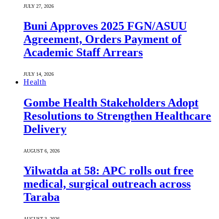
JULY 27, 2026
Buni Approves 2025 FGN/ASUU
Agreement, Orders Payment of
Academic Staff Arrears
JULY 14, 2026
Health
Gombe Health Stakeholders Adopt
Resolutions to Strengthen Healthcare
Delivery
AUGUST 6, 2026
Yilwatda at 58: APC rolls out free
medical, surgical outreach across
Taraba
AUGUST 3, 2026