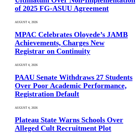
Ultimatum Over Non-Implementation
of 2025 FG-ASUU Agreement
AUGUST 4, 2026
MPAC Celebrates Oloyede’s JAMB
Achievements, Charges New
Registrar on Continuity
AUGUST 4, 2026
PAAU Senate Withdraws 27 Students
Over Poor Academic Performance,
Registration Default
AUGUST 4, 2026
Plateau State Warns Schools Over
Alleged Cult Recruitment Plot