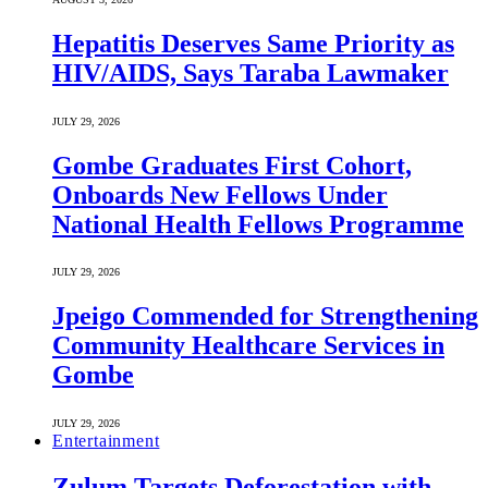
Hepatitis Deserves Same Priority as
HIV/AIDS, Says Taraba Lawmaker
JULY 29, 2026
Gombe Graduates First Cohort,
Onboards New Fellows Under
National Health Fellows Programme
JULY 29, 2026
Jpeigo Commended for Strengthening
Community Healthcare Services in
Gombe
JULY 29, 2026
Entertainment
Zulum Targets Deforestation with