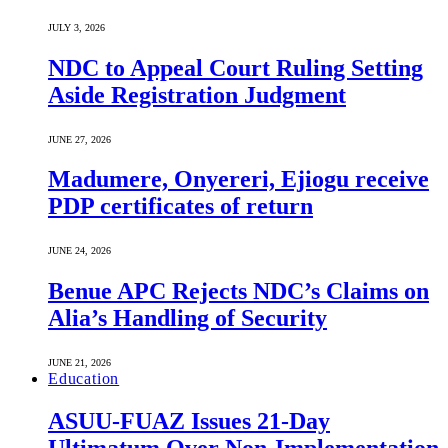
JULY 3, 2026
NDC to Appeal Court Ruling Setting
Aside Registration Judgment
JUNE 27, 2026
Madumere, Onyereri, Ejiogu receive
PDP certificates of return
JUNE 24, 2026
Benue APC Rejects NDC’s Claims on
Alia’s Handling of Security
JUNE 21, 2026
Education
ASUU-FUAZ Issues 21-Day