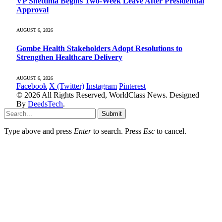
VP Shettima Begins Two-Week Leave After Presidential
Approval
AUGUST 6, 2026
Gombe Health Stakeholders Adopt Resolutions to
Strengthen Healthcare Delivery
AUGUST 6, 2026
Facebook
X (Twitter)
Instagram
Pinterest
© 2026 All Rights Reserved, WorldClass News. Designed
By
DeedsTech
.
Submit
Type above and press
Enter
to search. Press
Esc
to cancel.