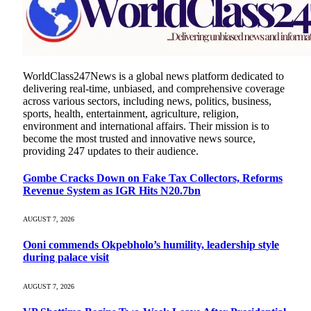
WorldClass247News is a global news platform dedicated to
delivering real-time, unbiased, and comprehensive coverage
across various sectors, including news, politics, business,
sports, health, entertainment, agriculture, religion,
environment and international affairs. Their mission is to
become the most trusted and innovative news source,
providing 247 updates to their audience.
Gombe Cracks Down on Fake Tax Collectors, Reforms
Revenue System as IGR Hits N20.7bn
AUGUST 7, 2026
Ooni commends Okpebholo’s humility, leadership style
during palace visit
AUGUST 7, 2026