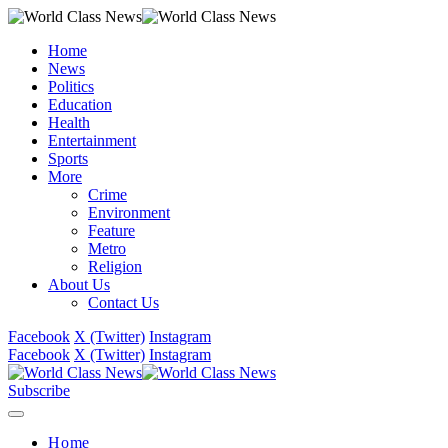
Home
News
Politics
Education
Health
Entertainment
Sports
More
Crime
Environment
Feature
Metro
Religion
About Us
Contact Us
Facebook
X (Twitter)
Instagram
Facebook
X (Twitter)
Instagram
Subscribe
Home