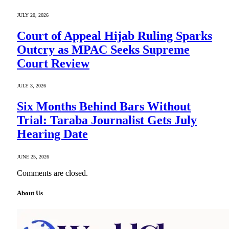
JULY 20, 2026
Court of Appeal Hijab Ruling Sparks
Outcry as MPAC Seeks Supreme
Court Review
JULY 3, 2026
Six Months Behind Bars Without
Trial: Taraba Journalist Gets July
Hearing Date
JUNE 25, 2026
Comments are closed.
About Us