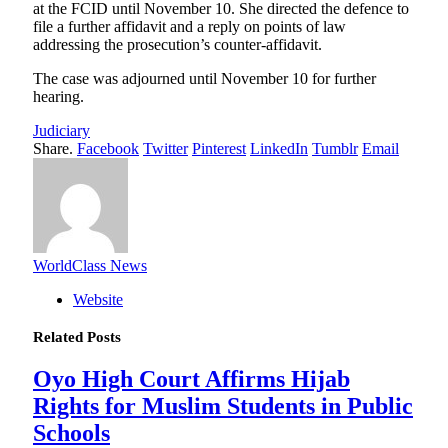
at the FCID until November 10. She directed the defence to
file a further affidavit and a reply on points of law
addressing the prosecution’s counter-affidavit.
The case was adjourned until November 10 for further
hearing.
Judiciary
Share.
Facebook
Twitter
Pinterest
LinkedIn
Tumblr
Email
WorldClass News
Website
Related
Posts
Oyo High Court Affirms Hijab
Rights for Muslim Students in Public
Schools