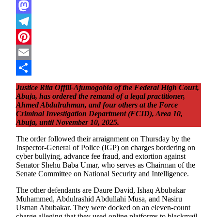
WhatsApp
Mastodon
Telegram
Pinterest
Email
Share
Justice Rita Offili-Ajumogobia of the Federal High Court,
Abuja, has ordered the remand of a legal practitioner,
Ahmed Abdulrahman, and four others at the Force
Criminal Investigation Department (FCID), Area 10,
Abuja, until November 10, 2025.
The order followed their arraignment on Thursday by the
Inspector-General of Police (IGP) on charges bordering on
cyber bullying, advance fee fraud, and extortion against
Senator Shehu Baba Umar, who serves as Chairman of the
Senate Committee on National Security and Intelligence.
The other defendants are Daure David, Ishaq Abubakar
Muhammed, Abdulrashid Abdullahi Musa, and Nasiru
Usman Abubakar. They were docked on an eleven-count
charge alleging that they used online platforms to blackmail