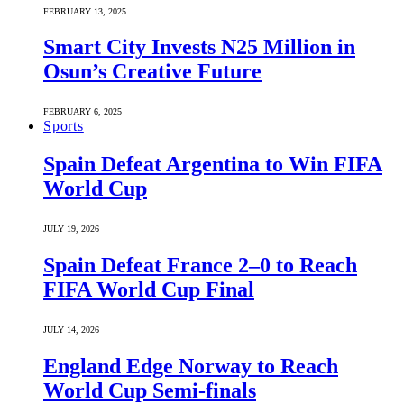
FEBRUARY 13, 2025
Smart City Invests N25 Million in
Osun’s Creative Future
FEBRUARY 6, 2025
Sports
Spain Defeat Argentina to Win FIFA
World Cup
JULY 19, 2026
Spain Defeat France 2–0 to Reach
FIFA World Cup Final
JULY 14, 2026
England Edge Norway to Reach
World Cup Semi-finals