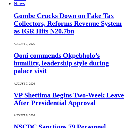
News
Gombe Cracks Down on Fake Tax
Collectors, Reforms Revenue System
as IGR Hits N20.7bn
AUGUST 7, 2026
Ooni commends Okpebholo’s
humility, leadership style during
palace visit
AUGUST 7, 2026
VP Shettima Begins Two-Week Leave
After Presidential Approval
AUGUST 6, 2026
NSCDC Sanctions 79 Personnel,