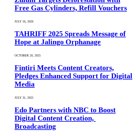
Free Gas Cylinders, Refill Vouchers
JULY 16, 2026
TAHRIFF 2025 Spreads Message of
Hope at Jalingo Orphanage
OCTOBER 20, 2025
Fintiri Meets Content Creators,
Pledges Enhanced Support for Digital
Media
JULY 31, 2025
Edo Partners with NBC to Boost
Digital Content Creation,
Broadcasting