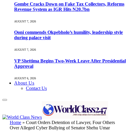
Gombe Cracks Down on Fake Tax Collectors, Reforms
Revenue System as IGR Hits N20.7bn
AUGUST 7, 2026
Ooni commends Okpebholo’s humility, leadership style
during palace visit
AUGUST 7, 2026
VP Shettima Begins Two-Week Leave After Presidential
Approval
AUGUST 6, 2026
About Us
Contact Us
Home
»
Court Orders Detention of Lawyer, Four Others
Over Alleged Cyber Bullying of Senator Shehu Umar