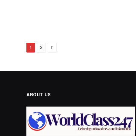
Next
1
2
ABOUT US