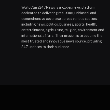
WorldClass247News is a global news platform
dedicated to delivering real-time, unbiased, and
comprehensive coverage across various sectors,
including news, politics, business, sports, health,
entertainment, agriculture, religion, environment and
international affairs. Their mission is to become the
most trusted and innovative news source, providing
247 updates to their audience.