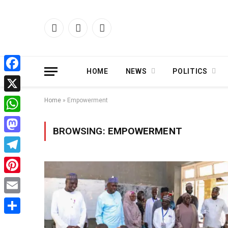
Facebook
X
Instagram
(Twitter)
HOME
NEWS
POLITICS
Facebook
X
Home
»
Empowerment
WhatsApp
BROWSING:
EMPOWERMENT
Mastodon
Telegram
Pinterest
Email
Share