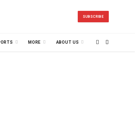
SUBSCRIBE
PORTS
MORE
ABOUT US