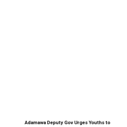
Adamawa Deputy Gov Urges Youths to