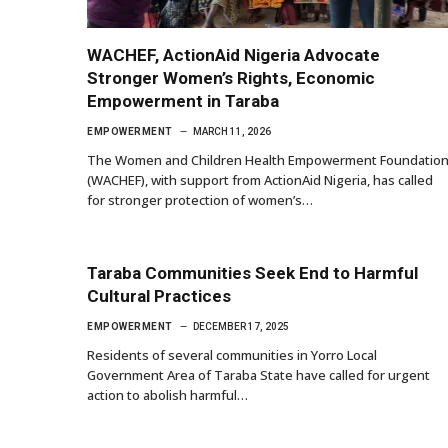
WACHEF, ActionAid Nigeria Advocate
Stronger Women’s Rights, Economic
Empowerment in Taraba
EMPOWERMENT
MARCH 11, 2026
The Women and Children Health Empowerment Foundatio
(WACHEF), with support from ActionAid Nigeria, has called
for stronger protection of women’s…
Taraba Communities Seek End to Harmful
Cultural Practices
EMPOWERMENT
DECEMBER 17, 2025
Residents of several communities in Yorro Local
Government Area of Taraba State have called for urgent
action to abolish harmful…