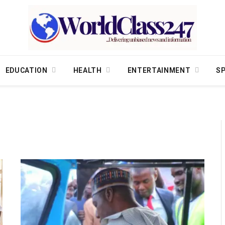
EDUCATION
HEALTH
ENTERTAINMENT
S