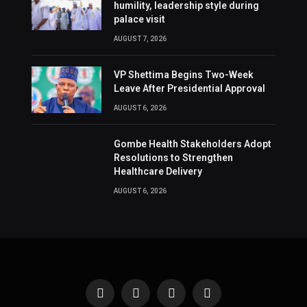
humility, leadership style during
palace visit
AUGUST 7, 2026
VP Shettima Begins Two-Week
Leave After Presidential Approval
AUGUST 6, 2026
Gombe Health Stakeholders Adopt
Resolutions to Strengthen
Healthcare Delivery
AUGUST 6, 2026
Facebook
X
Instagram
Pinterest