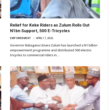
Relief for Keke Riders as Zulum Rolls Out
N1bn Support, 500 E-Tricycles
EMPOWERMENT
APRIL 17, 2026
Governor Babagana Umara Zulum has launched a N1 billion
empowerment programme and distributed 500 electric
tricycles to commercial riders in…