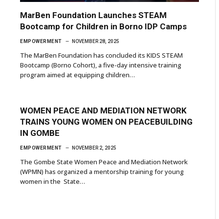
MarBen Foundation Launches STEAM
Bootcamp for Children in Borno IDP Camps
EMPOWERMENT
NOVEMBER 28, 2025
The MarBen Foundation has concluded its KIDS STEAM
Bootcamp (Borno Cohort), a five-day intensive training
program aimed at equipping children…
WOMEN PEACE AND MEDIATION NETWORK
TRAINS YOUNG WOMEN ON PEACEBUILDING
IN GOMBE
EMPOWERMENT
NOVEMBER 2, 2025
The Gombe State Women Peace and Mediation Network
(WPMN) has organized a mentorship training for young
women in the State…