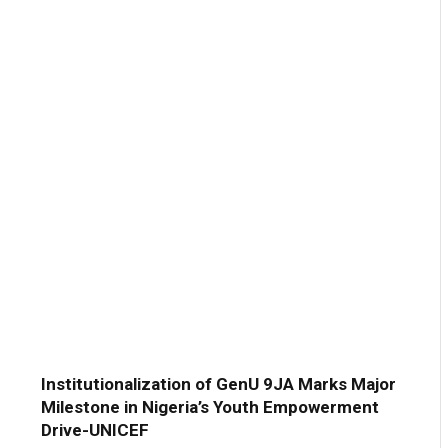
Institutionalization of GenU 9JA Marks Major
Milestone in Nigeria’s Youth Empowerment
Drive-UNICEF