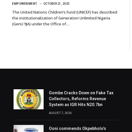
EMPOWERMENT
OCTOBER 21, 2025
The United Nations Children’s Fund (UNICEF) has described
the institutionalization of Generation Unlimited Nigeria
(GenU 9JA) under the Office of…
Gombe Cracks Down on Fake Tax
Collectors, Reforms Revenue
System as IGR Hits N20.7bn
AUGUST 7, 2026
Ooni commends Okpebholo’s