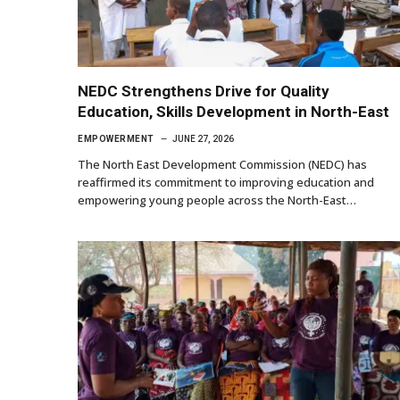
NEDC Strengthens Drive for Quality
Education, Skills Development in North-East
EMPOWERMENT
JUNE 27, 2026
The North East Development Commission (NEDC) has
reaffirmed its commitment to improving education and
empowering young people across the North-East…