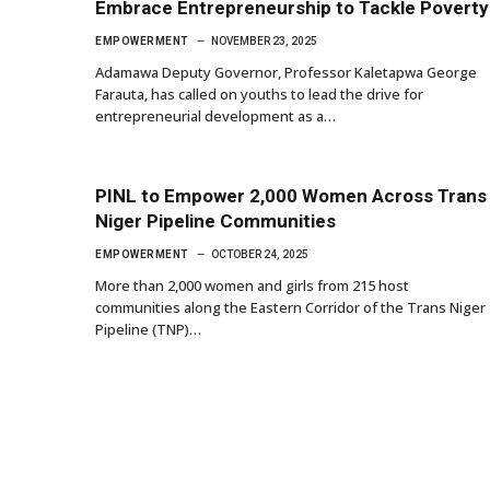
Embrace Entrepreneurship to Tackle Poverty
EMPOWERMENT
NOVEMBER 23, 2025
Adamawa Deputy Governor, Professor Kaletapwa George
Farauta, has called on youths to lead the drive for
entrepreneurial development as a…
PINL to Empower 2,000 Women Across Trans
Niger Pipeline Communities
EMPOWERMENT
OCTOBER 24, 2025
More than 2,000 women and girls from 215 host
communities along the Eastern Corridor of the Trans Niger
Pipeline (TNP)…