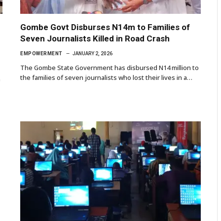
Gombe Govt Disburses N14m to Families of
Seven Journalists Killed in Road Crash
EMPOWERMENT
JANUARY 2, 2026
The Gombe State Government has disbursed N14 million to
the families of seven journalists who lost their lives in a…
n