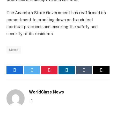
The Anambra State Government has reaffirmed its
commitment to cracking down on fraudulent
spiritual practices and ensuring the safety and
security of its residents.
Metro
Facebook
Twitter
Pinterest
LinkedIn
Tumblr
Email
WorldClass News
Website