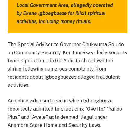
Local Government Area, allegedly operated
by Ekene Igboegbueze for illicit spiritual
activities, including money rituals.
The Special Adviser to Governor Chukwuma Soludo
on Community Security, Ken Emeakayi, led a security
team, Operation Udo Ga-Achi, to shut down the
shrine following numerous complaints from
residents about Igboegbueze’s alleged fraudulent
activities.
An online video surfaced in which Igboegbueze
reportedly admitted to practicing “Oke Ite,” “Yahoo
Plus,” and “Awele,” acts deemed illegal under
Anambra State Homeland Security Laws.