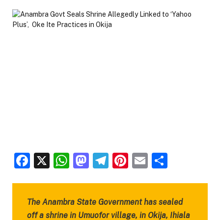
Facebook
X
WhatsApp
Mastodon
Telegram
Pinterest
Email
Share
The Anambra State Government has sealed
off a shrine in Umuofor village, in Okija, Ihiala