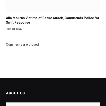
Alia Mourns Victims of Benue Attack, Commends Police for
Swift Response
JULY 28, 2026
Comments are closed.
ABOUT US