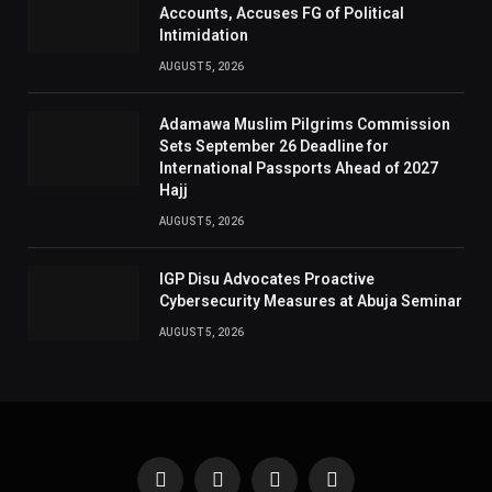
Accounts, Accuses FG of Political
Intimidation
AUGUST 5, 2026
Adamawa Muslim Pilgrims Commission
Sets September 26 Deadline for
International Passports Ahead of 2027
Hajj
AUGUST 5, 2026
IGP Disu Advocates Proactive
Cybersecurity Measures at Abuja Seminar
AUGUST 5, 2026
Facebook
X
Instagram
Pinterest