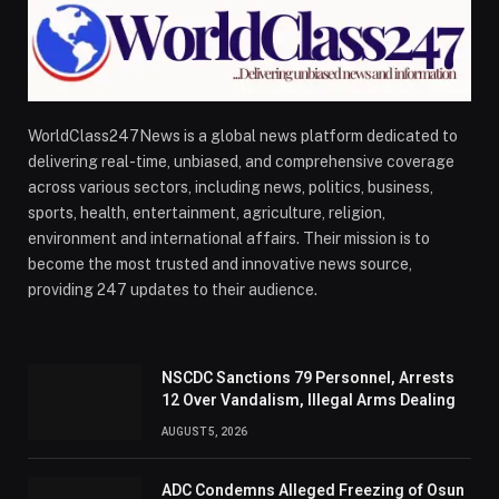
WorldClass247News is a global news platform dedicated to
delivering real-time, unbiased, and comprehensive coverage
across various sectors, including news, politics, business,
sports, health, entertainment, agriculture, religion,
environment and international affairs. Their mission is to
become the most trusted and innovative news source,
providing 247 updates to their audience.
NSCDC Sanctions 79 Personnel, Arrests
12 Over Vandalism, Illegal Arms Dealing
AUGUST 5, 2026
ADC Condemns Alleged Freezing of Osun