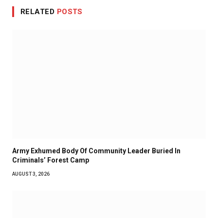
RELATED
POSTS
Army Exhumed Body Of Community Leader Buried In
Criminals’ Forest Camp
AUGUST 3, 2026