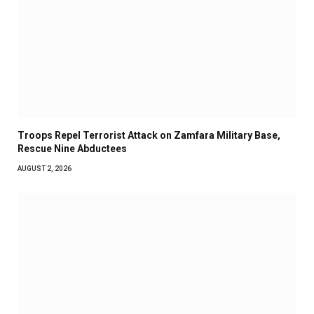
Troops Repel Terrorist Attack on Zamfara Military Base,
Rescue Nine Abductees
AUGUST 2, 2026