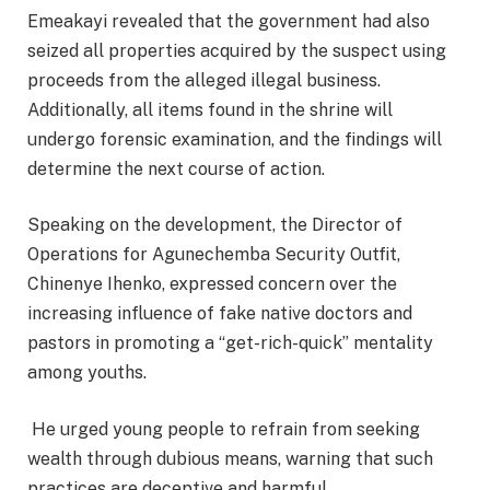
Emeakayi revealed that the government had also
seized all properties acquired by the suspect using
proceeds from the alleged illegal business.
Additionally, all items found in the shrine will
undergo forensic examination, and the findings will
determine the next course of action.
Speaking on the development, the Director of
Operations for Agunechemba Security Outfit,
Chinenye Ihenko, expressed concern over the
increasing influence of fake native doctors and
pastors in promoting a “get-rich-quick” mentality
among youths.
He urged young people to refrain from seeking
wealth through dubious means, warning that such
practices are deceptive and harmful.