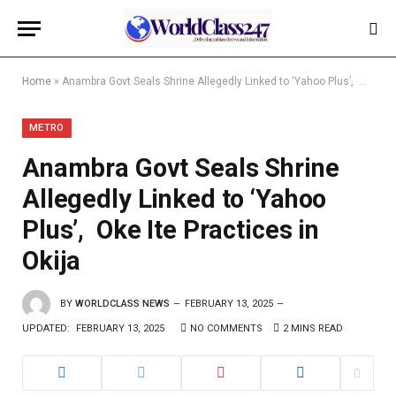
Home
»
Anambra Govt Seals Shrine Allegedly Linked to ‘Yahoo Plus’, Oke Ite Practices in Okija
METRO
Anambra Govt Seals Shrine
Allegedly Linked to ‘Yahoo
Plus’, Oke Ite Practices in
Okija
BY
WORLDCLASS NEWS
FEBRUARY 13, 2025
UPDATED:
FEBRUARY 13, 2025
NO COMMENTS
2 MINS READ