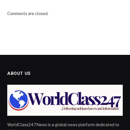
Comments are closed.
ABOUT US
WorldClass247News is a global news platform dedicated to