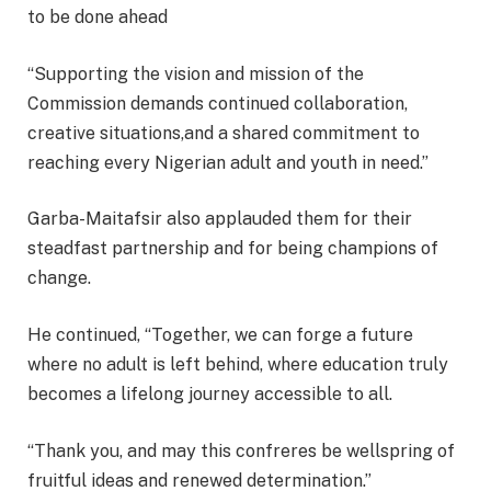
to be done ahead
“Supporting the vision and mission of the
Commission demands continued collaboration,
creative situations,and a shared commitment to
reaching every Nigerian adult and youth in need.”
Garba-Maitafsir also applauded them for their
steadfast partnership and for being champions of
change.
He continued, “Together, we can forge a future
where no adult is left behind, where education truly
becomes a lifelong journey accessible to all.
“Thank you, and may this confreres be wellspring of
fruitful ideas and renewed determination.”