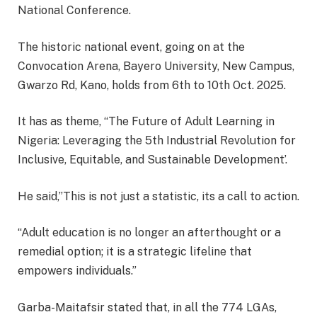
National Conference.
The historic national event, going on at the
Convocation Arena, Bayero University, New Campus,
Gwarzo Rd, Kano, holds from 6th to 10th Oct. 2025.
It has as theme, “The Future of Adult Learning in
Nigeria: Leveraging the 5th Industrial Revolution for
Inclusive, Equitable, and Sustainable Development’.
He said,”This is not just a statistic, its a call to action.
“Adult education is no longer an afterthought or a
remedial option; it is a strategic lifeline that
empowers individuals.”
Garba-Maitafsir stated that, in all the 774 LGAs,