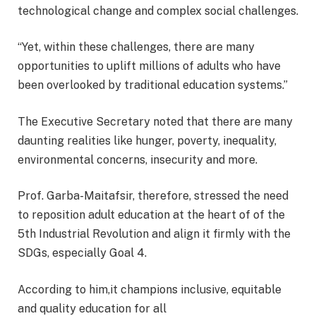
technological change and complex social challenges.
“Yet, within these challenges, there are many
opportunities to uplift millions of adults who have
been overlooked by traditional education systems.”
The Executive Secretary noted that there are many
daunting realities like hunger, poverty, inequality,
environmental concerns, insecurity and more.
Prof. Garba-Maitafsir, therefore, stressed the need
to reposition adult education at the heart of of the
5th Industrial Revolution and align it firmly with the
SDGs, especially Goal 4.
According to him,it champions inclusive, equitable
and quality education for all