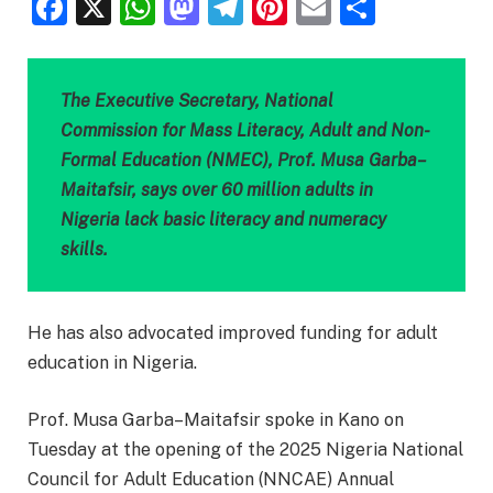
Facebook
X
WhatsApp
Mastodon
Telegram
Pinterest
Email
Share
The Executive Secretary, National
Commission for Mass Literacy, Adult and Non-
Formal Education (NMEC), Prof. Musa Garba–
Maitafsir, says over 60 million adults in
Nigeria lack basic literacy and numeracy
skills.
He has also advocated improved funding for adult
education in Nigeria.
Prof. Musa Garba–Maitafsir spoke in Kano on
Tuesday at the opening of the 2025 Nigeria National
Council for Adult Education (NNCAE) Annual