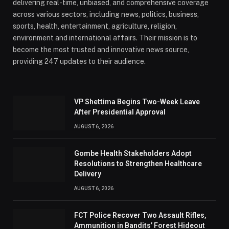
delivering real-time, unbiased, and comprehensive coverage
across various sectors, including news, politics, business,
sports, health, entertainment, agriculture, religion,
environment and international affairs. Their mission is to
become the most trusted and innovative news source,
providing 247 updates to their audience.
VP Shettima Begins Two-Week Leave
After Presidential Approval
AUGUST 6, 2026
Gombe Health Stakeholders Adopt
Resolutions to Strengthen Healthcare
Delivery
AUGUST 6, 2026
FCT Police Recover Two Assault Rifles,
Ammunition in Bandits’ Forest Hideout