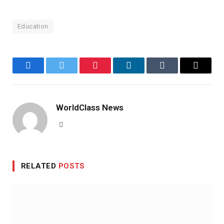
Education
Facebook
Twitter
Pinterest
LinkedIn
Tumblr
Email
WorldClass News
Website
RELATED
POSTS