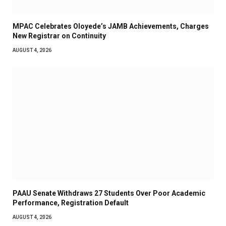
MPAC Celebrates Oloyede’s JAMB Achievements, Charges
New Registrar on Continuity
AUGUST 4, 2026
PAAU Senate Withdraws 27 Students Over Poor Academic
Performance, Registration Default
AUGUST 4, 2026