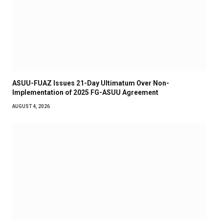
ASUU-FUAZ Issues 21-Day Ultimatum Over Non-
Implementation of 2025 FG-ASUU Agreement
AUGUST 4, 2026