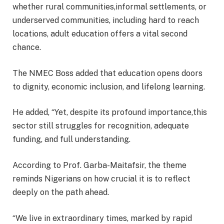
whether rural communities,informal settlements, or
underserved communities, including hard to reach
locations, adult education offers a vital second
chance.
The NMEC Boss added that education opens doors
to dignity, economic inclusion, and lifelong learning.
He added, “Yet, despite its profound importance,this
sector still struggles for recognition, adequate
funding, and full understanding.
According to Prof. Garba-Maitafsir, the theme
reminds Nigerians on how crucial it is to reflect
deeply on the path ahead.
“We live in extraordinary times, marked by rapid