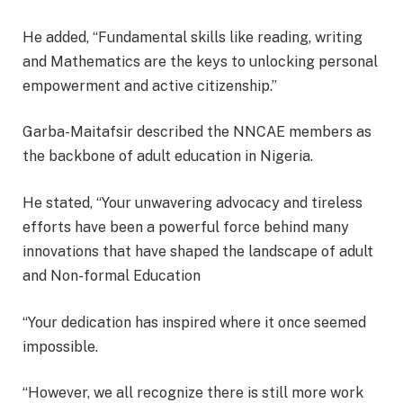
He added, “Fundamental skills like reading, writing
and Mathematics are the keys to unlocking personal
empowerment and active citizenship.”
Garba-Maitafsir described the NNCAE members as
the backbone of adult education in Nigeria.
He stated, “Your unwavering advocacy and tireless
efforts have been a powerful force behind many
innovations that have shaped the landscape of adult
and Non-formal Education
“Your dedication has inspired where it once seemed
impossible.
“However, we all recognize there is still more work