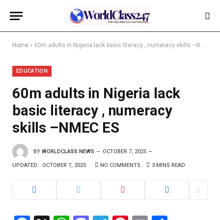
Home
»
60m adults in Nigeria lack basic literacy , numeracy skills –NMEC ES
EDUCATION
60m adults in Nigeria lack
basic literacy , numeracy
skills –NMEC ES
BY
WORLDCLASS NEWS
OCTOBER 7, 2025
UPDATED:
OCTOBER 7, 2025
NO COMMENTS
3 MINS READ