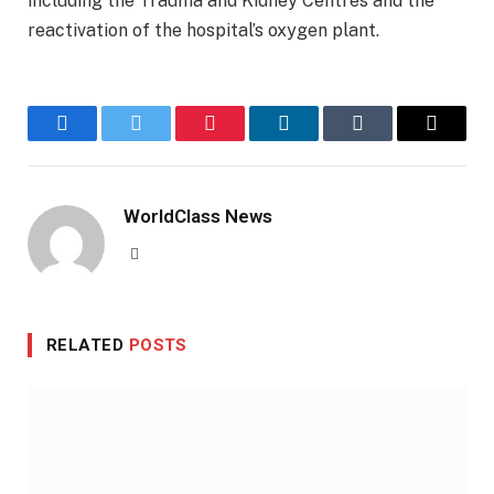
including the Trauma and Kidney Centres and the
reactivation of the hospital’s oxygen plant.
Facebook
Twitter
Pinterest
LinkedIn
Tumblr
Email
WorldClass News
Website
RELATED
POSTS