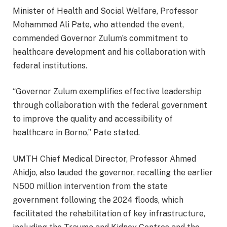
Minister of Health and Social Welfare, Professor
Mohammed Ali Pate, who attended the event,
commended Governor Zulum’s commitment to
healthcare development and his collaboration with
federal institutions.
“Governor Zulum exemplifies effective leadership
through collaboration with the federal government
to improve the quality and accessibility of
healthcare in Borno,” Pate stated.
UMTH Chief Medical Director, Professor Ahmed
Ahidjo, also lauded the governor, recalling the earlier
N500 million intervention from the state
government following the 2024 floods, which
facilitated the rehabilitation of key infrastructure,