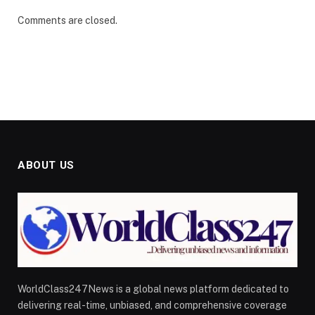
Comments are closed.
ABOUT US
WorldClass247News is a global news platform dedicated to
delivering real-time, unbiased, and comprehensive coverage