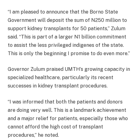
“I am pleased to announce that the Borno State
Government will deposit the sum of N250 million to
support kidney transplants for 50 patients,” Zulum
said. “This is part of a larger N1 billion commitment
to assist the less privileged indigenes of the state.
This is only the beginning I promise to do even more.”
Governor Zulum praised UMTH’s growing capacity in
specialized healthcare, particularly its recent
successes in kidney transplant procedures.
“I was informed that both the patients and donors
are doing very well. This is a landmark achievement
and a major relief for patients, especially those who
cannot afford the high cost of transplant
procedures,” he noted.