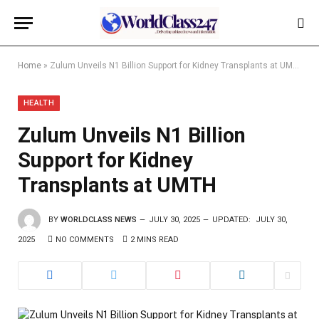
Home
»
Zulum Unveils N1 Billion Support for Kidney Transplants at UMTH
HEALTH
Zulum Unveils N1 Billion
Support for Kidney
Transplants at UMTH
BY
WORLDCLASS NEWS
JULY 30, 2025
UPDATED:
JULY 30,
2025
NO COMMENTS
2 MINS READ