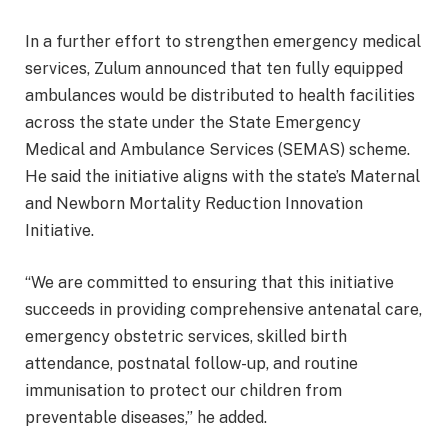
In a further effort to strengthen emergency medical
services, Zulum announced that ten fully equipped
ambulances would be distributed to health facilities
across the state under the State Emergency
Medical and Ambulance Services (SEMAS) scheme.
He said the initiative aligns with the state’s Maternal
and Newborn Mortality Reduction Innovation
Initiative.
“We are committed to ensuring that this initiative
succeeds in providing comprehensive antenatal care,
emergency obstetric services, skilled birth
attendance, postnatal follow-up, and routine
immunisation to protect our children from
preventable diseases,” he added.