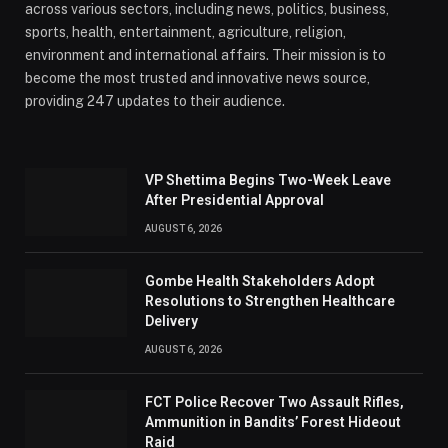
across various sectors, including news, politics, business,
sports, health, entertainment, agriculture, religion,
environment and international affairs. Their mission is to
become the most trusted and innovative news source,
providing 247 updates to their audience.
VP Shettima Begins Two-Week Leave
After Presidential Approval
AUGUST 6, 2026
Gombe Health Stakeholders Adopt
Resolutions to Strengthen Healthcare
Delivery
AUGUST 6, 2026
FCT Police Recover Two Assault Rifles,
Ammunition in Bandits’ Forest Hideout
Raid