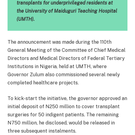
transplants for underprivileged residents at
the University of Maiduguri Teaching Hospital
(UMTH).
The announcement was made during the 110th
General Meeting of the Committee of Chief Medical
Directors and Medical Directors of Federal Tertiary
Institutions in Nigeria, held at UMTH, where
Governor Zulum also commissioned several newly
completed healthcare projects.
To kick-start the initiative, the governor approved an
initial deposit of N250 million to cover transplant
surgeries for 50 indigent patients. The remaining
N750 million, he disclosed, would be released in
three subsequent instalments.