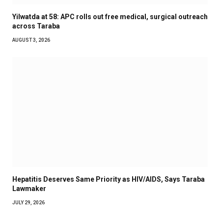
Yilwatda at 58: APC rolls out free medical, surgical outreach
across Taraba
AUGUST 3, 2026
Hepatitis Deserves Same Priority as HIV/AIDS, Says Taraba
Lawmaker
JULY 29, 2026