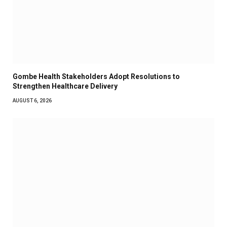
Gombe Health Stakeholders Adopt Resolutions to
Strengthen Healthcare Delivery
AUGUST 6, 2026