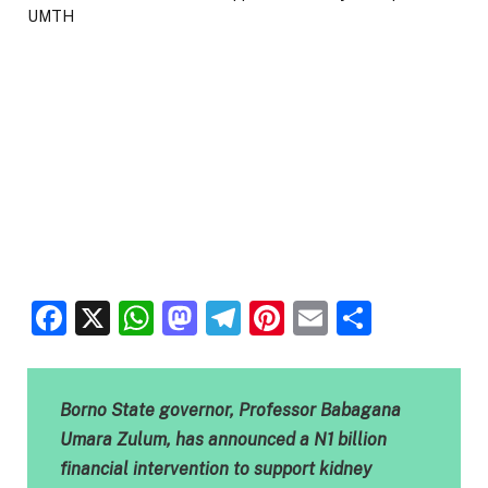
Facebook
X
WhatsApp
Mastodon
Telegram
Pinterest
Email
Share
Borno State governor, Professor Babagana
Umara Zulum, has announced a N1 billion
financial intervention to support kidney