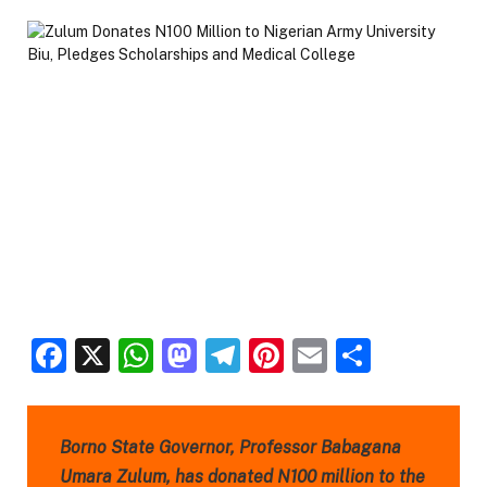
Facebook
X
WhatsApp
Mastodon
Telegram
Pinterest
Email
Share
Borno State Governor, Professor Babagana
Umara Zulum, has donated N100 million to the