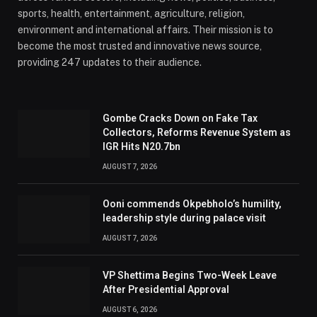
sports, health, entertainment, agriculture, religion,
environment and international affairs. Their mission is to
become the most trusted and innovative news source,
providing 247 updates to their audience.
Gombe Cracks Down on Fake Tax
Collectors, Reforms Revenue System as
IGR Hits N20.7bn
AUGUST 7, 2026
Ooni commends Okpebholo’s humility,
leadership style during palace visit
AUGUST 7, 2026
VP Shettima Begins Two-Week Leave
After Presidential Approval
AUGUST 6, 2026