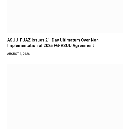
ASUU-FUAZ Issues 21-Day Ultimatum Over Non-
Implementation of 2025 FG-ASUU Agreement
AUGUST 4, 2026