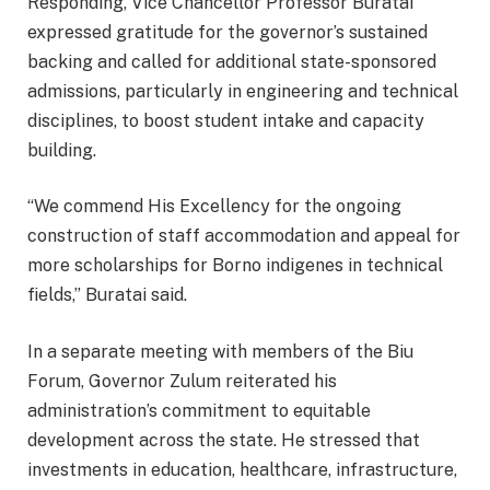
Responding, Vice Chancellor Professor Buratai
expressed gratitude for the governor’s sustained
backing and called for additional state-sponsored
admissions, particularly in engineering and technical
disciplines, to boost student intake and capacity
building.
“We commend His Excellency for the ongoing
construction of staff accommodation and appeal for
more scholarships for Borno indigenes in technical
fields,” Buratai said.
In a separate meeting with members of the Biu
Forum, Governor Zulum reiterated his
administration’s commitment to equitable
development across the state. He stressed that
investments in education, healthcare, infrastructure,