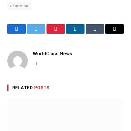
Education
Facebook
Twitter
Pinterest
LinkedIn
Tumblr
Email
WorldClass News
Website
RELATED
POSTS