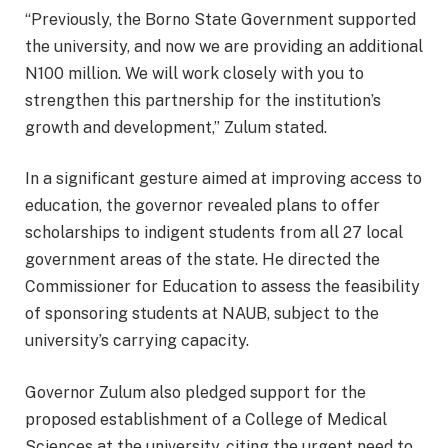
“Previously, the Borno State Government supported
the university, and now we are providing an additional
N100 million. We will work closely with you to
strengthen this partnership for the institution’s
growth and development,” Zulum stated.
In a significant gesture aimed at improving access to
education, the governor revealed plans to offer
scholarships to indigent students from all 27 local
government areas of the state. He directed the
Commissioner for Education to assess the feasibility
of sponsoring students at NAUB, subject to the
university’s carrying capacity.
Governor Zulum also pledged support for the
proposed establishment of a College of Medical
Sciences at the university, citing the urgent need to