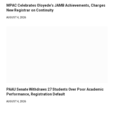
MPAC Celebrates Oloyede’s JAMB Achievements, Charges
New Registrar on Continuity
AUGUST 4, 2026
PAAU Senate Withdraws 27 Students Over Poor Academic
Performance, Registration Default
AUGUST 4, 2026