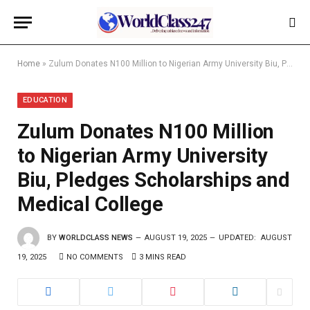
Home
»
Zulum Donates N100 Million to Nigerian Army University Biu, Pledges Scholarships and Medical College
EDUCATION
Zulum Donates N100 Million
to Nigerian Army University
Biu, Pledges Scholarships and
Medical College
BY
WORLDCLASS NEWS
AUGUST 19, 2025
UPDATED:
AUGUST
19, 2025
NO COMMENTS
3 MINS READ