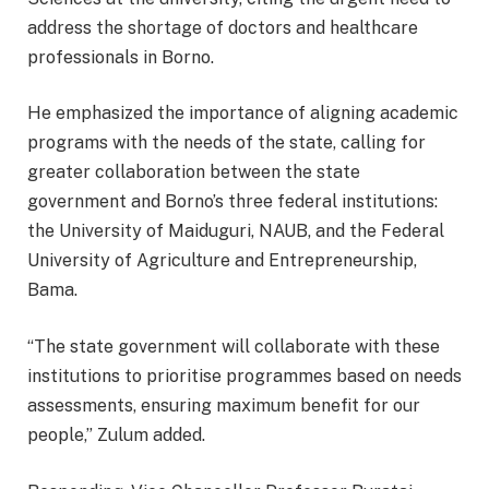
address the shortage of doctors and healthcare
professionals in Borno.
He emphasized the importance of aligning academic
programs with the needs of the state, calling for
greater collaboration between the state
government and Borno’s three federal institutions:
the University of Maiduguri, NAUB, and the Federal
University of Agriculture and Entrepreneurship,
Bama.
“The state government will collaborate with these
institutions to prioritise programmes based on needs
assessments, ensuring maximum benefit for our
people,” Zulum added.