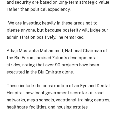
and security are based on long-term strategic value
rather than political expediency.
“We are investing heavily in these areas not to
please anyone, but because posterity will judge our
administration positively,” he remarked.
Alhaji Mustapha Mohammed, National Chairman of
the Biu Forum, praised Zulum’s developmental
strides, noting that over 90 projects have been
executed in the Biu Emirate alone.
These include the construction of an Eye and Dental
Hospital, new local government secretariat, road
networks, mega schools, vocational training centres,
healthcare facilities, and housing estates.