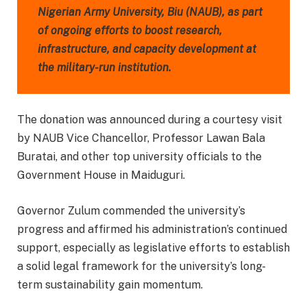
Nigerian Army University, Biu (NAUB), as part
of ongoing efforts to boost research,
infrastructure, and capacity development at
the military-run institution.
The donation was announced during a courtesy visit
by NAUB Vice Chancellor, Professor Lawan Bala
Buratai, and other top university officials to the
Government House in Maiduguri.
Governor Zulum commended the university’s
progress and affirmed his administration’s continued
support, especially as legislative efforts to establish
a solid legal framework for the university’s long-
term sustainability gain momentum.