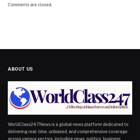
Comments are closed.
ABOUT US
WorldClass247News is a global news platform dedicated to
delivering real-time, unbiased, and comprehensive coverage
across various sectors, including news, politics, business,