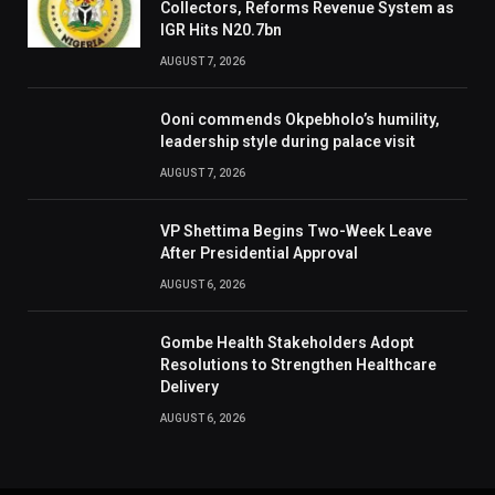
Collectors, Reforms Revenue System as
IGR Hits N20.7bn
AUGUST 7, 2026
Ooni commends Okpebholo’s humility,
leadership style during palace visit
AUGUST 7, 2026
VP Shettima Begins Two-Week Leave
After Presidential Approval
AUGUST 6, 2026
Gombe Health Stakeholders Adopt
Resolutions to Strengthen Healthcare
Delivery
AUGUST 6, 2026