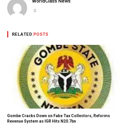
WorldClass News
Website
RELATED
POSTS
Gombe Cracks Down on Fake Tax Collectors, Reforms
Revenue System as IGR Hits N20.7bn