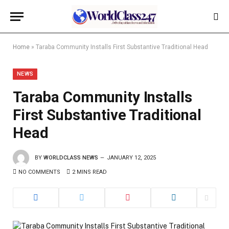
Home
»
Taraba Community Installs First Substantive Traditional Head
NEWS
Taraba Community Installs
First Substantive Traditional
Head
BY
WORLDCLASS NEWS
JANUARY 12, 2025
NO COMMENTS
2 MINS READ