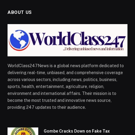
ABOUT US
WorldClass247News is a global news platform dedicated to
delivering real-time, unbiased, and comprehensive coverage
across various sectors, including news, politics, business,
sports, health, entertainment, agriculture, religion,
environment and international affairs. Their mission is to
become the most trusted and innovative news source,
providing 247 updates to their audience.
Gombe Cracks Down on Fake Tax