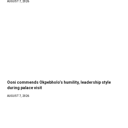
AUGUST 7, 2026
Ooni commends Okpebholo’s humility, leadership style
during palace visit
AUGUST 7, 2026