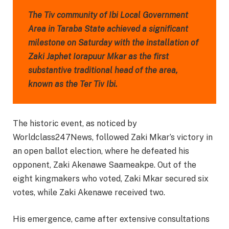
The Tiv community of Ibi Local Government
Area in Taraba State achieved a significant
milestone on Saturday with the installation of
Zaki Japhet Iorapuur Mkar as the first
substantive traditional head of the area,
known as the Ter Tiv Ibi.
The historic event, as noticed by
Worldclass247News, followed Zaki Mkar’s victory in
an open ballot election, where he defeated his
opponent, Zaki Akenawe Saameakpe. Out of the
eight kingmakers who voted, Zaki Mkar secured six
votes, while Zaki Akenawe received two.
His emergence, came after extensive consultations