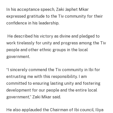
In his acceptance speech, Zaki Japhet Mkar
expressed gratitude to the Tiv community for their
confidence in his leadership.
He described his victory as divine and pledged to
work tirelessly for unity and progress among the Tiv
people and other ethnic groups in the local
government.
“I sincerely commend the Tiv community in Ibi for
entrusting me with this responsibility. I am
committed to ensuring lasting unity and fostering
development for our people and the entire local
government,” Zaki Mkar said.
He also applauded the Chairman of Ibi council, Iliya