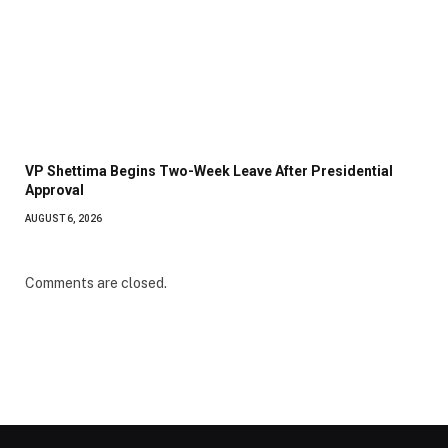
VP Shettima Begins Two-Week Leave After Presidential
Approval
AUGUST 6, 2026
Comments are closed.