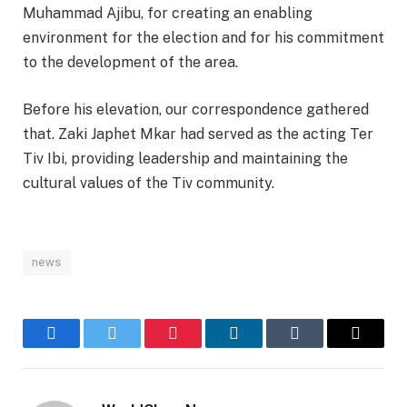
Muhammad Ajibu, for creating an enabling
environment for the election and for his commitment
to the development of the area.
Before his elevation, our correspondence gathered
that. Zaki Japhet Mkar had served as the acting Ter
Tiv Ibi, providing leadership and maintaining the
cultural values of the Tiv community.
news
Facebook
Twitter
Pinterest
LinkedIn
Tumblr
Email