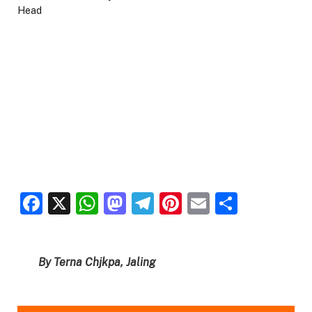
Facebook
X
WhatsApp
Mastodon
Telegram
Pinterest
Email
Share
By Terna Chjkpa, Jaling