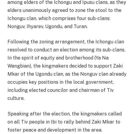
among elders of the Ichongu and Ipusu clans, as they
elders unanimously agreed to zone the stool to the
Ichongu clan, which comprises four sub-clans:
Nonguv, Ihyarev, Ugondu, and Turan.
Following the zoning arrangement, the Ichongu clan
resolved to conduct an election among its sub-clans.
In the spirit of equity and brotherhood (Ya Na
Wangbian), the kingmakers decided to support Zaki
Mkar of the Ugondu clan, as the Nonguv clan already
occupies key positions in the local government,
including elected councilor and chairman of Tiv
culture.
Speaking after the election, the kingmakers called
on all Tiv people in Ibi to rally behind Zaki Mkar to
foster peace and development in the area.