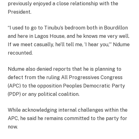
previously enjoyed a close relationship with the
President.
“I used to go to Tinubu’s bedroom both in Bourdillon
and here in Lagos House, and he knows me very well.
If we meet casually, he’ll tell me, ‘I hear you,’” Ndume
recounted.
Ndume also denied reports that he is planning to
defect from the ruling All Progressives Congress
(APC) to the opposition Peoples Democratic Party
(PDP) or any political coalition.
While acknowledging internal challenges within the
APC, he said he remains committed to the party for
now.