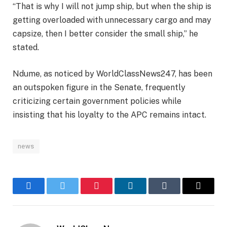
“That is why I will not jump ship, but when the ship is
getting overloaded with unnecessary cargo and may
capsize, then I better consider the small ship,” he
stated.
Ndume, as noticed by WorldClassNews247, has been
an outspoken figure in the Senate, frequently
criticizing certain government policies while
insisting that his loyalty to the APC remains intact.
news
Facebook
Twitter
Pinterest
LinkedIn
Tumblr
Email