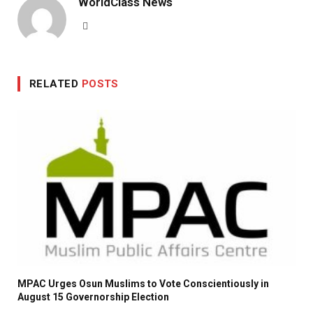
WorldClass News
Website
RELATED
POSTS
MPAC Urges Osun Muslims to Vote Conscientiously in
August 15 Governorship Election