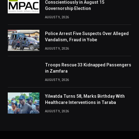
Conscientiously in August 15
Governorship Election
AUGUST 9, 2026
Police Arrest Five Suspects Over Alleged
Vandalism, Fraud in Yobe
AUGUST 9, 2026
Troops Rescue 33 Kidnapped Passengers
in Zamfara
AUGUST 9, 2026
Yilwatda Turns 58, Marks Birthday With
Healthcare Interventions in Taraba
AUGUST 9, 2026