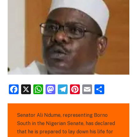
Facebook
X
WhatsApp
Mastodon
Telegram
Pinterest
Email
Share
Senator Ali Ndume, representing Borno
South in the Nigerian Senate, has declared
that he is prepared to lay down his life for