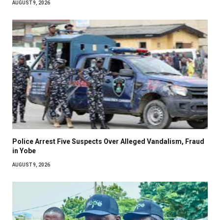
AUGUST 9, 2026
Police Arrest Five Suspects Over Alleged Vandalism, Fraud
in Yobe
AUGUST 9, 2026