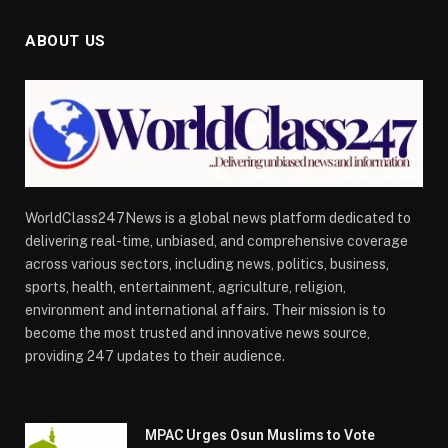
ABOUT US
WorldClass247News is a global news platform dedicated to
delivering real-time, unbiased, and comprehensive coverage
across various sectors, including news, politics, business,
sports, health, entertainment, agriculture, religion,
environment and international affairs. Their mission is to
become the most trusted and innovative news source,
providing 247 updates to their audience.
MPAC Urges Osun Muslims to Vote