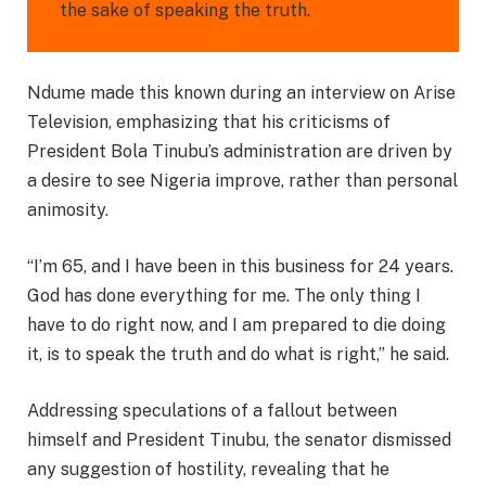
the sake of speaking the truth.
Ndume made this known during an interview on Arise
Television, emphasizing that his criticisms of
President Bola Tinubu’s administration are driven by
a desire to see Nigeria improve, rather than personal
animosity.
“I’m 65, and I have been in this business for 24 years.
God has done everything for me. The only thing I
have to do right now, and I am prepared to die doing
it, is to speak the truth and do what is right,” he said.
Addressing speculations of a fallout between
himself and President Tinubu, the senator dismissed
any suggestion of hostility, revealing that he