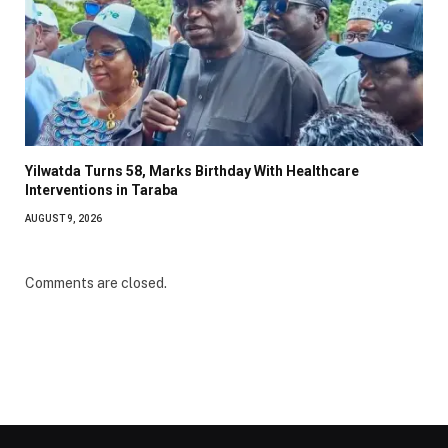
Yilwatda Turns 58, Marks Birthday With Healthcare
Interventions in Taraba
AUGUST 9, 2026
Comments are closed.