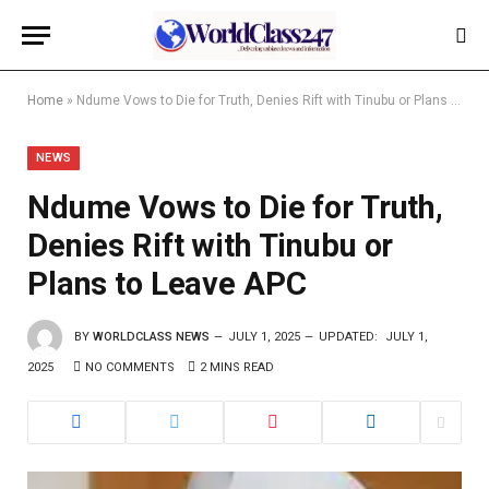
Home
»
Ndume Vows to Die for Truth, Denies Rift with Tinubu or Plans to Leave APC
NEWS
Ndume Vows to Die for Truth,
Denies Rift with Tinubu or
Plans to Leave APC
BY
WORLDCLASS NEWS
JULY 1, 2025
UPDATED:
JULY 1,
2025
NO COMMENTS
2 MINS READ