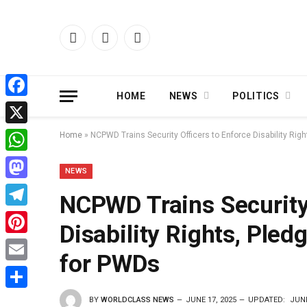
Facebook
X
Instagram
(Twitter)
HOME
NEWS
POLITICS
Facebook
X
Home
»
NCPWD Trains Security Officers to Enforce Disability Ri
WhatsApp
NEWS
Mastodon
NCPWD Trains Security 
Telegram
Disability Rights, Ple
Pinterest
for PWDs
Email
Share
BY
WORLDCLASS NEWS
JUNE 17, 2025
UPDATED:
JUNE