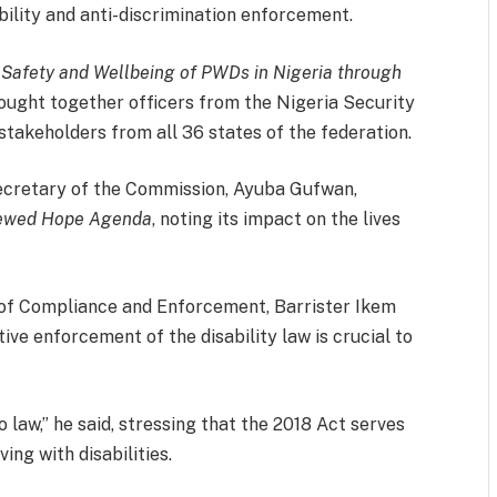
bility and anti-discrimination enforcement.
r Safety and Wellbeing of PWDs in Nigeria through
ght together officers from the Nigeria Security
takeholders from all 36 states of the federation.
Secretary of the Commission, Ayuba Gufwan,
ewed Hope Agenda
, noting its impact on the lives
of Compliance and Enforcement, Barrister Ikem
e enforcement of the disability law is crucial to
o law,” he said, stressing that the 2018 Act serves
ving with disabilities.