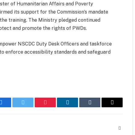
ister of Humanitarian Affairs and Poverty
ffirmed its support for the Commission’s mandate
 the training. The Ministry pledged continued
rotect and promote the rights of PWDs.
 empower NSCDC Duty Desk Officers and taskforce
to enforce accessibility standards and safeguard
Facebook
Twitter
Pinterest
LinkedIn
Tumblr
Email
Website