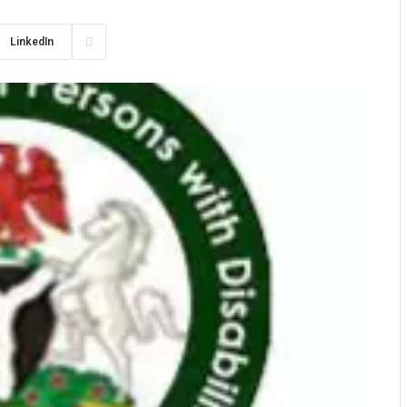
LinkedIn