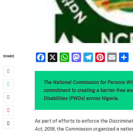
Facebook
X
WhatsApp
Mastodon
Telegra
Pinter
Ema
SHARE
The National Commission for Persons With
commitment to creating a barrier-free an
Disabilities (PWDs) across Nigeria.
As part of efforts to enforce the
Discriminat
Act, 2018
, the Commission organized a nation