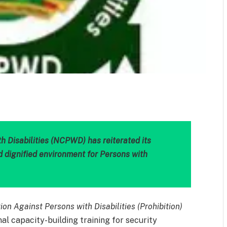
m
est
il
Share
 Disabilities (NCPWD) has reiterated its
d dignified environment for Persons with
ion Against Persons with Disabilities (Prohibition)
al capacity-building training for security