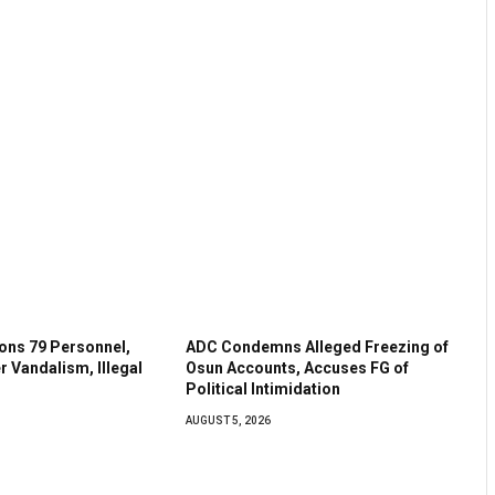
ns 79 Personnel,
ADC Condemns Alleged Freezing of
r Vandalism, Illegal
Osun Accounts, Accuses FG of
Political Intimidation
AUGUST 5, 2026