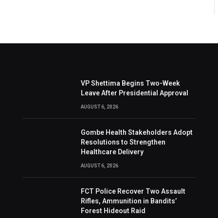
VP Shettima Begins Two-Week
Leave After Presidential Approval
AUGUST 6, 2026
Gombe Health Stakeholders Adopt
Resolutions to Strengthen
Healthcare Delivery
AUGUST 6, 2026
FCT Police Recover Two Assault
Rifles, Ammunition in Bandits’
Forest Hideout Raid