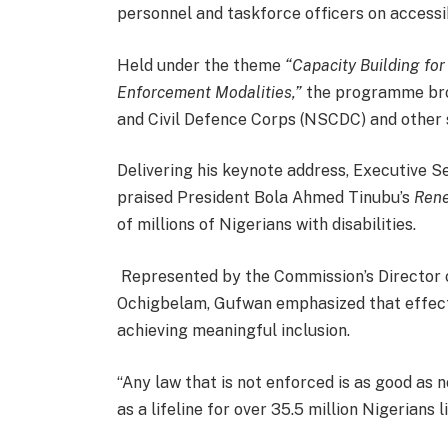
personnel and taskforce officers on accessi
Held under the theme
“Capacity Building fo
Enforcement Modalities,”
the programme brou
and Civil Defence Corps (NSCDC) and other s
Delivering his keynote address, Executive 
praised President Bola Ahmed Tinubu’s
Ren
of millions of Nigerians with disabilities.
Represented by the Commission’s Director 
Ochigbelam, Gufwan emphasized that effectiv
achieving meaningful inclusion.
“Any law that is not enforced is as good as n
as a lifeline for over 35.5 million Nigerians li