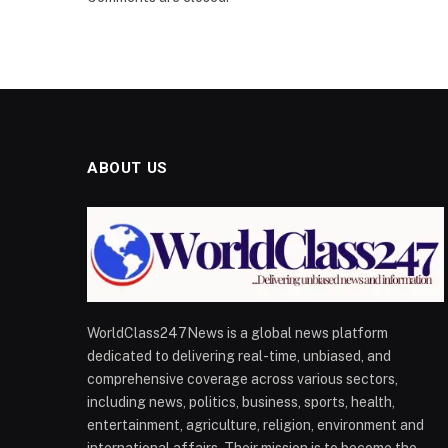
ABOUT US
WorldClass247News is a global news platform
dedicated to delivering real-time, unbiased, and
comprehensive coverage across various sectors,
including news, politics, business, sports, health,
entertainment, agriculture, religion, environment and