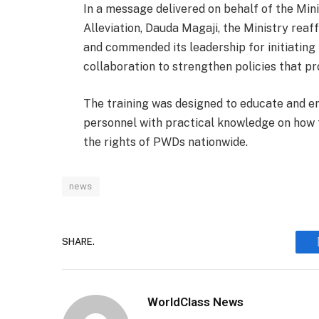
In a message delivered on behalf of the Min
Alleviation, Dauda Magaji, the Ministry rea
and commended its leadership for initiating
collaboration to strengthen policies that p
The training was designed to educate and
personnel with practical knowledge on how 
the rights of PWDs nationwide.
news
SHARE.
WorldClass News