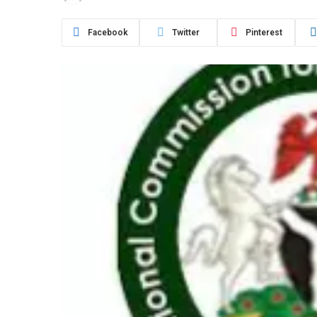
Facebook
Twitter
Pinterest