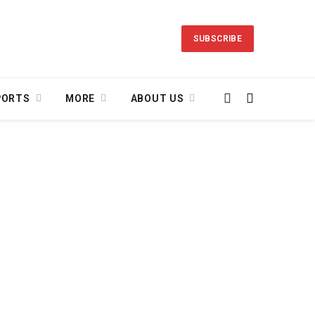
SUBSCRIBE
PORTS
MORE
ABOUT US