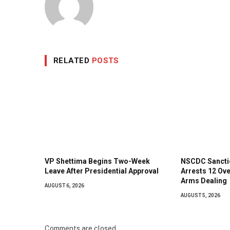
RELATED
POSTS
VP Shettima Begins Two-Week
NSCDC Sanctio
Leave After Presidential Approval
Arrests 12 Ove
Arms Dealing
AUGUST 6, 2026
AUGUST 5, 2026
Comments are closed.