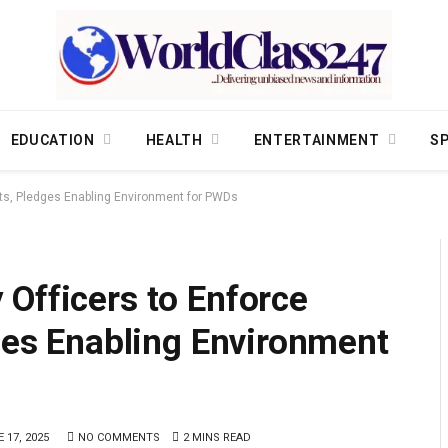
EDUCATION
HEALTH
ENTERTAINMENT
S
ghts, Pledges Enabling Environment for PWDs
Officers to Enforce
dges Enabling Environment
 17, 2025
NO COMMENTS
2 MINS READ