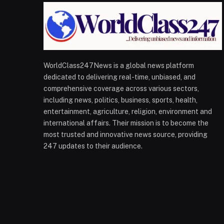
WorldClass247News is a global news platform
dedicated to delivering real-time, unbiased, and
comprehensive coverage across various sectors,
including news, politics, business, sports, health,
entertainment, agriculture, religion, environment and
international affairs. Their mission is to become the
most trusted and innovative news source, providing
247 updates to their audience.