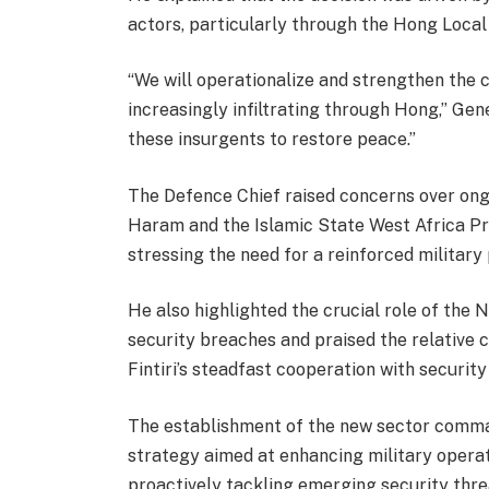
actors, particularly through the Hong Loca
“We will operationalize and strengthen the 
increasingly infiltrating through Hong,” Gen
these insurgents to restore peace.”
The Defence Chief raised concerns over ong
Haram and the Islamic State West Africa Pr
stressing the need for a reinforced military
He also highlighted the crucial role of the 
security breaches and praised the relative 
Fintiri’s steadfast cooperation with security
The establishment of the new sector comman
strategy aimed at enhancing military operat
proactively tackling emerging security thre