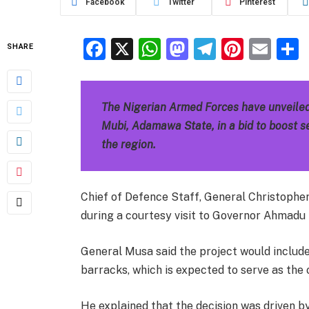
Facebook
Twitter
Pinterest
Facebook
X
WhatsApp
Mastodon
Telegra
Pinter
Ema
SHARE
The Nigerian Armed Forces have unveiled
Mubi, Adamawa State, in a bid to boost se
the region.
Chief of Defence Staff, General Christoph
during a courtesy visit to Governor Ahmadu 
General Musa said the project would includ
barracks, which is expected to serve as th
He explained that the decision was driven by