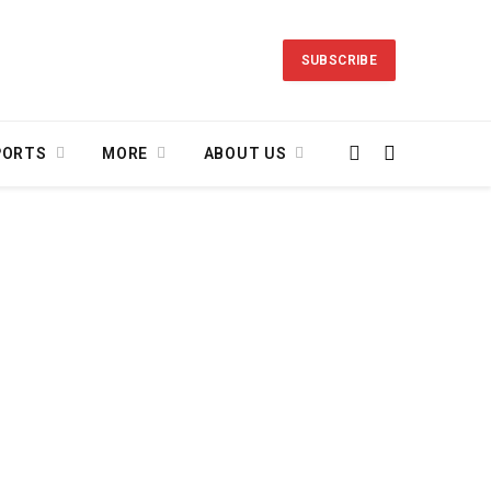
SUBSCRIBE
PORTS
MORE
ABOUT US