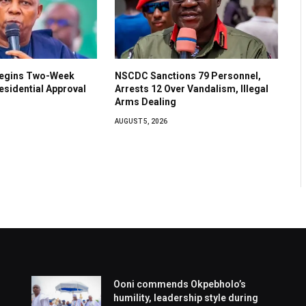
Begins Two-Week
NSCDC Sanctions 79 Personnel,
esidential Approval
Arrests 12 Over Vandalism, Illegal
Arms Dealing
AUGUST 5, 2026
Ooni commends Okpebholo’s
humility, leadership style during