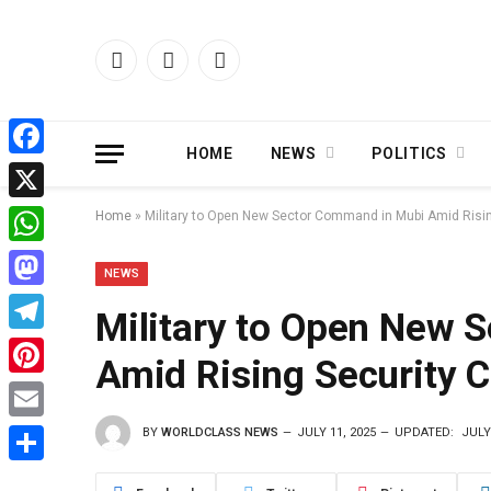
Facebook
X
Instagram
(Twitter)
HOME
NEWS
POLITICS
Facebook
X
Home
»
Military to Open New Sector Command in Mubi Amid Ris
WhatsApp
NEWS
Mastodon
Military to Open New 
Telegram
Amid Rising Security
Pinterest
BY
WORLDCLASS NEWS
JULY 11, 2025
UPDATED:
JULY
Email
Share