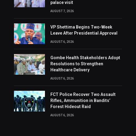
palace visit
AUGUST 7, 2026
VP Shettima Begins Two-Week
Leave After Presidential Approval
AUGUST 6, 2026
Gombe Health Stakeholders Adopt
Resolutions to Strengthen
Healthcare Delivery
AUGUST 6, 2026
FCT Police Recover Two Assault
Rifles, Ammunition in Bandits’
Forest Hideout Raid
AUGUST 6, 2026