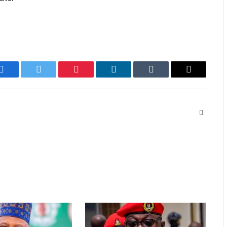
Facebook
Twitter
Pinterest
LinkedIn
Tumblr
Email
Website