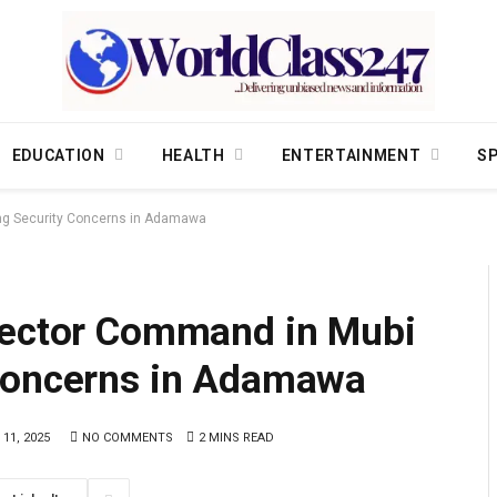
EDUCATION
HEALTH
ENTERTAINMENT
S
ing Security Concerns in Adamawa
Sector Command in Mubi
 Concerns in Adamawa
 11, 2025
NO COMMENTS
2 MINS READ