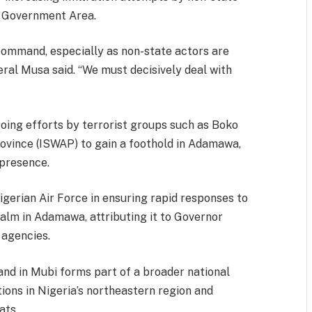
l Government Area.
command, especially as non-state actors are
eral Musa said. “We must decisively deal with
oing efforts by terrorist groups such as Boko
ovince (ISWAP) to gain a foothold in Adamawa,
 presence.
Nigerian Air Force in ensuring rapid responses to
calm in Adamawa, attributing it to Governor
 agencies.
d in Mubi forms part of a broader national
ions in Nigeria’s northeastern region and
ats.