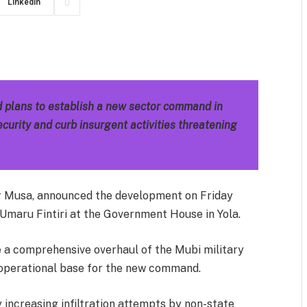
LinkedIn
m
est
il
Share
 plans to establish a new sector command in
curity and curb insurgent activities threatening
er Musa, announced the development on Friday
Umaru Fintiri at the Government House in Yola.
e a comprehensive overhaul of the Mubi military
e operational base for the new command.
 increasing infiltration attempts by non-state