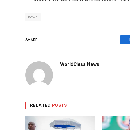
news
SHARE.
WorldClass News
RELATED
POSTS