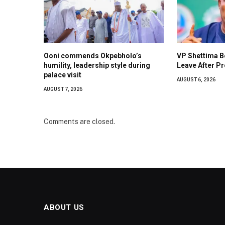
Ooni commends Okpebholo’s
VP Shettima 
humility, leadership style during
Leave After Pr
palace visit
AUGUST 6, 2026
AUGUST 7, 2026
Comments are closed.
ABOUT US