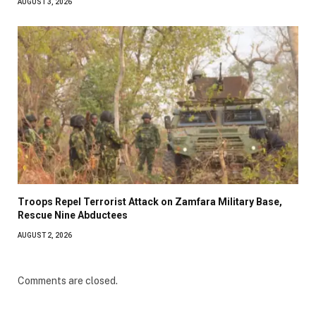
AUGUST 3, 2026
Troops Repel Terrorist Attack on Zamfara Military Base,
Rescue Nine Abductees
AUGUST 2, 2026
Comments are closed.