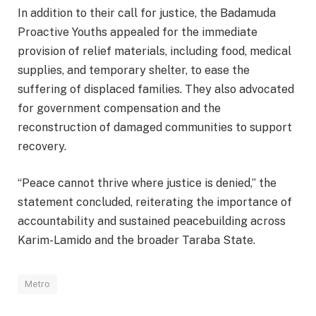
In addition to their call for justice, the Badamuda
Proactive Youths appealed for the immediate
provision of relief materials, including food, medical
supplies, and temporary shelter, to ease the
suffering of displaced families. They also advocated
for government compensation and the
reconstruction of damaged communities to support
recovery.
“Peace cannot thrive where justice is denied,” the
statement concluded, reiterating the importance of
accountability and sustained peacebuilding across
Karim-Lamido and the broader Taraba State.
Metro