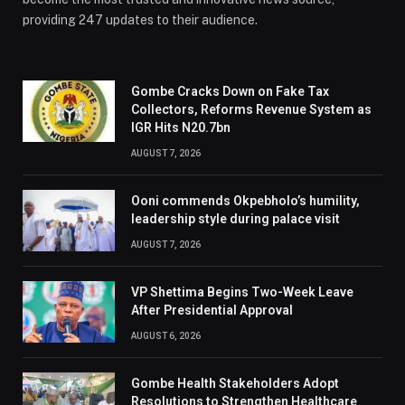
providing 247 updates to their audience.
Gombe Cracks Down on Fake Tax
Collectors, Reforms Revenue System as
IGR Hits N20.7bn
AUGUST 7, 2026
Ooni commends Okpebholo’s humility,
leadership style during palace visit
AUGUST 7, 2026
VP Shettima Begins Two-Week Leave
After Presidential Approval
AUGUST 6, 2026
Gombe Health Stakeholders Adopt
Resolutions to Strengthen Healthcare