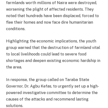
farmlands worth millions of Naira were destroyed,
worsening the plight of affected residents. They
noted that hundreds have been displaced, forced to
flee their homes and now face dire humanitarian
conditions.
Highlighting the economic implications, the youth
group warned that the destruction of farmland vital
to local livelihoods could lead to severe food
shortages and deepen existing economic hardship in
the area.
In response, the group called on Taraba State
Governor, Dr. Agbu Kefas, to urgently set up a high-
powered investigative committee to determine the
causes of the attacks and recommend lasting
solutions.