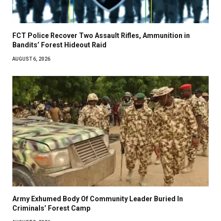
FCT Police Recover Two Assault Rifles, Ammunition in
Bandits’ Forest Hideout Raid
AUGUST 6, 2026
Army Exhumed Body Of Community Leader Buried In
Criminals’ Forest Camp