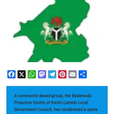
Facebook
X
WhatsApp
Mastodon
Telegram
Pinterest
Email
Share
A community-based group, the Badamuda
Proactive Youths of Karim-Lamido Local
Government Council, has condemned a spate