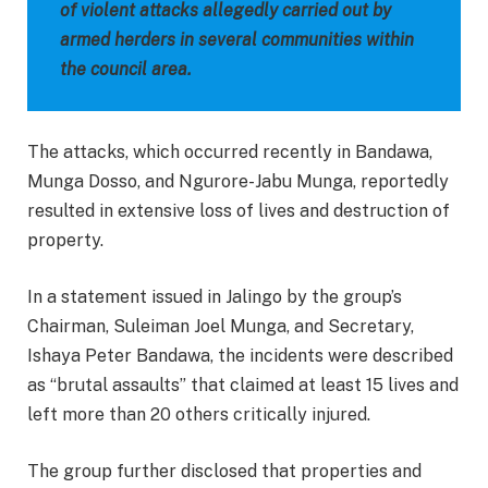
of violent attacks allegedly carried out by
armed herders in several communities within
the council area.
The attacks, which occurred recently in Bandawa,
Munga Dosso, and Ngurore-Jabu Munga, reportedly
resulted in extensive loss of lives and destruction of
property.
In a statement issued in Jalingo by the group’s
Chairman, Suleiman Joel Munga, and Secretary,
Ishaya Peter Bandawa, the incidents were described
as “brutal assaults” that claimed at least 15 lives and
left more than 20 others critically injured.
The group further disclosed that properties and