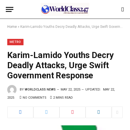
Home
»
Karim-Lamido Youths Decry Deadly Attacks, Urge Swift Government Response
METRO
Karim-Lamido Youths Decry
Deadly Attacks, Urge Swift
Government Response
BY
WORLDCLASS NEWS
MAY 22, 2025
UPDATED:
MAY 22,
2025
NO COMMENTS
2 MINS READ