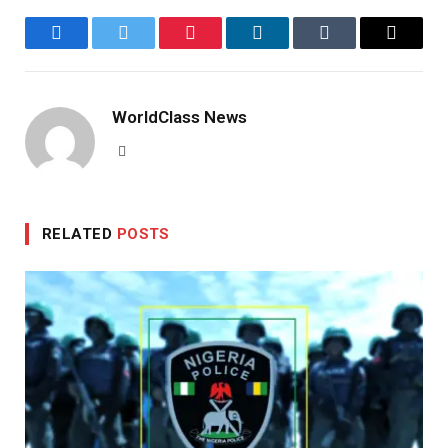
Facebook
Twitter
Pinterest
LinkedIn
Tumblr
Email
WorldClass News
Website
RELATED
POSTS