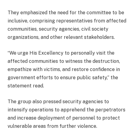
They emphasized the need for the committee to be
inclusive, comprising representatives from affected
communities, security agencies, civil society
organizations, and other relevant stakeholders.
“We urge His Excellency to personally visit the
affected communities to witness the destruction,
empathize with victims, and restore confidence in
government efforts to ensure public safety,” the
statement read.
The group also pressed security agencies to
intensify operations to apprehend the perpetrators
and increase deployment of personnel to protect
vulnerable areas from further violence.