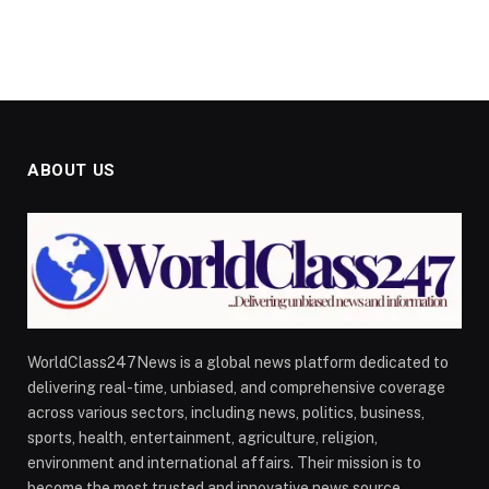
ABOUT US
WorldClass247News is a global news platform dedicated to
delivering real-time, unbiased, and comprehensive coverage
across various sectors, including news, politics, business,
sports, health, entertainment, agriculture, religion,
environment and international affairs. Their mission is to
become the most trusted and innovative news source,