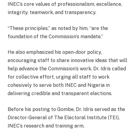
INEC’s core values of professionalism, excellence,
integrity, teamwork, and transparency.
“These principles,” as noted by him, “are the
foundation of the Commission’s mandate.”
He also emphasized his open-door policy,
encouraging staff to share innovative ideas that will
help advance the Commission’s work. Dr. Idris called
for collective effort, urging all staff to work
cohesively to serve both INEC and Nigeria in
delivering credible and transparent elections.
Before his posting to Gombe, Dr. Idris served as the
Director-General of The Electoral Institute (TEI),
INEC’s research and training arm.