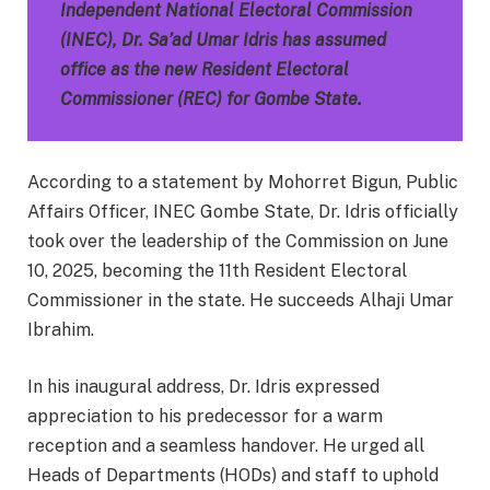
Independent National Electoral Commission
(INEC), Dr. Sa’ad Umar Idris has assumed
office as the new Resident Electoral
Commissioner (REC) for Gombe State.
According to a statement by Mohorret Bigun, Public
Affairs Officer, INEC Gombe State, Dr. Idris officially
took over the leadership of the Commission on June
10, 2025, becoming the 11th Resident Electoral
Commissioner in the state. He succeeds Alhaji Umar
Ibrahim.
In his inaugural address, Dr. Idris expressed
appreciation to his predecessor for a warm
reception and a seamless handover. He urged all
Heads of Departments (HODs) and staff to uphold