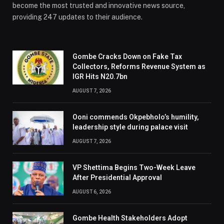
become the most trusted and innovative news source,
providing 247 updates to their audience.
Gombe Cracks Down on Fake Tax
Collectors, Reforms Revenue System as
IGR Hits N20.7bn
AUGUST 7, 2026
Ooni commends Okpebholo’s humility,
leadership style during palace visit
AUGUST 7, 2026
VP Shettima Begins Two-Week Leave
After Presidential Approval
AUGUST 6, 2026
Gombe Health Stakeholders Adopt