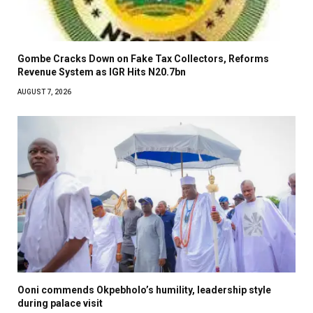
Gombe Cracks Down on Fake Tax Collectors, Reforms
Revenue System as IGR Hits N20.7bn
AUGUST 7, 2026
Ooni commends Okpebholo’s humility, leadership style
during palace visit