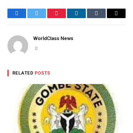
Facebook
Twitter
Pinterest
LinkedIn
Tumblr
Email
WorldClass News
Website
RELATED
POSTS