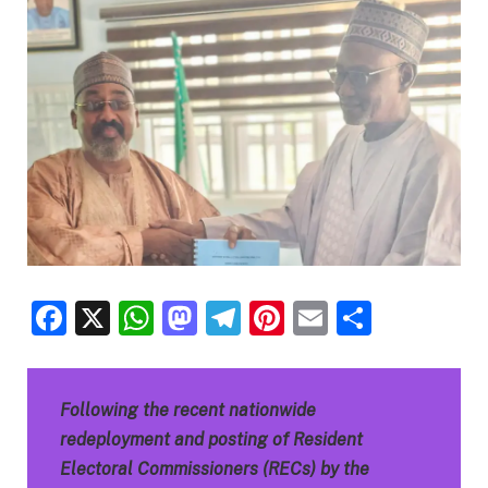
Facebook
X
WhatsApp
Mastodon
Telegram
Pinterest
Email
Share
Following the recent nationwide
redeployment and posting of Resident
Electoral Commissioners (RECs) by the