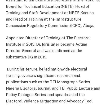
Assistant to the Executive Secretary of the National
Board for Technical Education (NBTE), Head of
Training and Staff Development at NBTE Kaduna,
and Head of Training at the Infrastructure
Concession Regulatory Commission (ICRC), Abuja.
Appointed Director of Training at The Electoral
Institute in 2015, Dr. Idris later became Acting
Director-General and was confirmed as the
substantive DG in 2019.
During his tenure, he led nationwide electoral
training, oversaw significant research and
publications such as the TEI Monograph Series,
Nigeria Electoral Journal, and TEI Public Lecture and
Policy Dialogue Series, and spearheaded the
Electoral Violence Mitigation and Advocacy Tool