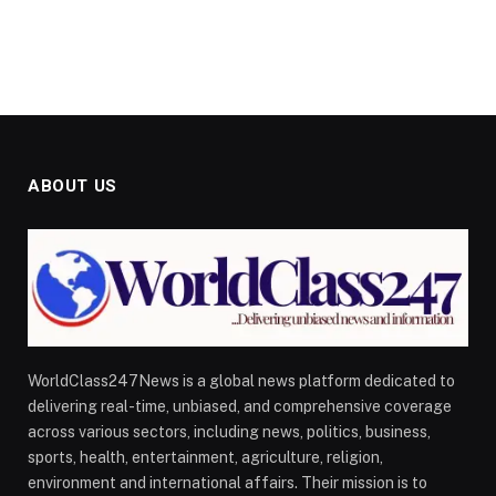
ABOUT US
WorldClass247News is a global news platform dedicated to
delivering real-time, unbiased, and comprehensive coverage
across various sectors, including news, politics, business,
sports, health, entertainment, agriculture, religion,
environment and international affairs. Their mission is to