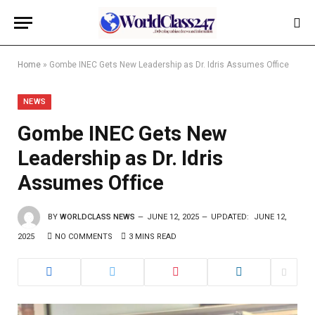
Home
»
Gombe INEC Gets New Leadership as Dr. Idris Assumes Office
NEWS
Gombe INEC Gets New
Leadership as Dr. Idris
Assumes Office
BY
WORLDCLASS NEWS
JUNE 12, 2025
UPDATED:
JUNE 12,
2025
NO COMMENTS
3 MINS READ