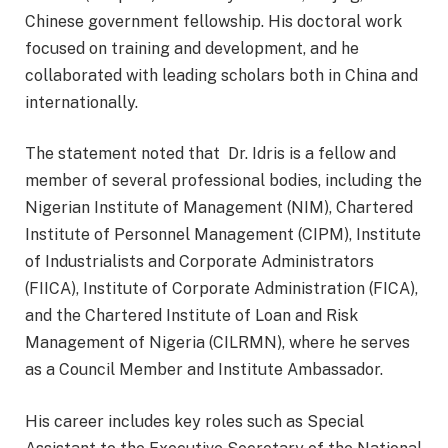
Chinese government fellowship. His doctoral work
focused on training and development, and he
collaborated with leading scholars both in China and
internationally.
The statement noted that Dr. Idris is a fellow and
member of several professional bodies, including the
Nigerian Institute of Management (NIM), Chartered
Institute of Personnel Management (CIPM), Institute
of Industrialists and Corporate Administrators
(FIICA), Institute of Corporate Administration (FICA),
and the Chartered Institute of Loan and Risk
Management of Nigeria (CILRMN), where he serves
as a Council Member and Institute Ambassador.
His career includes key roles such as Special