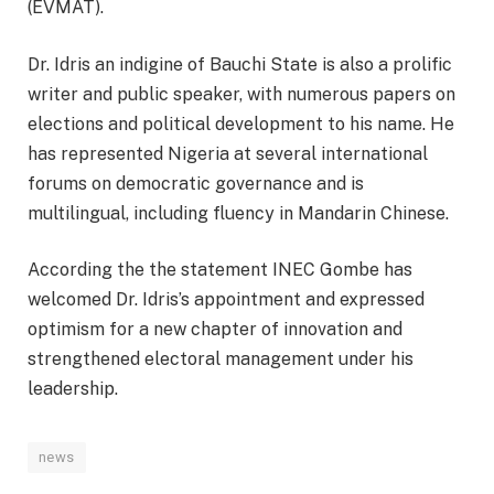
(EVMAT).
Dr. Idris an indigine of Bauchi State is also a prolific
writer and public speaker, with numerous papers on
elections and political development to his name. He
has represented Nigeria at several international
forums on democratic governance and is
multilingual, including fluency in Mandarin Chinese.
According the the statement INEC Gombe has
welcomed Dr. Idris’s appointment and expressed
optimism for a new chapter of innovation and
strengthened electoral management under his
leadership.
news