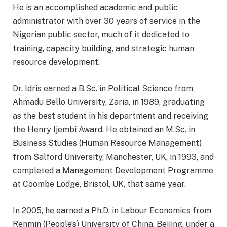
He is an accomplished academic and public
administrator with over 30 years of service in the
Nigerian public sector, much of it dedicated to
training, capacity building, and strategic human
resource development.
Dr. Idris earned a B.Sc. in Political Science from
Ahmadu Bello University, Zaria, in 1989, graduating
as the best student in his department and receiving
the Henry Ijembi Award. He obtained an M.Sc. in
Business Studies (Human Resource Management)
from Salford University, Manchester, UK, in 1993, and
completed a Management Development Programme
at Coombe Lodge, Bristol, UK, that same year.
In 2005, he earned a Ph.D. in Labour Economics from
Renmin (People’s) University of China, Beijing, under a