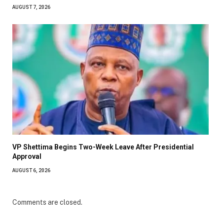
AUGUST 7, 2026
VP Shettima Begins Two-Week Leave After Presidential
Approval
AUGUST 6, 2026
Comments are closed.