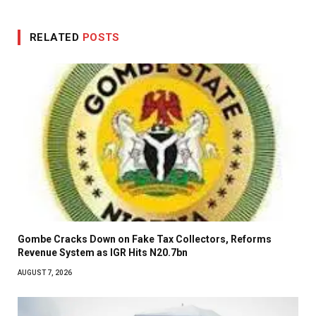
RELATED
POSTS
Gombe Cracks Down on Fake Tax Collectors, Reforms
Revenue System as IGR Hits N20.7bn
AUGUST 7, 2026