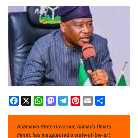
Facebook
X
WhatsApp
Mastodon
Telegram
Pinterest
Email
Share
Adamawa State Governor, Ahmadu Umaru
Fintiri, has inaugurated a state-of-the-art