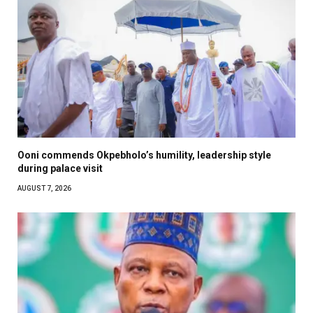
Ooni commends Okpebholo’s humility, leadership style
during palace visit
AUGUST 7, 2026