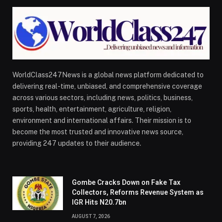
WorldClass247News is a global news platform dedicated to
delivering real-time, unbiased, and comprehensive coverage
across various sectors, including news, politics, business,
sports, health, entertainment, agriculture, religion,
environment and international affairs. Their mission is to
become the most trusted and innovative news source,
providing 247 updates to their audience.
Gombe Cracks Down on Fake Tax
Collectors, Reforms Revenue System as
IGR Hits N20.7bn
AUGUST 7, 2026