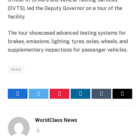
(DVTS), led the Deputy Governor on a tour of the
facility.
The tour showcased advanced testing systems for
brakes, emissions, lighting, tyres, axles, wheels, and
supplementary inspections for passenger vehicles.
news
Facebook
Twitter
Pinterest
LinkedIn
Tumblr
Email
WorldClass News
Website