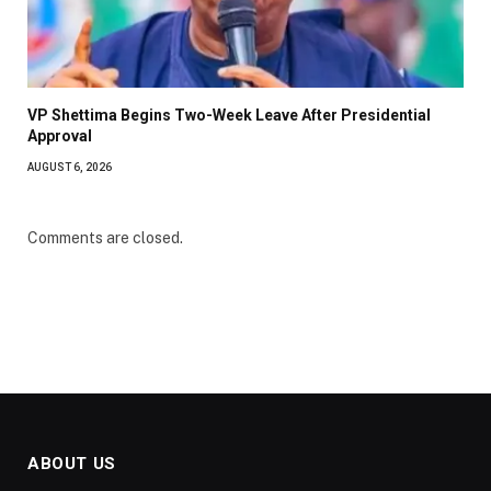
VP Shettima Begins Two-Week Leave After Presidential
Approval
AUGUST 6, 2026
Comments are closed.
ABOUT US