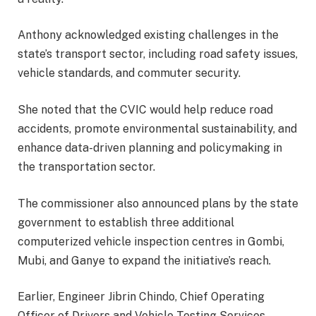
Anthony acknowledged existing challenges in the
state’s transport sector, including road safety issues,
vehicle standards, and commuter security.
She noted that the CVIC would help reduce road
accidents, promote environmental sustainability, and
enhance data-driven planning and policymaking in
the transportation sector.
The commissioner also announced plans by the state
government to establish three additional
computerized vehicle inspection centres in Gombi,
Mubi, and Ganye to expand the initiative’s reach.
Earlier, Engineer Jibrin Chindo, Chief Operating
Officer of Drivers and Vehicle Testing Services