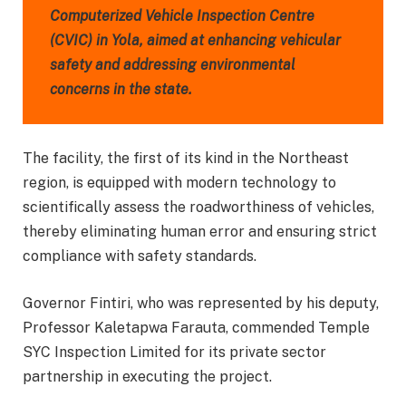
Computerized Vehicle Inspection Centre
(CVIC) in Yola, aimed at enhancing vehicular
safety and addressing environmental
concerns in the state.
The facility, the first of its kind in the Northeast
region, is equipped with modern technology to
scientifically assess the roadworthiness of vehicles,
thereby eliminating human error and ensuring strict
compliance with safety standards.
Governor Fintiri, who was represented by his deputy,
Professor Kaletapwa Farauta, commended Temple
SYC Inspection Limited for its private sector
partnership in executing the project.