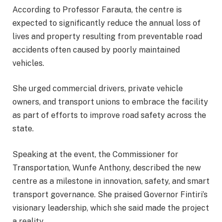
According to Professor Farauta, the centre is
expected to significantly reduce the annual loss of
lives and property resulting from preventable road
accidents often caused by poorly maintained
vehicles.
She urged commercial drivers, private vehicle
owners, and transport unions to embrace the facility
as part of efforts to improve road safety across the
state.
Speaking at the event, the Commissioner for
Transportation, Wunfe Anthony, described the new
centre as a milestone in innovation, safety, and smart
transport governance. She praised Governor Fintiri’s
visionary leadership, which she said made the project
a reality.