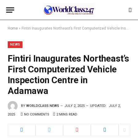
Home
»
Fintiri Inaugurates Northeast’s First Computerized Vehicle Inspection Centre in Adamawa
NEWS
Fintiri Inaugurates Northeast’s
First Computerized Vehicle
Inspection Centre in
Adamawa
BY
WORLDCLASS NEWS
JULY 2, 2025
UPDATED:
JULY 2,
2025
NO COMMENTS
2 MINS READ