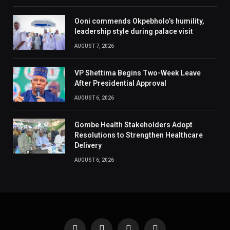
Ooni commends Okpebholo’s humility,
leadership style during palace visit
AUGUST 7, 2026
VP Shettima Begins Two-Week Leave
After Presidential Approval
AUGUST 6, 2026
Gombe Health Stakeholders Adopt
Resolutions to Strengthen Healthcare
Delivery
AUGUST 6, 2026