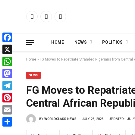
Facebook
X
Instagram
(Twitter)
HOME
NEWS
POLITICS
Facebook
X
Home
»
FG Moves to Repatriate Stranded Nigerians from Central 
WhatsApp
NEWS
Mastodon
FG Moves to Repatriat
Telegram
Central African Republ
Pinterest
BY
WORLDCLASS NEWS
JULY 25, 2025
UPDATED:
JULY
Email
Share