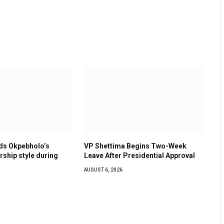
s Okpebholo’s
VP Shettima Begins Two-Week
ership style during
Leave After Presidential Approval
AUGUST 6, 2026