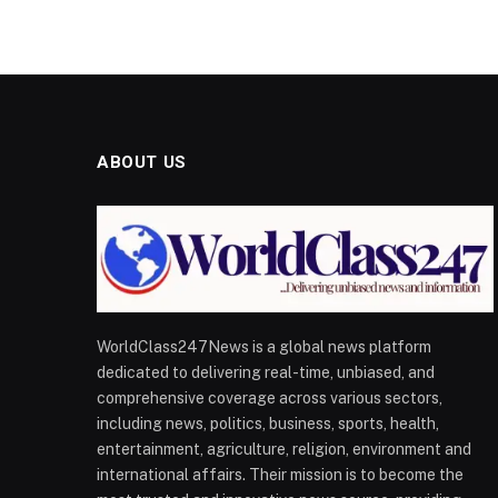
ABOUT US
WorldClass247News is a global news platform
dedicated to delivering real-time, unbiased, and
comprehensive coverage across various sectors,
including news, politics, business, sports, health,
entertainment, agriculture, religion, environment and
international affairs. Their mission is to become the