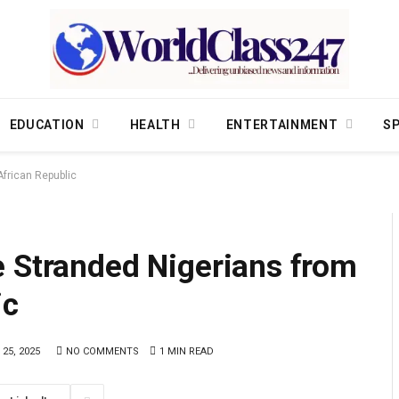
EDUCATION
HEALTH
ENTERTAINMENT
S
African Republic
e Stranded Nigerians from
ic
 25, 2025
NO COMMENTS
1 MIN READ