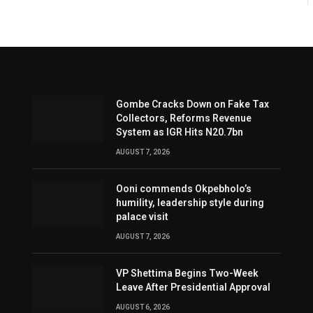
Gombe Cracks Down on Fake Tax
Collectors, Reforms Revenue
System as IGR Hits N20.7bn
AUGUST 7, 2026
Ooni commends Okpebholo’s
humility, leadership style during
palace visit
AUGUST 7, 2026
VP Shettima Begins Two-Week
Leave After Presidential Approval
AUGUST 6, 2026