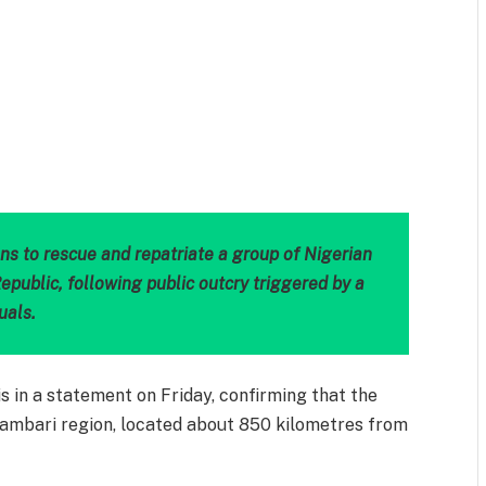
m
est
il
Share
ns to rescue and repatriate a group of Nigerian
epublic, following public outcry triggered by a
uals.
is in a statement on Friday, confirming that the
Bambari region, located about 850 kilometres from