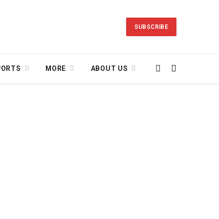
SUBSCRIBE
PORTS
MORE
ABOUT US