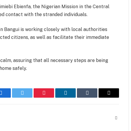
miebi Ebienfa, the Nigerian Mission in the Central
d contact with the stranded individuals.
 Bangui is working closely with local authorities
ted citizens, as well as facilitate their immediate
calm, assuring that all necessary steps are being
home safely.
Facebook
Twitter
Pinterest
LinkedIn
Tumblr
Email
Website