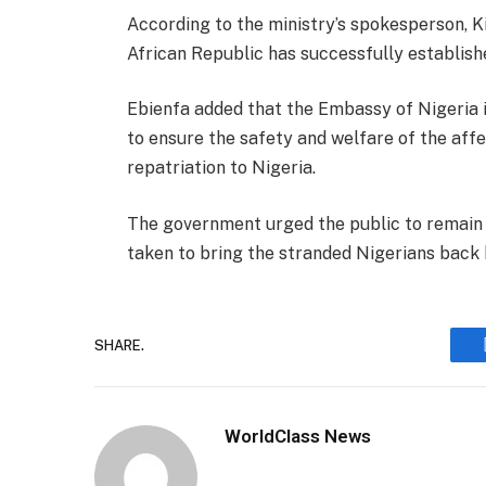
According to the ministry’s spokesperson, Ki
African Republic has successfully establishe
Ebienfa added that the Embassy of Nigeria in
to ensure the safety and welfare of the affec
repatriation to Nigeria.
The government urged the public to remain 
taken to bring the stranded Nigerians back 
SHARE.
WorldClass News