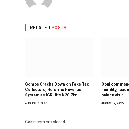
RELATED
POSTS
Gombe Cracks Down on Fake Tax
Ooni commend
Collectors, Reforms Revenue
humility, lead
System as IGR Hits N20.7bn
palace visit
AUGUST 7, 2026
AUGUST 7, 2026
Comments are closed.