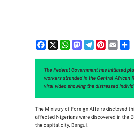
Facebook
X
WhatsApp
Mastodon
Telegra
Pinter
Ema
The Federal Government has initiated pla
workers stranded in the Central African R
viral video showing the distressed individ
The Ministry of Foreign Affairs disclosed th
affected Nigerians were discovered in the 
the capital city, Bangui.