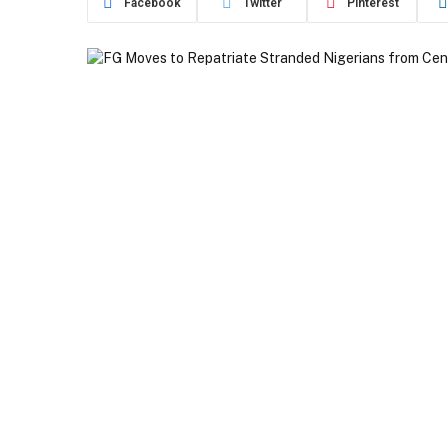
Facebook
Twitter
Pinterest