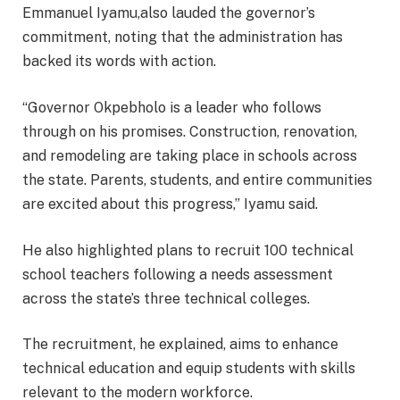
Emmanuel Iyamu,also lauded the governor’s
commitment, noting that the administration has
backed its words with action.
“Governor Okpebholo is a leader who follows
through on his promises. Construction, renovation,
and remodeling are taking place in schools across
the state. Parents, students, and entire communities
are excited about this progress,” Iyamu said.
He also highlighted plans to recruit 100 technical
school teachers following a needs assessment
across the state’s three technical colleges.
The recruitment, he explained, aims to enhance
technical education and equip students with skills
relevant to the modern workforce.