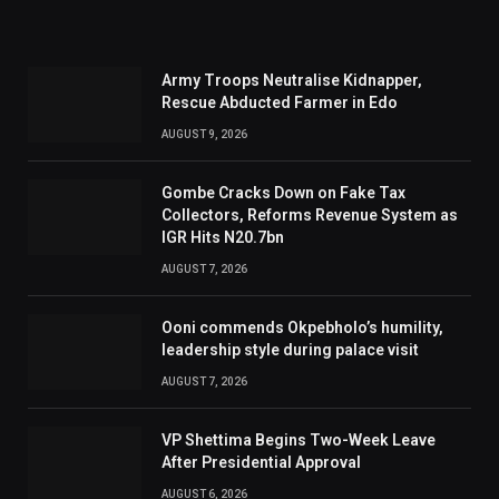
Army Troops Neutralise Kidnapper,
Rescue Abducted Farmer in Edo
AUGUST 9, 2026
Gombe Cracks Down on Fake Tax
Collectors, Reforms Revenue System as
IGR Hits N20.7bn
AUGUST 7, 2026
Ooni commends Okpebholo’s humility,
leadership style during palace visit
AUGUST 7, 2026
VP Shettima Begins Two-Week Leave
After Presidential Approval
AUGUST 6, 2026