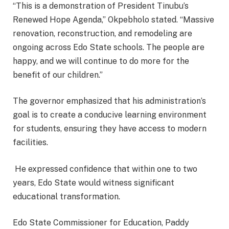
“This is a demonstration of President Tinubu’s
Renewed Hope Agenda,” Okpebholo stated. “Massive
renovation, reconstruction, and remodeling are
ongoing across Edo State schools. The people are
happy, and we will continue to do more for the
benefit of our children.”
The governor emphasized that his administration’s
goal is to create a conducive learning environment
for students, ensuring they have access to modern
facilities.
He expressed confidence that within one to two
years, Edo State would witness significant
educational transformation.
Edo State Commissioner for Education, Paddy