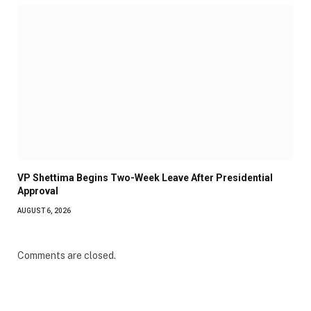
VP Shettima Begins Two-Week Leave After Presidential
Approval
AUGUST 6, 2026
Comments are closed.