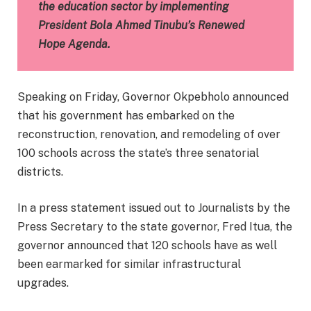
the education sector by implementing
President Bola Ahmed Tinubu’s Renewed
Hope Agenda.
Speaking on Friday, Governor Okpebholo announced
that his government has embarked on the
reconstruction, renovation, and remodeling of over
100 schools across the state’s three senatorial
districts.
In a press statement issued out to Journalists by the
Press Secretary to the state governor, Fred Itua, the
governor announced that 120 schools have as well
been earmarked for similar infrastructural
upgrades.