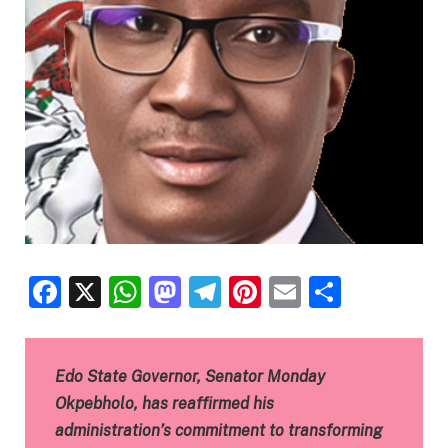
Facebook
X
WhatsApp
Mastodon
Telegram
Pinterest
Email
Share
Edo State Governor, Senator Monday
Okpebholo, has reaffirmed his
administration’s commitment to transforming