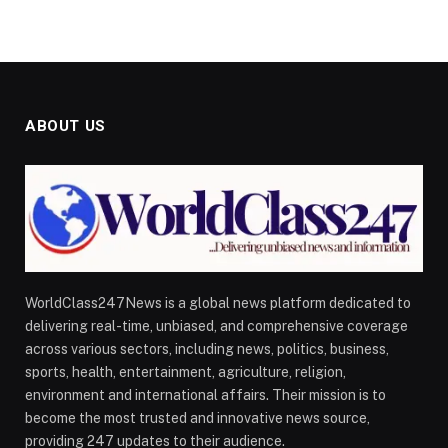
ABOUT US
WorldClass247News is a global news platform dedicated to
delivering real-time, unbiased, and comprehensive coverage
across various sectors, including news, politics, business,
sports, health, entertainment, agriculture, religion,
environment and international affairs. Their mission is to
become the most trusted and innovative news source,
providing 247 updates to their audience.