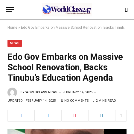
Home
»
Edo Gov Embarks on Massive School Renovation, Backs Tinubu’s Education Agenda
NEWS
Edo Gov Embarks on Massive
School Renovation, Backs
Tinubu’s Education Agenda
BY
WORLDCLASS NEWS
FEBRUARY 14, 2025
UPDATED:
FEBRUARY 14, 2025
NO COMMENTS
2 MINS READ