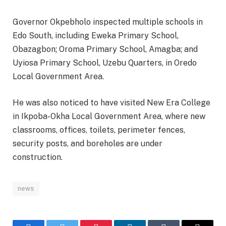
Governor Okpebholo inspected multiple schools in
Edo South, including Eweka Primary School,
Obazagbon; Oroma Primary School, Amagba; and
Uyiosa Primary School, Uzebu Quarters, in Oredo
Local Government Area.
He was also noticed to have visited New Era College
in Ikpoba-Okha Local Government Area, where new
classrooms, offices, toilets, perimeter fences,
security posts, and boreholes are under
construction.
news