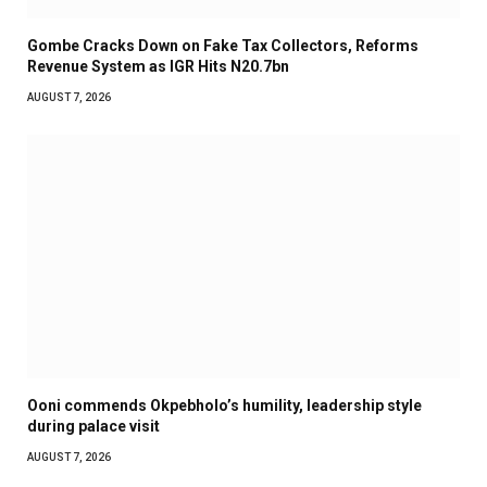
Gombe Cracks Down on Fake Tax Collectors, Reforms
Revenue System as IGR Hits N20.7bn
AUGUST 7, 2026
Ooni commends Okpebholo’s humility, leadership style
during palace visit
AUGUST 7, 2026