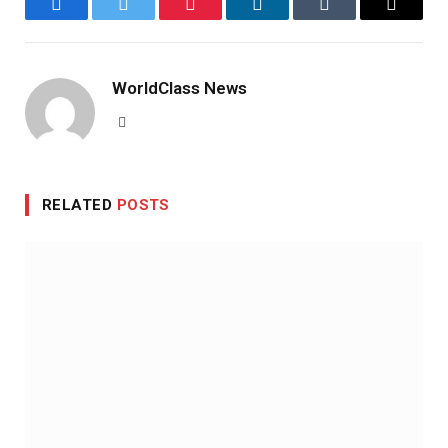
Facebook
Twitter
Pinterest
LinkedIn
Tumblr
Email
WorldClass News
Website
RELATED
POSTS