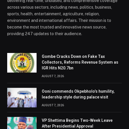
delivering real-time, unbiased, and comprehensive coverage
across various sectors, including news, politics, business,
sports, health, entertainment, agriculture, religion,
environment and international affairs. Their mission is to
become the most trusted and innovative news source,
providing 247 updates to their audience.
Gombe Cracks Down on Fake Tax
Collectors, Reforms Revenue System as
IGR Hits N20.7bn
AUGUST 7, 2026
Ooni commends Okpebholo’s humility,
leadership style during palace visit
AUGUST 7, 2026
VP Shettima Begins Two-Week Leave
After Presidential Approval