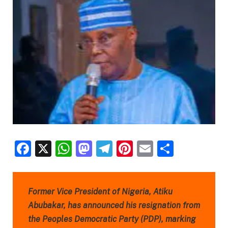
Facebook
X
WhatsApp
Mastodon
Telegram
Pinterest
Email
Share
Former Vice President of Nigeria, Atiku
Abubakar, has announced his resignation from
the Peoples Democratic Party (PDP), marking