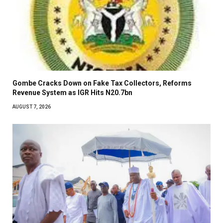
Gombe Cracks Down on Fake Tax Collectors, Reforms
Revenue System as IGR Hits N20.7bn
AUGUST 7, 2026