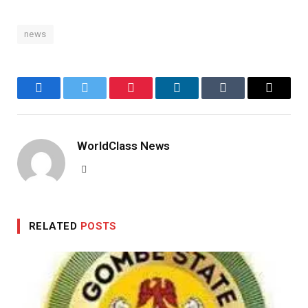
news
Facebook
Twitter
Pinterest
LinkedIn
Tumblr
Email
WorldClass News
Website
RELATED
POSTS