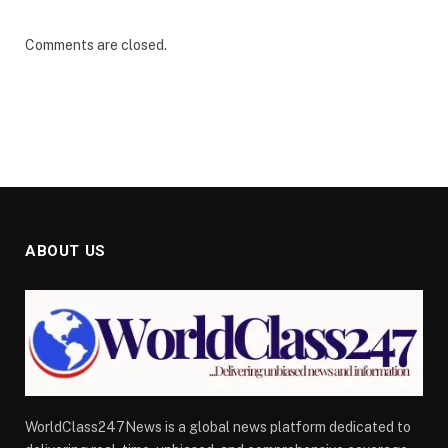
Comments are closed.
ABOUT US
WorldClass247News is a global news platform dedicated to