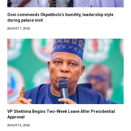
Ooni commends Okpebholo’s humility, leadership style
during palace visit
AUGUST 7, 2026
VP Shettima Begins Two-Week Leave After Presidential
Approval
AUGUST 6, 2026