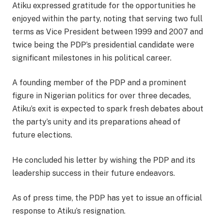
Atiku expressed gratitude for the opportunities he
enjoyed within the party, noting that serving two full
terms as Vice President between 1999 and 2007 and
twice being the PDP’s presidential candidate were
significant milestones in his political career.
A founding member of the PDP and a prominent
figure in Nigerian politics for over three decades,
Atiku’s exit is expected to spark fresh debates about
the party’s unity and its preparations ahead of
future elections.
He concluded his letter by wishing the PDP and its
leadership success in their future endeavors.
As of press time, the PDP has yet to issue an official
response to Atiku’s resignation.