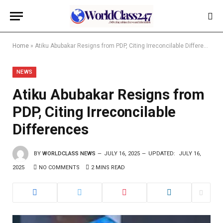
Home
»
Atiku Abubakar Resigns from PDP, Citing Irreconcilable Differences
NEWS
Atiku Abubakar Resigns from
PDP, Citing Irreconcilable
Differences
BY
WORLDCLASS NEWS
JULY 16, 2025
UPDATED:
JULY 16,
2025
NO COMMENTS
2 MINS READ