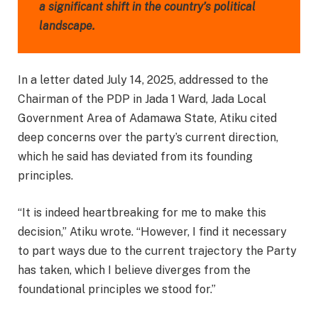
a significant shift in the country’s political
landscape.
In a letter dated July 14, 2025, addressed to the
Chairman of the PDP in Jada 1 Ward, Jada Local
Government Area of Adamawa State, Atiku cited
deep concerns over the party’s current direction,
which he said has deviated from its founding
principles.
“It is indeed heartbreaking for me to make this
decision,” Atiku wrote. “However, I find it necessary
to part ways due to the current trajectory the Party
has taken, which I believe diverges from the
foundational principles we stood for.”