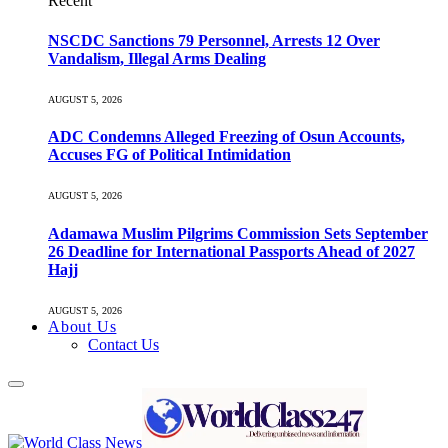
Recent
NSCDC Sanctions 79 Personnel, Arrests 12 Over
Vandalism, Illegal Arms Dealing
AUGUST 5, 2026
ADC Condemns Alleged Freezing of Osun Accounts,
Accuses FG of Political Intimidation
AUGUST 5, 2026
Adamawa Muslim Pilgrims Commission Sets September
26 Deadline for International Passports Ahead of 2027
Hajj
AUGUST 5, 2026
About Us
Contact Us