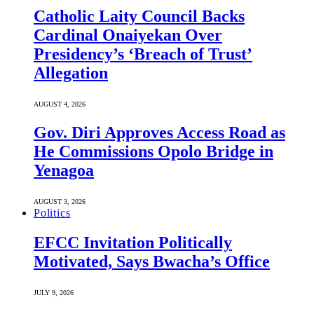
Catholic Laity Council Backs
Cardinal Onaiyekan Over
Presidency’s ‘Breach of Trust’
Allegation
AUGUST 4, 2026
Gov. Diri Approves Access Road as
He Commissions Opolo Bridge in
Yenagoa
AUGUST 3, 2026
Politics
EFCC Invitation Politically
Motivated, Says Bwacha’s Office
JULY 9, 2026