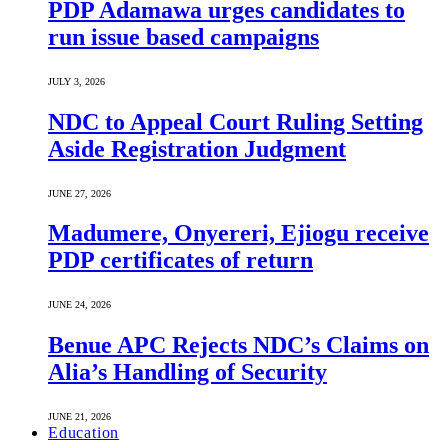
PDP Adamawa urges candidates to
run issue based campaigns
JULY 3, 2026
NDC to Appeal Court Ruling Setting
Aside Registration Judgment
JUNE 27, 2026
Madumere, Onyereri, Ejiogu receive
PDP certificates of return
JUNE 24, 2026
Benue APC Rejects NDC’s Claims on
Alia’s Handling of Security
JUNE 21, 2026
Education