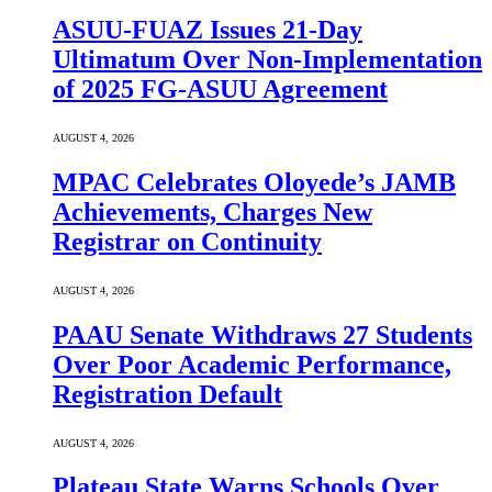
ASUU-FUAZ Issues 21-Day
Ultimatum Over Non-Implementation
of 2025 FG-ASUU Agreement
AUGUST 4, 2026
MPAC Celebrates Oloyede’s JAMB
Achievements, Charges New
Registrar on Continuity
AUGUST 4, 2026
PAAU Senate Withdraws 27 Students
Over Poor Academic Performance,
Registration Default
AUGUST 4, 2026
Plateau State Warns Schools Over