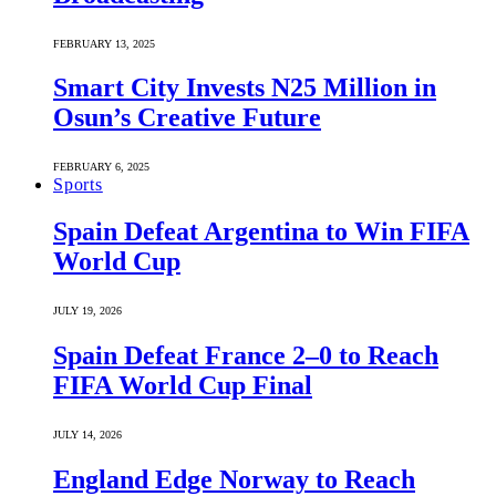
FEBRUARY 13, 2025
Smart City Invests N25 Million in
Osun’s Creative Future
FEBRUARY 6, 2025
Sports
Spain Defeat Argentina to Win FIFA
World Cup
JULY 19, 2026
Spain Defeat France 2–0 to Reach
FIFA World Cup Final
JULY 14, 2026
England Edge Norway to Reach