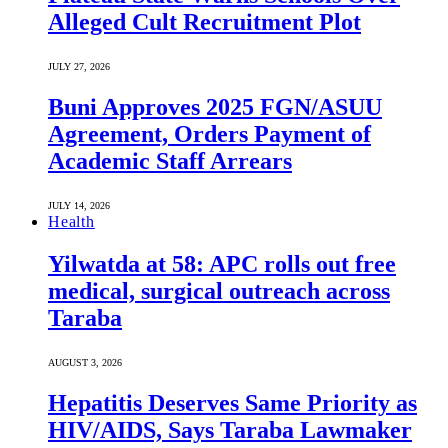
Alleged Cult Recruitment Plot
JULY 27, 2026
Buni Approves 2025 FGN/ASUU
Agreement, Orders Payment of
Academic Staff Arrears
JULY 14, 2026
Health
Yilwatda at 58: APC rolls out free
medical, surgical outreach across
Taraba
AUGUST 3, 2026
Hepatitis Deserves Same Priority as
HIV/AIDS, Says Taraba Lawmaker