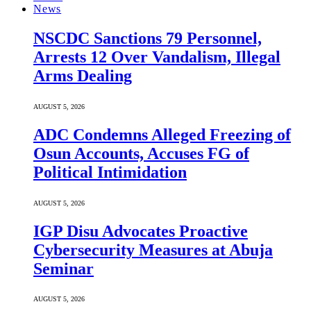
News
NSCDC Sanctions 79 Personnel,
Arrests 12 Over Vandalism, Illegal
Arms Dealing
AUGUST 5, 2026
ADC Condemns Alleged Freezing of
Osun Accounts, Accuses FG of
Political Intimidation
AUGUST 5, 2026
IGP Disu Advocates Proactive
Cybersecurity Measures at Abuja
Seminar
AUGUST 5, 2026