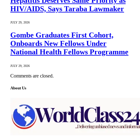
Hepatitis Deserves Same Priority as
HIV/AIDS, Says Taraba Lawmaker
JULY 29, 2026
Gombe Graduates First Cohort,
Onboards New Fellows Under
National Health Fellows Programme
JULY 29, 2026
Comments are closed.
About Us