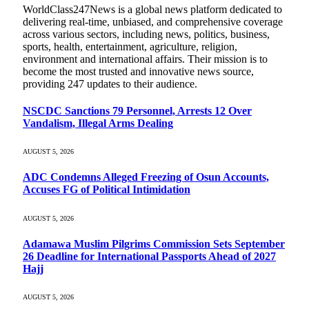
WorldClass247News is a global news platform dedicated to
delivering real-time, unbiased, and comprehensive coverage
across various sectors, including news, politics, business,
sports, health, entertainment, agriculture, religion,
environment and international affairs. Their mission is to
become the most trusted and innovative news source,
providing 247 updates to their audience.
NSCDC Sanctions 79 Personnel, Arrests 12 Over
Vandalism, Illegal Arms Dealing
AUGUST 5, 2026
ADC Condemns Alleged Freezing of Osun Accounts,
Accuses FG of Political Intimidation
AUGUST 5, 2026
Adamawa Muslim Pilgrims Commission Sets September
26 Deadline for International Passports Ahead of 2027
Hajj
AUGUST 5, 2026