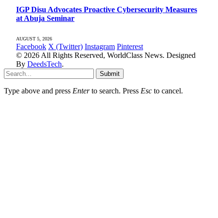
IGP Disu Advocates Proactive Cybersecurity Measures
at Abuja Seminar
AUGUST 5, 2026
Facebook
X (Twitter)
Instagram
Pinterest
© 2026 All Rights Reserved, WorldClass News. Designed
By
DeedsTech
.
Submit
Type above and press
Enter
to search. Press
Esc
to cancel.