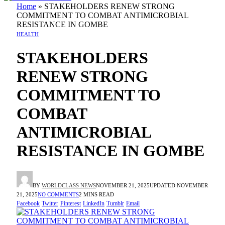
Home
»
STAKEHOLDERS RENEW STRONG
COMMITMENT TO COMBAT ANTIMICROBIAL
RESISTANCE IN GOMBE
HEALTH
STAKEHOLDERS
RENEW STRONG
COMMITMENT TO
COMBAT
ANTIMICROBIAL
RESISTANCE IN GOMBE
BY
WORLDCLASS NEWS
NOVEMBER 21, 2025
UPDATED:
NOVEMBER
21, 2025
NO COMMENTS
2 MINS READ
Facebook
Twitter
Pinterest
LinkedIn
Tumblr
Email