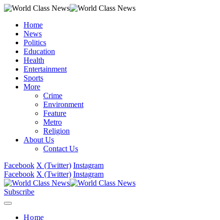
Home
News
Politics
Education
Health
Entertainment
Sports
More
Crime
Environment
Feature
Metro
Religion
About Us
Contact Us
Facebook
X (Twitter)
Instagram
Facebook
X (Twitter)
Instagram
Subscribe
Home