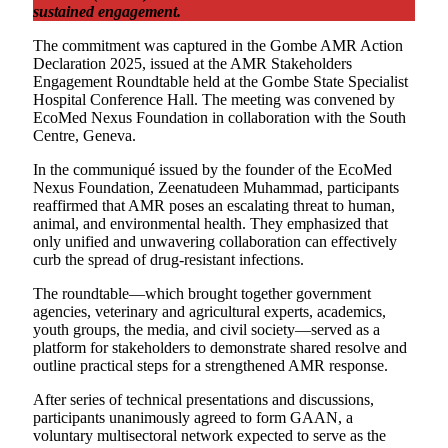
sustained engagement.
The commitment was captured in the Gombe AMR Action
Declaration 2025, issued at the AMR Stakeholders
Engagement Roundtable held at the Gombe State Specialist
Hospital Conference Hall. The meeting was convened by
EcoMed Nexus Foundation in collaboration with the South
Centre, Geneva.
In the communiqué issued by the founder of the EcoMed
Nexus Foundation, Zeenatudeen Muhammad, participants
reaffirmed that AMR poses an escalating threat to human,
animal, and environmental health. They emphasized that
only unified and unwavering collaboration can effectively
curb the spread of drug-resistant infections.
The roundtable—which brought together government
agencies, veterinary and agricultural experts, academics,
youth groups, the media, and civil society—served as a
platform for stakeholders to demonstrate shared resolve and
outline practical steps for a strengthened AMR response.
After series of technical presentations and discussions,
participants unanimously agreed to form GAAN, a
voluntary multisectoral network expected to serve as the