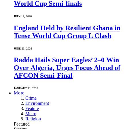
World Cup Semi-finals
JULY 12, 2026
England Held by Resilient Ghana in
Tense World Cup Group L Clash
JUNE 23, 2026
Radda Hails Super Eagles’ 2–0 Win
Over Algeria, Urges Focus Ahead of
AFCON Semi-Final
JANUARY 11, 2026
More
Crime
Environment
Feature
Metro
Religion
Featured