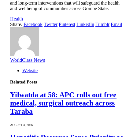
and long-term interventions that will safeguard the health
and wellbeing of communities across Gombe State.
Health
Share.
Facebook
Twitter
Pinterest
LinkedIn
Tumblr
Email
WorldClass News
Website
Related
Posts
Yilwatda at 58: APC rolls out free
medical, surgical outreach across
Taraba
AUGUST 3, 2026