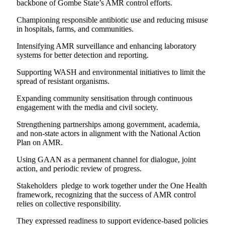
backbone of Gombe State’s AMR control efforts.
Championing responsible antibiotic use and reducing misuse
in hospitals, farms, and communities.
Intensifying AMR surveillance and enhancing laboratory
systems for better detection and reporting.
Supporting WASH and environmental initiatives to limit the
spread of resistant organisms.
Expanding community sensitisation through continuous
engagement with the media and civil society.
Strengthening partnerships among government, academia,
and non-state actors in alignment with the National Action
Plan on AMR.
Using GAAN as a permanent channel for dialogue, joint
action, and periodic review of progress.
Stakeholders pledge to work together under the One Health
framework, recognizing that the success of AMR control
relies on collective responsibility.
They expressed readiness to support evidence-based policies