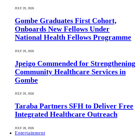
JULY 29, 2026
Gombe Graduates First Cohort,
Onboards New Fellows Under
National Health Fellows Programme
JULY 29, 2026
Jpeigo Commended for Strengthening
Community Healthcare Services in
Gombe
JULY 29, 2026
Taraba Partners SFH to Deliver Free
Integrated Healthcare Outreach
JULY 28, 2026
Entertainment