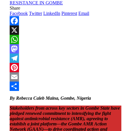
Share
Facebook
Twitter
LinkedIn
Pinterest
Email
Facebook
X
WhatsApp
Mastodon
Telegram
Pinterest
Email
Share
By Rebecca Caleb Maina, Gombe, Nigeria
Stakeholders from across key sectors in Gombe State have
pledged renewed commitment to intensifying the fight
against antimicrobial resistance (AMR), agreeing to
establish a joint platform—the Gombe AMR Action
Network (GAAN)—to drive coordinated action and