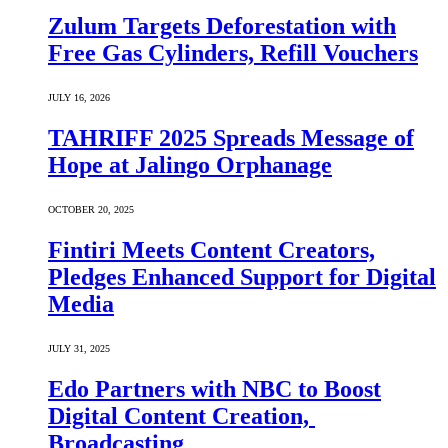
Zulum Targets Deforestation with
Free Gas Cylinders, Refill Vouchers
JULY 16, 2026
TAHRIFF 2025 Spreads Message of
Hope at Jalingo Orphanage
OCTOBER 20, 2025
Fintiri Meets Content Creators,
Pledges Enhanced Support for Digital
Media
JULY 31, 2025
Edo Partners with NBC to Boost
Digital Content Creation,
Broadcasting