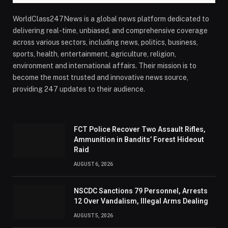
WorldClass247News is a global news platform dedicated to
delivering real-time, unbiased, and comprehensive coverage
across various sectors, including news, politics, business,
sports, health, entertainment, agriculture, religion,
environment and international affairs. Their mission is to
become the most trusted and innovative news source,
providing 247 updates to their audience.
FCT Police Recover Two Assault Rifles,
Ammunition in Bandits’ Forest Hideout
Raid
AUGUST 6, 2026
NSCDC Sanctions 79 Personnel, Arrests
12 Over Vandalism, Illegal Arms Dealing
AUGUST 5, 2026