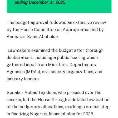
ending December 31, 2025.
The budget approval followed an extensive review
by the House Committee on Appropriation led by
Abubakar Kabir Abubakar.
Lawmakers examined the budget after thorough
deliberations, including a public hearing which
gathered input from Ministries, Departments,
Agencies (MDAs), civil society organizations, and
industry leaders.
Speaker Abbas Tajudeen, who presided over the
session, led the House through a detailed evaluation
of the budgetary allocations, marking a crucial step
in finalizing Nigeria’s financial plan for 2025.