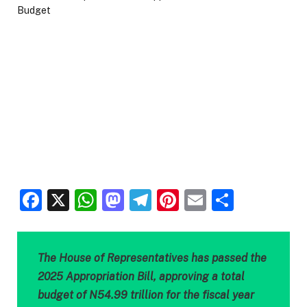
Facebook
X
WhatsApp
Mastodon
Telegram
Pinterest
Email
Share
The House of Representatives has passed the
2025 Appropriation Bill, approving a total
budget of N54.99 trillion for the fiscal year