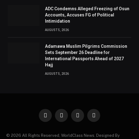
ADC Condemns Alleged Freezing of Osun
Accounts, Accuses FG of Political
Intimidation
AUGUST 5, 2026
Adamawa Muslim Pilgrims Commission
Sets September 26 Deadline for
International Passports Ahead of 2027
Hajj
AUGUST 5, 2026
Facebook
X
Instagram
Pinterest
(Twitter)
© 2026 All Rights Reserved, WorldClass News. Designed By