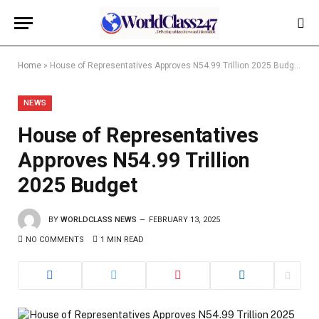
Home
»
House of Representatives Approves N54.99 Trillion 2025 Budget
NEWS
House of Representatives
Approves N54.99 Trillion
2025 Budget
BY
WORLDCLASS NEWS
FEBRUARY 13, 2025
NO COMMENTS
1 MIN READ