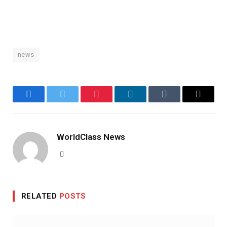
news
Facebook
Twitter
Pinterest
LinkedIn
Tumblr
Email
WorldClass News
Website
RELATED
POSTS