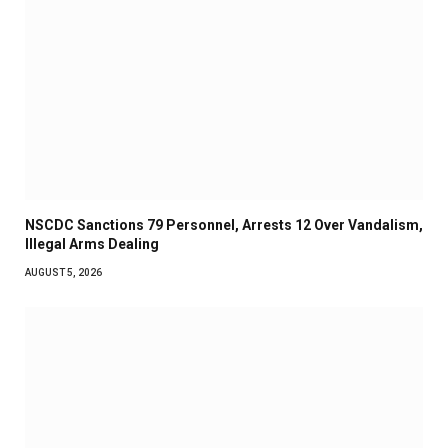
NSCDC Sanctions 79 Personnel, Arrests 12 Over Vandalism,
Illegal Arms Dealing
AUGUST 5, 2026