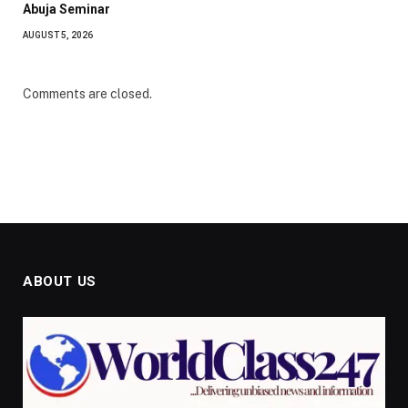
Abuja Seminar
AUGUST 5, 2026
Comments are closed.
ABOUT US