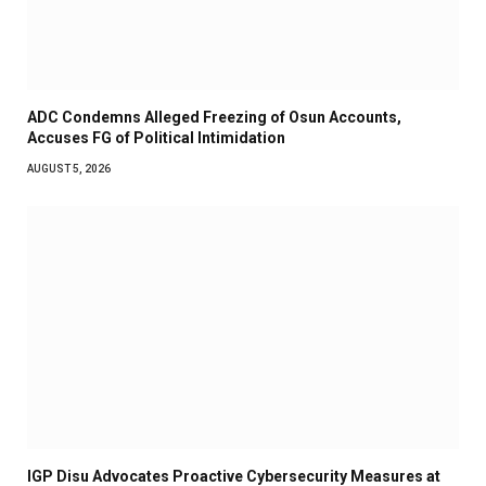
ADC Condemns Alleged Freezing of Osun Accounts,
Accuses FG of Political Intimidation
AUGUST 5, 2026
IGP Disu Advocates Proactive Cybersecurity Measures at