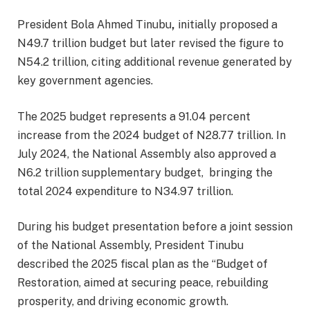
President Bola Ahmed Tinubu
,
initially proposed a
N49.7 trillion budget but later revised the figure to
N54.2 trillion, citing additional revenue generated by
key government agencies.
The 2025 budget represents a 91.04 percent
increase from the 2024 budget of N28.77 trillion. In
July 2024, the National Assembly also approved a
N6.2 trillion supplementary budget, bringing the
total 2024 expenditure to N34.97 trillion.
During his budget presentation before a joint session
of the National Assembly, President Tinubu
described the 2025 fiscal plan as the “Budget of
Restoration, aimed at securing peace, rebuilding
prosperity, and driving economic growth.