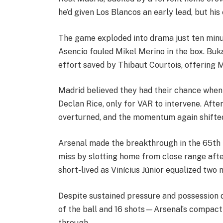
he’d given Los Blancos an early lead, but his
The game exploded into drama just ten minu
Asencio fouled Mikel Merino in the box. Bu
effort saved by Thibaut Courtois, offering Ma
Madrid believed they had their chance when
Declan Rice, only for VAR to intervene. Afte
overturned, and the momentum again shifte
Arsenal made the breakthrough in the 65th 
miss by slotting home from close range afte
short-lived as Vinícius Júnior equalized two 
Despite sustained pressure and possession
of the ball and 16 shots—Arsenal’s compac
through.