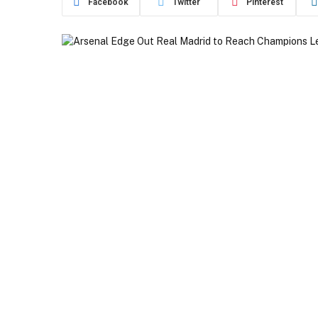
Facebook
Twitter
Pinterest