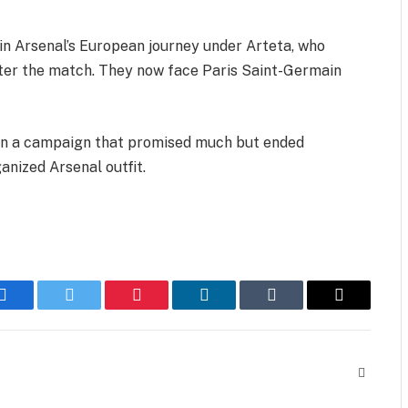
 in Arsenal’s European journey under Arteta, who
 after the match. They now face Paris Saint-Germain
t on a campaign that promised much but ended
anized Arsenal outfit.
Facebook
Twitter
Pinterest
LinkedIn
Tumblr
Email
Website