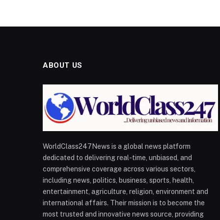
ABOUT US
WorldClass247News is a global news platform
dedicated to delivering real-time, unbiased, and
comprehensive coverage across various sectors,
including news, politics, business, sports, health,
entertainment, agriculture, religion, environment and
international affairs. Their mission is to become the
most trusted and innovative news source, providing