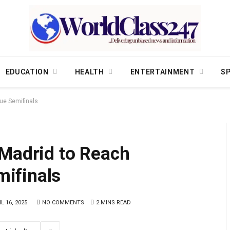
EDUCATION
HEALTH
ENTERTAINMENT
S
ue Semifinals
 Madrid to Reach
ifinals
L 16, 2025
NO COMMENTS
2 MINS READ