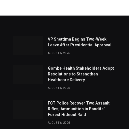
VP Shettima Begins Two-Week
Leave After Presidential Approval
AUGUST 6, 2026
Gombe Health Stakeholders Adopt
Resolutions to Strengthen
Healthcare Delivery
AUGUST 6, 2026
FCT Police Recover Two Assault
Rifles, Ammunition in Bandits’
Forest Hideout Raid
AUGUST 6, 2026