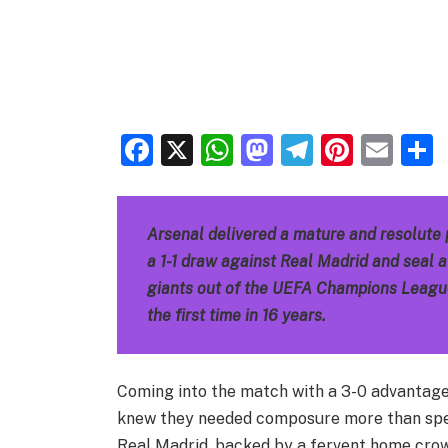
Facebook
X
WhatsApp
Mastodon
Telegra
Pinter
Ema
Arsenal delivered a mature and resolute
a 1-1 draw against Real Madrid and seal 
giants out of the UEFA Champions League 
the first time in 16 years.
Coming into the match with a 3-0 advantage f
knew they needed composure more than spe
Real Madrid, backed by a fervent home cro