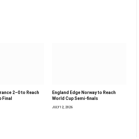
France 2–0 to Reach
England Edge Norway to Reach
 Final
World Cup Semi-finals
JULY 12, 2026