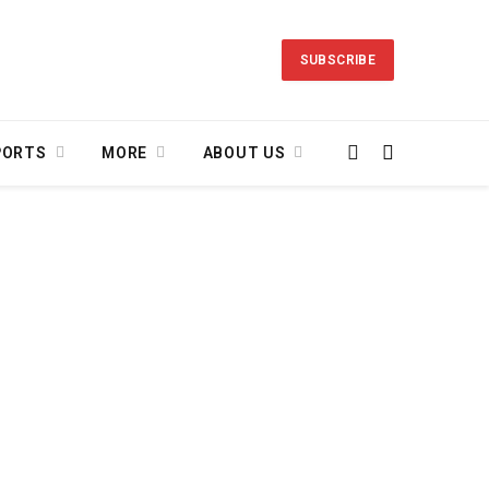
SUBSCRIBE
PORTS
MORE
ABOUT US