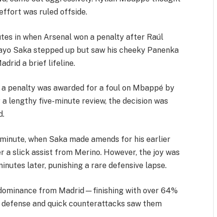
 effort was ruled offside.
tes in when Arsenal won a penalty after Raúl
kayo Saka stepped up but saw his cheeky Panenka
drid a brief lifeline.
 a penalty was awarded for a foul on Mbappé by
r a lengthy five-minute review, the decision was
d.
minute, when Saka made amends for his earlier
r a slick assist from Merino. However, the joy was
minutes later, punishing a rare defensive lapse.
 dominance from Madrid—finishing with over 64%
t defense and quick counterattacks saw them