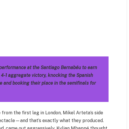
m
est
il
Share
 performance at the Santiago Bernabéu to earn
a 4-1 aggregate victory, knocking the Spanish
and booking their place in the semifinals for
rom the first leg in London, Mikel Arteta’s side
ctacle—and that’s exactly what they produced.
wd, came out aggressively. Kylian Mbappé thought