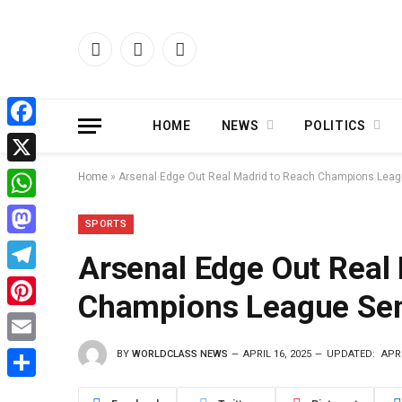
Facebook
X
Instagram
(Twitter)
HOME
NEWS
POLITICS
Facebook
X
Home
»
Arsenal Edge Out Real Madrid to Reach Champions Leag
WhatsApp
SPORTS
Mastodon
Arsenal Edge Out Real
Telegram
Champions League Sem
Pinterest
BY
WORLDCLASS NEWS
APRIL 16, 2025
UPDATED:
APRI
Email
Share