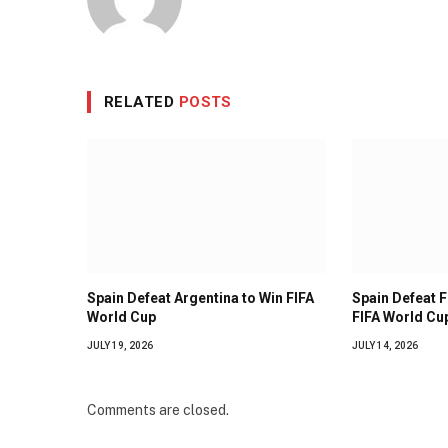
RELATED
POSTS
Spain Defeat Argentina to Win FIFA
Spain Defeat 
World Cup
FIFA World Cup
JULY 19, 2026
JULY 14, 2026
Comments are closed.