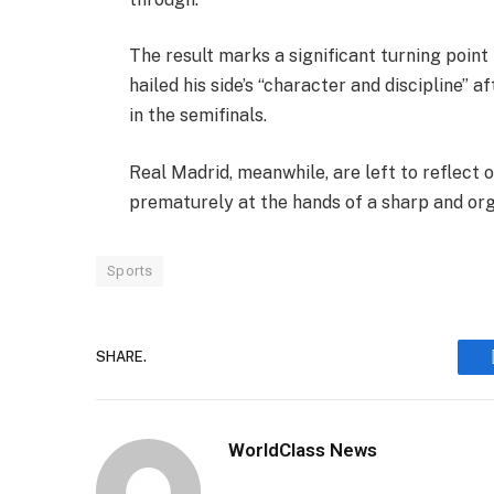
The result marks a significant turning point
hailed his side’s “character and discipline”
in the semifinals.
Real Madrid, meanwhile, are left to reflec
prematurely at the hands of a sharp and org
Sports
SHARE.
WorldClass News