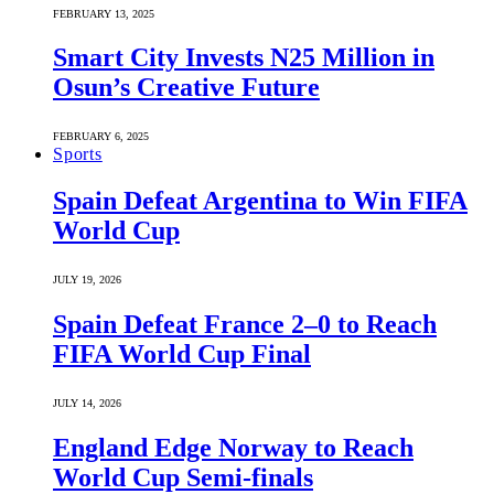
FEBRUARY 13, 2025
Smart City Invests N25 Million in
Osun’s Creative Future
FEBRUARY 6, 2025
Sports
Spain Defeat Argentina to Win FIFA
World Cup
JULY 19, 2026
Spain Defeat France 2–0 to Reach
FIFA World Cup Final
JULY 14, 2026
England Edge Norway to Reach
World Cup Semi-finals