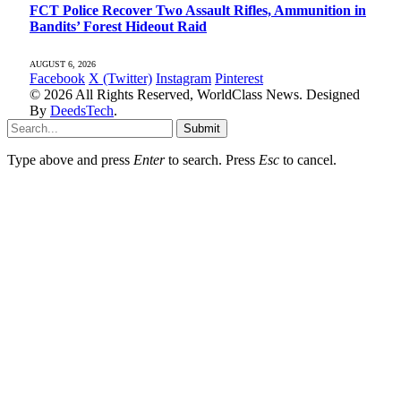
FCT Police Recover Two Assault Rifles, Ammunition in
Bandits’ Forest Hideout Raid
AUGUST 6, 2026
Facebook
X (Twitter)
Instagram
Pinterest
© 2026 All Rights Reserved, WorldClass News. Designed
By
DeedsTech
.
Submit
Type above and press
Enter
to search. Press
Esc
to cancel.