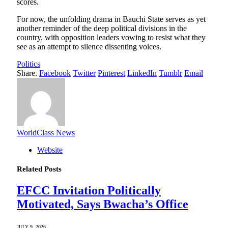
scores.
For now, the unfolding drama in Bauchi State serves as yet
another reminder of the deep political divisions in the
country, with opposition leaders vowing to resist what they
see as an attempt to silence dissenting voices.
Politics
Share.
Facebook
Twitter
Pinterest
LinkedIn
Tumblr
Email
WorldClass News
Website
Related
Posts
EFCC Invitation Politically
Motivated, Says Bwacha’s Office
JULY 9, 2026