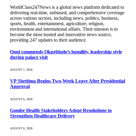
WorldClass247News is a global news platform dedicated to
delivering real-time, unbiased, and comprehensive coverage
across various sectors, including news, politics, business,
sports, health, entertainment, agriculture, religion,
environment and international affairs. Their mission is to
become the most trusted and innovative news source,
providing 247 updates to their audience.
Ooni commends Okpebholo’s humility, leadership style
during palace visit
AUGUST 7, 2026
VP Shettima Begins Two-Week Leave After Presidential
Approval
AUGUST 6, 2026
Gombe Health Stakeholders Adopt Resolutions to
Strengthen Healthcare Delivery
AUGUST 6, 2026