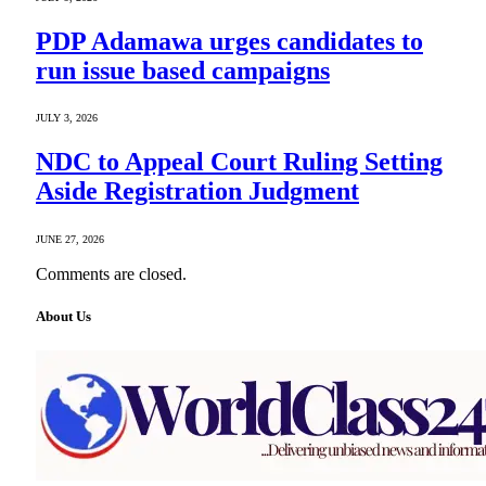
PDP Adamawa urges candidates to
run issue based campaigns
JULY 3, 2026
NDC to Appeal Court Ruling Setting
Aside Registration Judgment
JUNE 27, 2026
Comments are closed.
About Us