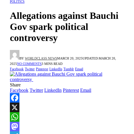
POLITICS
Allegations against Bauchi
Gov spark political
controversy
BY
WORLDCLASS NEWS
MARCH 20, 2025
UPDATED:
MARCH 20,
2025
NO COMMENTS
3 MINS READ
Facebook
Twitter
Pinterest
LinkedIn
Tumblr
Email
Share
Facebook
Twitter
LinkedIn
Pinterest
Email
Facebook
X
WhatsApp