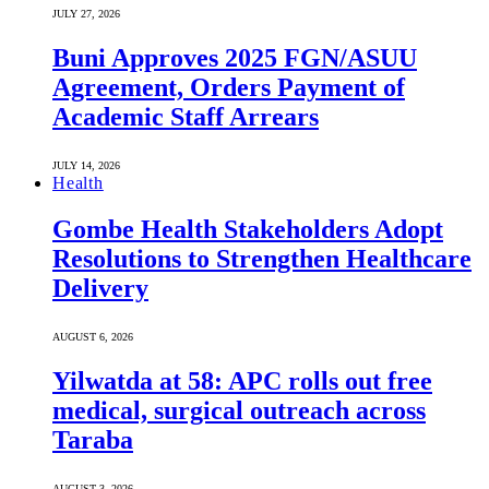
JULY 27, 2026
Buni Approves 2025 FGN/ASUU
Agreement, Orders Payment of
Academic Staff Arrears
JULY 14, 2026
Health
Gombe Health Stakeholders Adopt
Resolutions to Strengthen Healthcare
Delivery
AUGUST 6, 2026
Yilwatda at 58: APC rolls out free
medical, surgical outreach across
Taraba
AUGUST 3, 2026