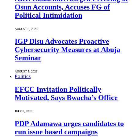
Osun Accounts, Accuses FG of
Political Intimidation
AUGUST 5, 2026
IGP Disu Advocates Proactive
Cybersecurity Measures at Abuja
Seminar
AUGUST 5, 2026
Politics
EFCC Invitation Politically
Motivated, Says Bwacha’s Office
JULY 9, 2026
PDP Adamawa urges candidates to
run issue based campaigns