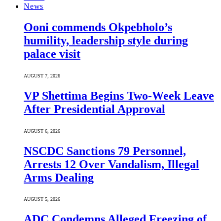
News
Ooni commends Okpebholo’s
humility, leadership style during
palace visit
AUGUST 7, 2026
VP Shettima Begins Two-Week Leave
After Presidential Approval
AUGUST 6, 2026
NSCDC Sanctions 79 Personnel,
Arrests 12 Over Vandalism, Illegal
Arms Dealing
AUGUST 5, 2026
ADC Condemns Alleged Freezing of