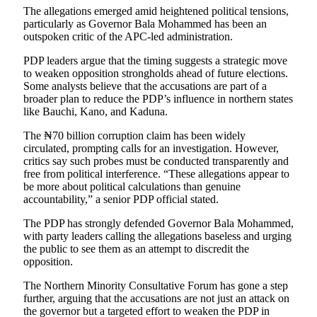
The allegations emerged amid heightened political tensions,
particularly as Governor Bala Mohammed has been an
outspoken critic of the APC-led administration.
PDP leaders argue that the timing suggests a strategic move
to weaken opposition strongholds ahead of future elections.
Some analysts believe that the accusations are part of a
broader plan to reduce the PDP’s influence in northern states
like Bauchi, Kano, and Kaduna.
The ₦70 billion corruption claim has been widely
circulated, prompting calls for an investigation. However,
critics say such probes must be conducted transparently and
free from political interference. “These allegations appear to
be more about political calculations than genuine
accountability,” a senior PDP official stated.
The PDP has strongly defended Governor Bala Mohammed,
with party leaders calling the allegations baseless and urging
the public to see them as an attempt to discredit the
opposition.
The Northern Minority Consultative Forum has gone a step
further, arguing that the accusations are not just an attack on
the governor but a targeted effort to weaken the PDP in