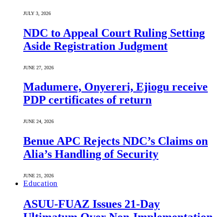
JULY 3, 2026
NDC to Appeal Court Ruling Setting
Aside Registration Judgment
JUNE 27, 2026
Madumere, Onyereri, Ejiogu receive
PDP certificates of return
JUNE 24, 2026
Benue APC Rejects NDC’s Claims on
Alia’s Handling of Security
JUNE 21, 2026
Education
ASUU-FUAZ Issues 21-Day