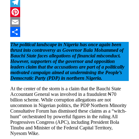
Mastodon
Telegram
Pinterest
Email
Share
The political landscape in Nigeria has once again been
thrust into controversy as Governor Bala Mohammed of
Bauchi State faces allegations of financial misconduct.
However, supporters of the governor and opposition
leaders claim that the accusations are part of a politically
motivated campaign aimed at undermining the People’s
Democratic Party (PDP) in northern Nigeria.
At the center of the storm is a claim that the Bauchi State
Accountant General was involved in a fraudulent ₦70
billion scheme. While corruption allegations are not
uncommon in Nigerian politics, the PDP Northern Minority
Consultative Forum has dismissed these claims as a “witch-
hunt” orchestrated by powerful figures in the ruling All
Progressives Congress (APC), including President Bola
Tinubu and Minister of the Federal Capital Territory,
Nyesom Wike.