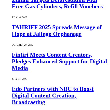
Free Gas Cylinders, Refill Vouchers
JULY 16, 2026
TAHRIFF 2025 Spreads Message of
Hope at Jalingo Orphanage
OCTOBER 20, 2025
Fintiri Meets Content Creators,
Pledges Enhanced Support for Digital
Media
JULY 31, 2025
Edo Partners with NBC to Boost
Digital Content Creation,
Broadcasting