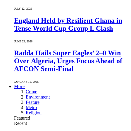
JULY 12, 2026
England Held by Resilient Ghana in
Tense World Cup Group L Clash
JUNE 23, 2026
Radda Hails Super Eagles’ 2–0 Win
Over Algeria, Urges Focus Ahead of
AFCON Semi-Final
JANUARY 11, 2026
More
Crime
Environment
Feature
Metro
Religion
Featured
Recent