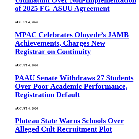
Ultimatum Over Non-Implementation
of 2025 FG-ASUU Agreement
AUGUST 4, 2026
MPAC Celebrates Oloyede’s JAMB
Achievements, Charges New
Registrar on Continuity
AUGUST 4, 2026
PAAU Senate Withdraws 27 Students
Over Poor Academic Performance,
Registration Default
AUGUST 4, 2026
Plateau State Warns Schools Over
Alleged Cult Recruitment Plot