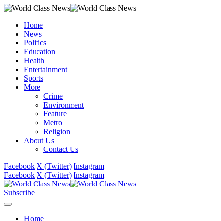
Home
News
Politics
Education
Health
Entertainment
Sports
More
Crime
Environment
Feature
Metro
Religion
About Us
Contact Us
Facebook
X (Twitter)
Instagram
Facebook
X (Twitter)
Instagram
Subscribe
Home