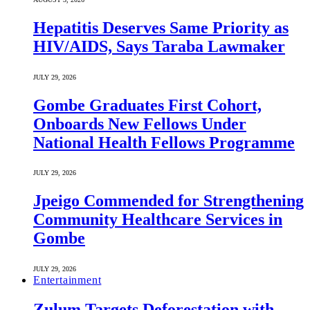
Hepatitis Deserves Same Priority as
HIV/AIDS, Says Taraba Lawmaker
JULY 29, 2026
Gombe Graduates First Cohort,
Onboards New Fellows Under
National Health Fellows Programme
JULY 29, 2026
Jpeigo Commended for Strengthening
Community Healthcare Services in
Gombe
JULY 29, 2026
Entertainment
Zulum Targets Deforestation with