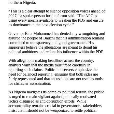
northern Nigeria.
“This is a clear attempt to silence opposition voices ahead of
2027,” a spokesperson for the forum said. “The APC is
using every means available to weaken the PDP and ensure
its dominance in the next election cycle.”
Governor Bala Mohammed has denied any wrongdoing and
assured the people of Bauchi that his administration remains
committed to transparency and good governance. His
supporters believe the allegations are meant to derail his
political ambitions and reduce his influence within the PDP.
With allegations making headlines across the country,
analysts warn that the media must tread carefully in
reporting such claims. Political observers emphasize the
need for balanced reporting, ensuring that both sides are
fairly represented and that accusations are not used as tools
for character assassination.
As Nigeria navigates its complex political terrain, the public
is urged to remain vigilant against politically motivated
tactics disguised as anti-corruption efforts. While
accountability remains crucial in governance, stakeholders
insist that it should not be weaponized to settle political