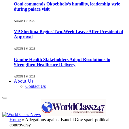
Ooni commends Okpebholo’s humility, leadership style
during palace visit
AUGUST 7, 2026
VP Shettima Begins Two-Week Leave After Presidential
Approval
AUGUST 6, 2026
Gombe Health Stakeholders Adopt Resolutions to
Strengthen Healthcare Delivery
AUGUST 6, 2026
About Us
Contact Us
Home
»
Allegations against Bauchi Gov spark political
controversy