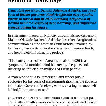
Return to “Dark Days”
Osun state governor, Senator Ademola Adeleke, has fired
back at former governor Rauf Aregbesola over reported
threats to unseat him in 2026, accusing Aregbesola of
leaving behind a legacy of debt, hardship, and unfinished
projects during his tenure
.
In a statement issued on Monday through his spokesperson,
Mallam Olawale Rasheed, Adeleke described Aregbesola’s
administration as “the worst in Osun history,” marked by
half-salary payments to workers, misuse of pension funds,
and incomplete infrastructure projects.
“The empty boast of Mr. Aregbesola about 2026 is a
symptom of a troubled mind haunted by the pains and
suffering he inflicted on millions of Osun people.
A man who should be remorseful and tender public
apologies for his years of maladministration has the audacity
to threaten Governor Adeleke, who is clearing the mess left
behind,” the statement read.
Governor Adeleke’s administration claims it has so far paid
28 months of half-salaries owed to civil servants and cleared