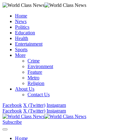
Home
News
Politics
Education
Health
Entertainment
Sports
More
Crime
Environment
Feature
Metro
Religion
About Us
Contact Us
Facebook
X (Twitter)
Instagram
Facebook
X (Twitter)
Instagram
Subscribe
Home