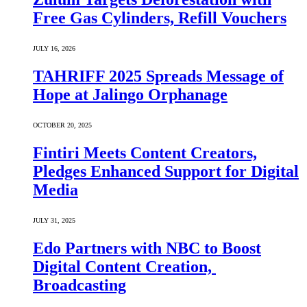
Free Gas Cylinders, Refill Vouchers
JULY 16, 2026
TAHRIFF 2025 Spreads Message of
Hope at Jalingo Orphanage
OCTOBER 20, 2025
Fintiri Meets Content Creators,
Pledges Enhanced Support for Digital
Media
JULY 31, 2025
Edo Partners with NBC to Boost
Digital Content Creation,
Broadcasting