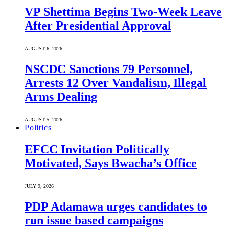
VP Shettima Begins Two-Week Leave
After Presidential Approval
AUGUST 6, 2026
NSCDC Sanctions 79 Personnel,
Arrests 12 Over Vandalism, Illegal
Arms Dealing
AUGUST 5, 2026
Politics
EFCC Invitation Politically
Motivated, Says Bwacha’s Office
JULY 9, 2026
PDP Adamawa urges candidates to
run issue based campaigns