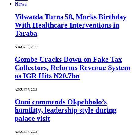
News
Yilwatda Turns 58, Marks Birthday
With Healthcare Interventions in
Taraba
AUGUST 9, 2026
Gombe Cracks Down on Fake Tax
Collectors, Reforms Revenue System
as IGR Hits N20.7bn
AUGUST 7, 2026
Ooni commends Okpebholo’s
humility, leadership style during
palace visit
AUGUST 7, 2026