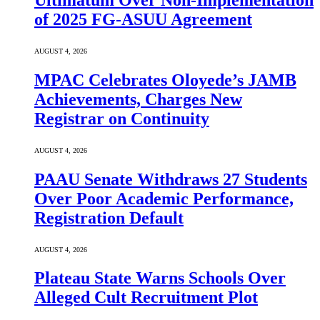
Ultimatum Over Non-Implementation
of 2025 FG-ASUU Agreement
AUGUST 4, 2026
MPAC Celebrates Oloyede’s JAMB
Achievements, Charges New
Registrar on Continuity
AUGUST 4, 2026
PAAU Senate Withdraws 27 Students
Over Poor Academic Performance,
Registration Default
AUGUST 4, 2026
Plateau State Warns Schools Over
Alleged Cult Recruitment Plot