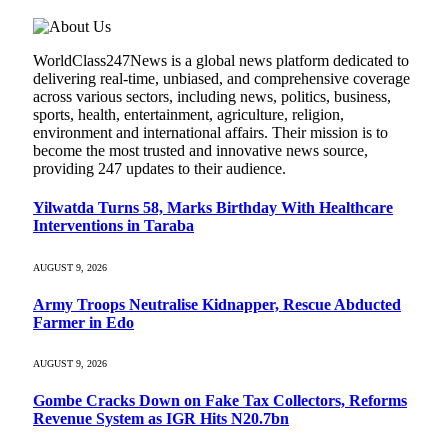
WorldClass247News is a global news platform dedicated to
delivering real-time, unbiased, and comprehensive coverage
across various sectors, including news, politics, business,
sports, health, entertainment, agriculture, religion,
environment and international affairs. Their mission is to
become the most trusted and innovative news source,
providing 247 updates to their audience.
Yilwatda Turns 58, Marks Birthday With Healthcare
Interventions in Taraba
AUGUST 9, 2026
Army Troops Neutralise Kidnapper, Rescue Abducted
Farmer in Edo
AUGUST 9, 2026
Gombe Cracks Down on Fake Tax Collectors, Reforms
Revenue System as IGR Hits N20.7bn