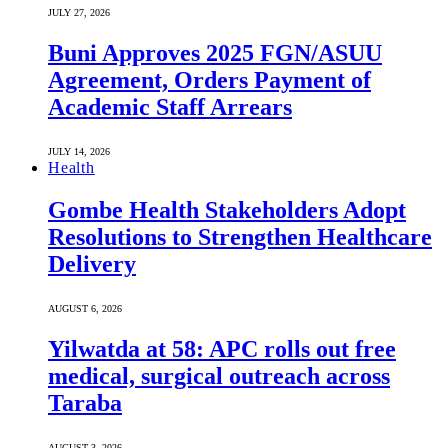
JULY 27, 2026
Buni Approves 2025 FGN/ASUU
Agreement, Orders Payment of
Academic Staff Arrears
JULY 14, 2026
Health
Gombe Health Stakeholders Adopt
Resolutions to Strengthen Healthcare
Delivery
AUGUST 6, 2026
Yilwatda at 58: APC rolls out free
medical, surgical outreach across
Taraba
AUGUST 3, 2026