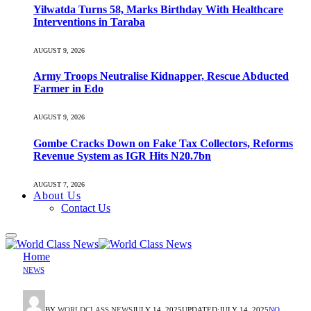
Yilwatda Turns 58, Marks Birthday With Healthcare
Interventions in Taraba
AUGUST 9, 2026
Army Troops Neutralise Kidnapper, Rescue Abducted
Farmer in Edo
AUGUST 9, 2026
Gombe Cracks Down on Fake Tax Collectors, Reforms
Revenue System as IGR Hits N20.7bn
AUGUST 7, 2026
About Us
Contact Us
Home
NEWS
BY
WORLDCLASS NEWS
JULY 14, 2025
UPDATED:
JULY 14, 2025
NO