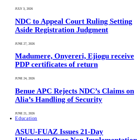
JULY 3, 2026
NDC to Appeal Court Ruling Setting
Aside Registration Judgment
JUNE 27, 2026
Madumere, Onyereri, Ejiogu receive
PDP certificates of return
JUNE 24, 2026
Benue APC Rejects NDC’s Claims on
Alia’s Handling of Security
JUNE 21, 2026
Education
ASUU-FUAZ Issues 21-Day