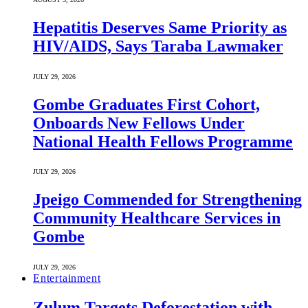
Hepatitis Deserves Same Priority as
HIV/AIDS, Says Taraba Lawmaker
JULY 29, 2026
Gombe Graduates First Cohort,
Onboards New Fellows Under
National Health Fellows Programme
JULY 29, 2026
Jpeigo Commended for Strengthening
Community Healthcare Services in
Gombe
JULY 29, 2026
Entertainment
Zulum Targets Deforestation with