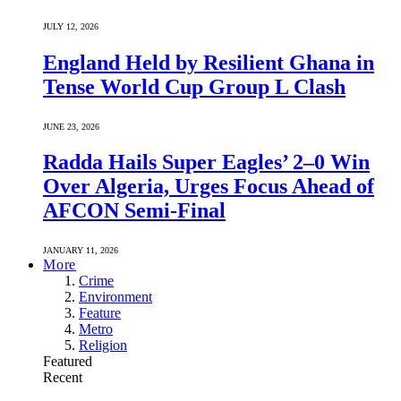
JULY 12, 2026
England Held by Resilient Ghana in
Tense World Cup Group L Clash
JUNE 23, 2026
Radda Hails Super Eagles’ 2–0 Win
Over Algeria, Urges Focus Ahead of
AFCON Semi-Final
JANUARY 11, 2026
More
Crime
Environment
Feature
Metro
Religion
Featured
Recent