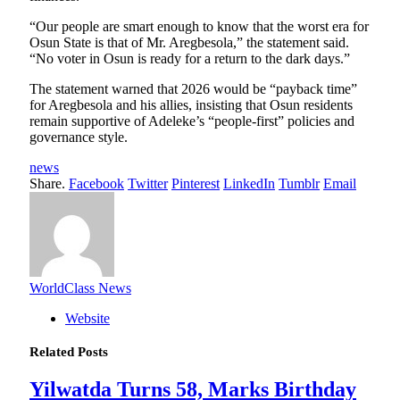
“Our people are smart enough to know that the worst era for
Osun State is that of Mr. Aregbesola,” the statement said.
“No voter in Osun is ready for a return to the dark days.”
The statement warned that 2026 would be “payback time”
for Aregbesola and his allies, insisting that Osun residents
remain supportive of Adeleke’s “people-first” policies and
governance style.
news
Share.
Facebook
Twitter
Pinterest
LinkedIn
Tumblr
Email
WorldClass News
Website
Related
Posts
Yilwatda Turns 58, Marks Birthday