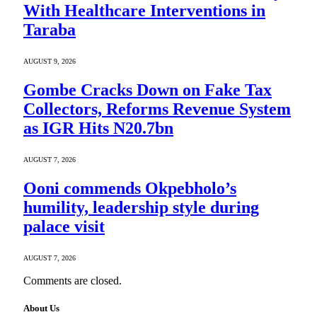
With Healthcare Interventions in
Taraba
AUGUST 9, 2026
Gombe Cracks Down on Fake Tax
Collectors, Reforms Revenue System
as IGR Hits N20.7bn
AUGUST 7, 2026
Ooni commends Okpebholo’s
humility, leadership style during
palace visit
AUGUST 7, 2026
Comments are closed.
About Us