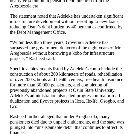
nearly ₦60 billion in pension debt inherited from the
Aregbesola era.
The statement noted that Adeleke has undertaken significant
infrastructure development without resorting to new loans,
reducing Osun’s debt burden by 40 percent as confirmed by
the Debt Management Office.
“Within less than three years, Governor Adeleke has
surpassed the government delivery of the eight years of Mr.
Aregbesola without borrowing a kobo for infrastructure
projects,” Rasheed said.
Specific achievements listed by Adeleke’s camp include the
construction of about 200 kilometers of roads, rehabilitation
of over 200 schools and health centers, free health insurance
for more than 30,000 pensioners, and completion of
previously abandoned projects at Osun State University.
Adeleke’s administration also cited progress on major road
dualization and flyover projects in Ilesa, Ile-Ife, Osogbo, and
Iwo.
Rasheed further alleged that under Aregbesola, many
pensioners died due to unpaid entitlements, and the state was
plunged into “unsustainable debt” that continues to affect its
finances.