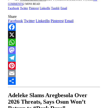
COMMENTS
2 MINS READ
Facebook
Twitter
Pinterest
LinkedIn
Tumblr
Email
Share
Facebook
Twitter
LinkedIn
Pinterest
Email
Facebook
X
WhatsApp
Mastodon
Telegram
Pinterest
Email
Share
Adeleke Slams Aregbesola Over
2026 Threats, Says Osun Won’t