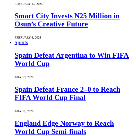
FEBRUARY 13, 2025
Smart City Invests N25 Million in
Osun’s Creative Future
FEBRUARY 6, 2025
Sports
Spain Defeat Argentina to Win FIFA
World Cup
JULY 19, 2026
Spain Defeat France 2–0 to Reach
FIFA World Cup Final
JULY 14, 2026
England Edge Norway to Reach
World Cup Semi-finals