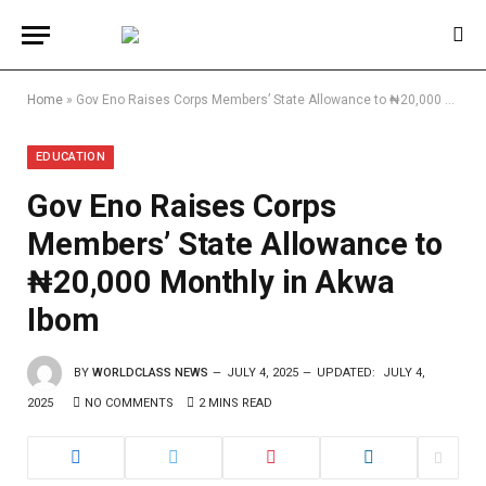
Home
»
Gov Eno Raises Corps Members’ State Allowance to ₦20,000 Monthly in Akwa Ibom
EDUCATION
Gov Eno Raises Corps
Members’ State Allowance to
₦20,000 Monthly in Akwa
Ibom
BY
WORLDCLASS NEWS
JULY 4, 2025
UPDATED:
JULY 4,
2025
NO COMMENTS
2 MINS READ