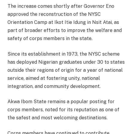
The increase comes shortly after Governor Eno
approved the reconstruction of the NYSC
Orientation Camp at Ikot Itie Idung in Nsit Atai, as
part of broader efforts to improve the welfare and
safety of corps members in the state.
Since its establishment in 1973, the NYSC scheme
has deployed Nigerian graduates under 30 to states
outside their regions of origin for a year of national
service, aimed at fostering unity, national
integration, and community development.
Akwa Ibom State remains a popular posting for
corps members, noted for its reputation as one of
the safest and most welcoming destinations.
Corps members have continued to contribute