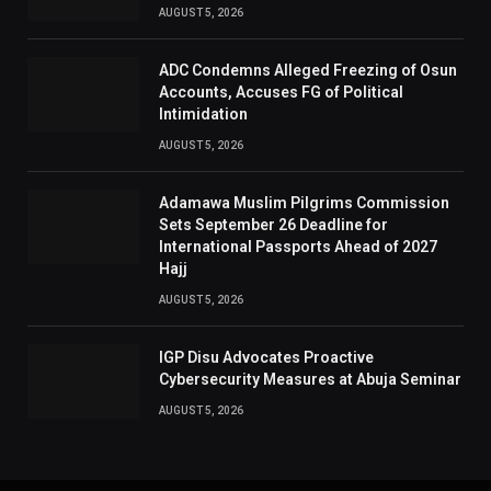
AUGUST 5, 2026
ADC Condemns Alleged Freezing of Osun
Accounts, Accuses FG of Political
Intimidation
AUGUST 5, 2026
Adamawa Muslim Pilgrims Commission
Sets September 26 Deadline for
International Passports Ahead of 2027
Hajj
AUGUST 5, 2026
IGP Disu Advocates Proactive
Cybersecurity Measures at Abuja Seminar
AUGUST 5, 2026