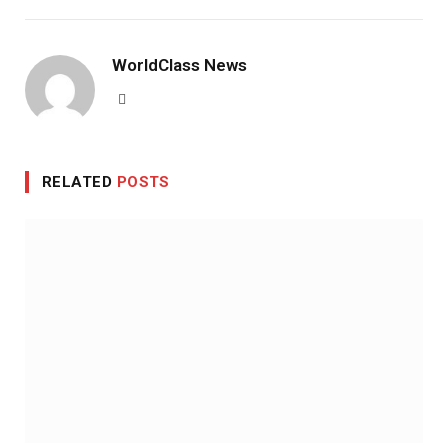
WorldClass News
Website
RELATED
POSTS