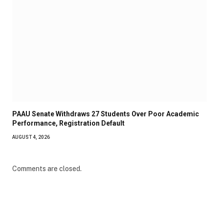
PAAU Senate Withdraws 27 Students Over Poor Academic
Performance, Registration Default
AUGUST 4, 2026
Comments are closed.