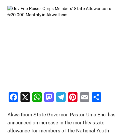
Facebook
X
WhatsApp
Mastodon
Telegram
Pinterest
Email
Share
Akwa Ibom State Governor, Pastor Umo Eno, has
announced an increase in the monthly state
allowance for members of the National Youth