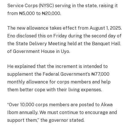
Service Corps (NYSC) serving in the state, raising it
from ₦5,000 to ₦20,000.
The new allowance takes effect from August 1, 2025.
Eno disclosed this on Friday during the second day of
the State Delivery Meeting held at the Banquet Hall
of Government House in Uyo.
He explained that the increment is intended to
supplement the Federal Government’s ₦77,000
monthly allowance for corps members and help
them better cope with their living expenses.
“Over 10,000 corps members are posted to Akwa
Ibom annually. We must continue to encourage and
support them,” the governor stated.