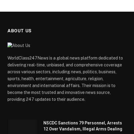
ABOUT US
WorldClass247News is a global news platform dedicated to
delivering real-time, unbiased, and comprehensive coverage
across various sectors, including news, politics, business,
sports, health, entertainment, agriculture, religion,
environment and international affairs. Their mission is to
become the most trusted and innovative news source,
providing 247 updates to their audience.
NSCDC Sanctions 79 Personnel, Arrests
12 Over Vandalism, Illegal Arms Dealing