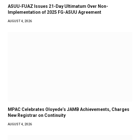
ASUU-FUAZ Issues 21-Day Ultimatum Over Non-
Implementation of 2025 FG-ASUU Agreement
AUGUST 4, 2026
MPAC Celebrates Oloyede’s JAMB Achievements, Charges
New Registrar on Continuity
AUGUST 4, 2026