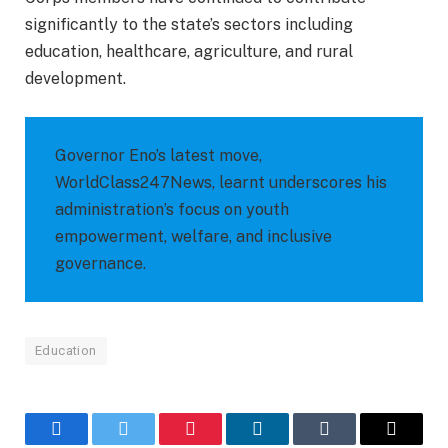
significantly to the state’s sectors including
education, healthcare, agriculture, and rural
development.
Governor Eno’s latest move,
WorldClass247News, learnt underscores his
administration’s focus on youth
empowerment, welfare, and inclusive
governance.
Education
Facebook
Twitter
Pinterest
LinkedIn
Tumblr
Email